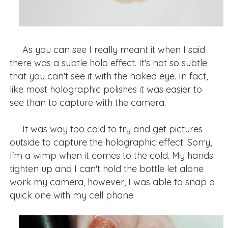
As you can see I really meant it when I said
there was a subtle holo effect. It's not so subtle
that you can't see it with the naked eye. In fact,
like most holographic polishes it was easier to
see than to capture with the camera.
It was way too cold to try and get pictures
outside to capture the holographic effect. Sorry,
I'm a wimp when it comes to the cold. My hands
tighten up and I can't hold the bottle let alone
work my camera, however, I was able to snap a
quick one with my cell phone.