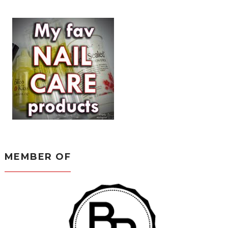
MEMBER OF