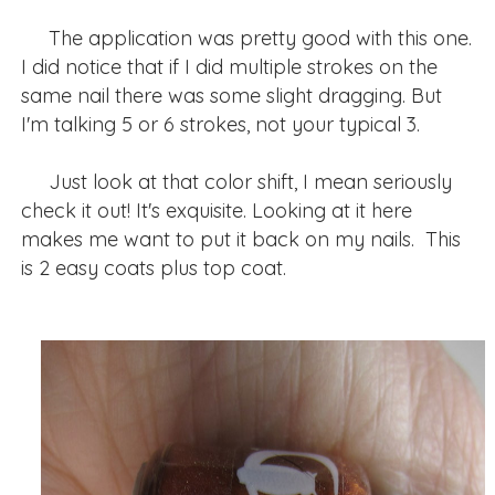
The application was pretty good with this one.
I did notice that if I did multiple strokes on the
same nail there was some slight dragging. But
I'm talking 5 or 6 strokes, not your typical 3.
Just look at that color shift, I mean seriously
check it out! It's exquisite. Looking at it here
makes me want to put it back on my nails. This
is 2 easy coats plus top coat.