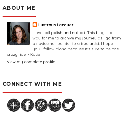
ABOUT ME
Lustrous Lacquer
I love nail polish and nail art. This blog is a
way for me to archive my journey as I go from
a novice nail painter to a true artist. I hope
you'll follow along because it's sure to be one
crazy ride. - Katie
View my complete profile
CONNECT WITH ME