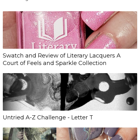
Swatch and Review of Literary Lacquers A
Court of Feels and Sparkle Collection
Untried A-Z Challenge - Letter T