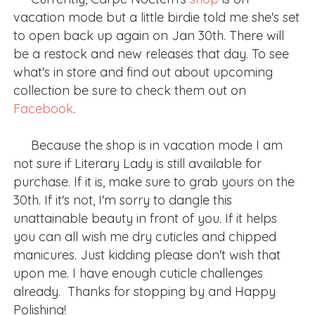
vacation mode but a little birdie told me she's set
to open back up again on Jan 30th. There will
be a restock and new releases that day. To see
what's in store and find out about upcoming
collection be sure to check them out on
Facebook
.
Because the shop is in vacation mode I am
not sure if Literary Lady is still available for
purchase. If it is, make sure to grab yours on the
30th. If it's not, I'm sorry to dangle this
unattainable beauty in front of you. If it helps
you can all wish me dry cuticles and chipped
manicures. Just kidding please don't wish that
upon me. I have enough cuticle challenges
already. Thanks for stopping by and Happy
Polishing!