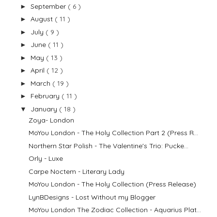
September
( 6 )
►
August
( 11 )
►
July
( 9 )
►
June
( 11 )
►
May
( 13 )
►
April
( 12 )
►
March
( 19 )
►
February
( 11 )
►
January
( 18 )
▼
Zoya- London
MoYou London - The Holy Collection Part 2 (Press R...
Northern Star Polish - The Valentine's Trio: Pucke...
Orly - Luxe
Carpe Noctem - Literary Lady
MoYou London - The Holy Collection (Press Release)
LynBDesigns - Lost Without my Blogger
MoYou London The Zodiac Collection - Aquarius Plat...