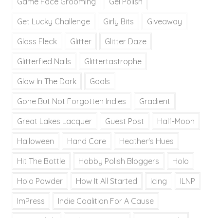
Game Face Grooming
Gel Polish
Get Lucky Challenge
Girly Bits
Giveaway
Glass Fleck
Glitter
Glitter Daze
Glitterfied Nails
Glittertastrophe
Glow In The Dark
Goals
Gone But Not Forgotten Indies
Gradient
Great Lakes Lacquer
Guest Post
Half-Moon
Halloween
Hand Care
Heather's Hues
Hit The Bottle
Hobby Polish Bloggers
Holo
Holo Powder
How It All Started
Icing
ILNP
ImPress
Indie Coalition For A Cause