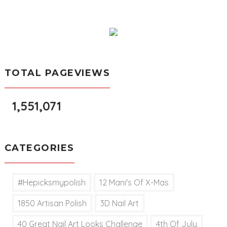
TOTAL PAGEVIEWS
1,551,071
CATEGORIES
#hepicksmypolish
12 Mani's Of X-Mas
1850 Artisan Polish
3D Nail Art
40 Great Nail Art Looks Challenge
4th Of July