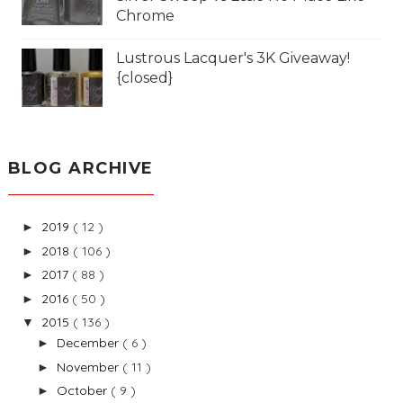
Chrome
Lustrous Lacquer's 3K Giveaway!
{closed}
BLOG ARCHIVE
2019
( 12 )
►
2018
( 106 )
►
2017
( 88 )
►
2016
( 50 )
►
2015
( 136 )
▼
December
( 6 )
►
November
( 11 )
►
October
( 9 )
►