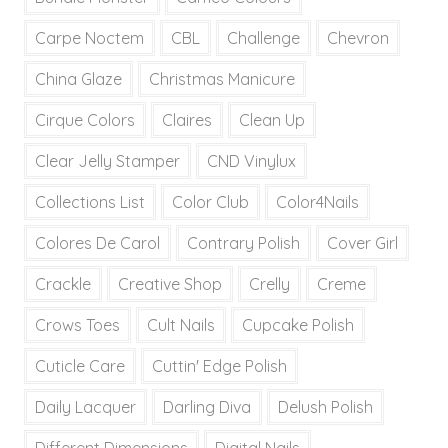
Carpe Noctem
CBL
Challenge
Chevron
China Glaze
Christmas Manicure
Cirque Colors
Claires
Clean Up
Clear Jelly Stamper
CND Vinylux
Collections List
Color Club
Color4Nails
Colores De Carol
Contrary Polish
Cover Girl
Crackle
Creative Shop
Crelly
Creme
Crows Toes
Cult Nails
Cupcake Polish
Cuticle Care
Cuttin' Edge Polish
Daily Lacquer
Darling Diva
Delush Polish
Different Dimensions
Digital Nails