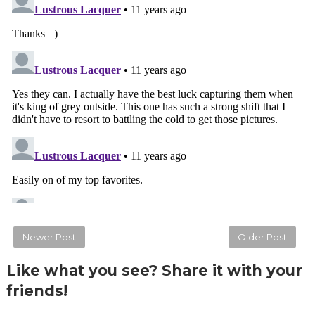
Newer Post
Older Post
Like what you see? Share it with your
friends!