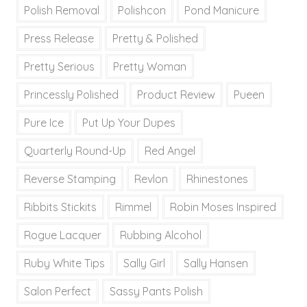
Polish Removal
Polishcon
Pond Manicure
Press Release
Pretty & Polished
Pretty Serious
Pretty Woman
Princessly Polished
Product Review
Pueen
Pure Ice
Put Up Your Dupes
Quarterly Round-Up
Red Angel
Reverse Stamping
Revlon
Rhinestones
Ribbits Stickits
Rimmel
Robin Moses Inspired
Rogue Lacquer
Rubbing Alcohol
Ruby White Tips
Sally Girl
Sally Hansen
Salon Perfect
Sassy Pants Polish