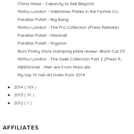
China Glaze - Capacity to See Beyond
MoYou London - Valentines Plates in the Festive Co...
Parallax Polish - Big Bang
MoYou London - The Pro Collection (Press Release)
Parallax Polish - Marshall
Parallax Polish - Krypton
Born Pretty Store stamping plate review- Black Cat 03
MoYou London - The Geek Collection Part 2 (Press R...
KBShimmer - Men are From Mars-ala
My top 10 nail art looks from 2014
2014
( 169 )
►
2013
( 91 )
►
2012
( 1 )
►
AFFILIATES