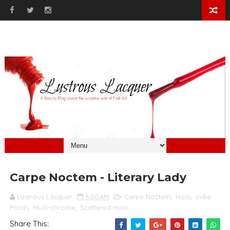
Carpe Noctem - Literary Lady
Lustrous Lacquer
6:00 AM
Carpe Noctem
,
Holo
,
Indie
Polish
,
Multi-chrome
,
Scattered Holo
Share This: