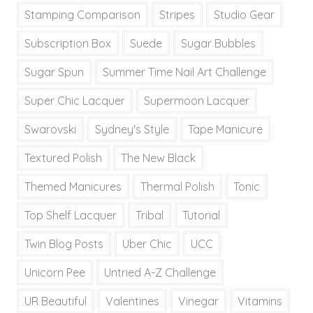
Stamping Comparison
Stripes
Studio Gear
Subscription Box
Suede
Sugar Bubbles
Sugar Spun
Summer Time Nail Art Challenge
Super Chic Lacquer
Supermoon Lacquer
Swarovski
Sydney's Style
Tape Manicure
Textured Polish
The New Black
Themed Manicures
Thermal Polish
Tonic
Top Shelf Lacquer
Tribal
Tutorial
Twin Blog Posts
Uber Chic
UCC
Unicorn Pee
Untried A-Z Challenge
UR Beautiful
Valentines
Vinegar
Vitamins