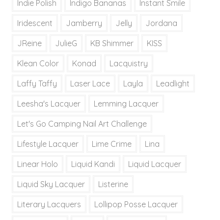
Indie Polish
Indigo Bananas
Instant Smile
Iridescent
Jamberry
Jelly
Jordana
JReine
JulieG
KB Shimmer
KISS
Klean Color
Konad
Lacquistry
Laffy Taffy
Laser Lace
Layla
Leadlight
Leesha's Lacquer
Lemming Lacquer
Let's Go Camping Nail Art Challenge
Lifestyle Lacquer
Lime Crime
Lina
Linear Holo
Liquid Kandi
Liquid Lacquer
Liquid Sky Lacquer
Listerine
Literary Lacquers
Lollipop Posse Lacquer