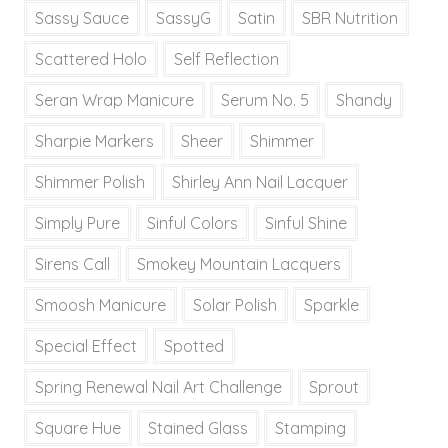
Sassy Sauce
SassyG
Satin
SBR Nutrition
Scattered Holo
Self Reflection
Seran Wrap Manicure
Serum No. 5
Shandy
Sharpie Markers
Sheer
Shimmer
Shimmer Polish
Shirley Ann Nail Lacquer
Simply Pure
Sinful Colors
Sinful Shine
Sirens Call
Smokey Mountain Lacquers
Smoosh Manicure
Solar Polish
Sparkle
Special Effect
Spotted
Spring Renewal Nail Art Challenge
Sprout
Square Hue
Stained Glass
Stamping