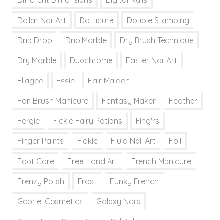
Dollar Nail Art
Dotticure
Double Stamping
Drip Drop
Drip Marble
Dry Brush Technique
Dry Marble
Duochrome
Easter Nail Art
Ellagee
Essie
Fair Maiden
Fan Brush Manicure
Fantasy Maker
Feather
Fergie
Fickle Fairy Potions
Fing'rs
Finger Paints
Flakie
Fluid Nail Art
Foil
Foot Care
Free Hand Art
French Manicure
Frenzy Polish
Frost
Funky French
Gabriel Cosmetics
Galaxy Nails