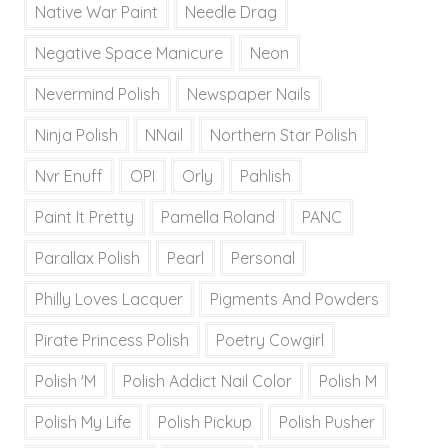
Native War Paint
Needle Drag
Negative Space Manicure
Neon
Nevermind Polish
Newspaper Nails
Ninja Polish
NNail
Northern Star Polish
Nvr Enuff
OPI
Orly
Pahlish
Paint It Pretty
Pamella Roland
PANC
Parallax Polish
Pearl
Personal
Philly Loves Lacquer
Pigments And Powders
Pirate Princess Polish
Poetry Cowgirl
Polish 'M
Polish Addict Nail Color
Polish M
Polish My Life
Polish Pickup
Polish Pusher