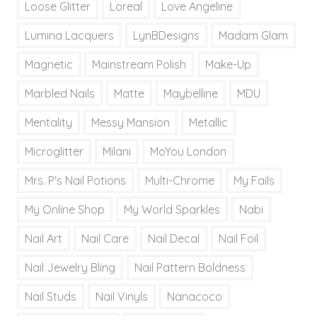
Loose Glitter
Loreal
Love Angeline
Lumina Lacquers
LynBDesigns
Madam Glam
Magnetic
Mainstream Polish
Make-Up
Marbled Nails
Matte
Maybelline
MDU
Mentality
Messy Mansion
Metallic
Microglitter
Milani
MoYou London
Mrs. P's Nail Potions
Multi-Chrome
My Fails
My Online Shop
My World Sparkles
Nabi
Nail Art
Nail Care
Nail Decal
Nail Foil
Nail Jewelry Bling
Nail Pattern Boldness
Nail Studs
Nail Vinyls
Nanacoco