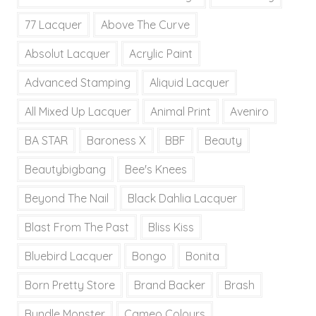
77 Lacquer
Above The Curve
Absolut Lacquer
Acrylic Paint
Advanced Stamping
Aliquid Lacquer
All Mixed Up Lacquer
Animal Print
Aveniro
BA STAR
Baroness X
BBF
Beauty
Beautybigbang
Bee's Knees
Beyond The Nail
Black Dahlia Lacquer
Blast From The Past
Bliss Kiss
Bluebird Lacquer
Bongo
Bonita
Born Pretty Store
Brand Backer
Brash
Bundle Monster
Cameo Colours