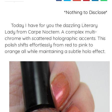
*Nothing to Disclose*
Today I have for you the dazzling Literary
Lady from Carpe Noctem. A complex multi-
chrome with scattered holographic accents. This
polish shifts effortlessly from red to pink to
orange all while maintaining a subtle holo effect.