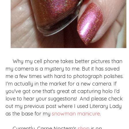
Why my cell phone takes better pictures than
my camera is a mystery to me. But it has saved
me a few times with hard to photograph polishes.
I'm actually in the market for a new camera. If
you've got one that's great at capturing holo I'd
love to hear your suggestions! And please check
out my previous post where I used Literary Lady
as the base for my
snowman manicure
.
Currently, Carpe Noctem's
shop
is on