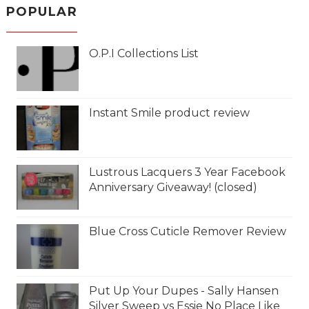
POPULAR
O.P.I Collections List
Instant Smile product review
Lustrous Lacquers 3 Year Facebook
Anniversary Giveaway! (closed)
Blue Cross Cuticle Remover Review
Put Up Your Dupes - Sally Hansen
Silver Sweep vs Essie No Place Like