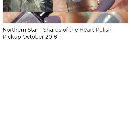
Northern Star - Shards of the Heart Polish
Pickup October 2018