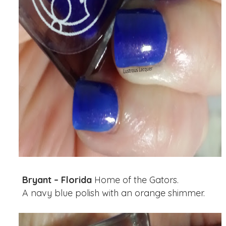
Bryant – Florida
Home of the Gators.
A navy blue polish with an orange shimmer.