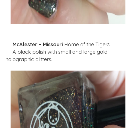
McAlester – Missouri
Home of the Tigers.
A black polish with small and large gold
holographic glitters.