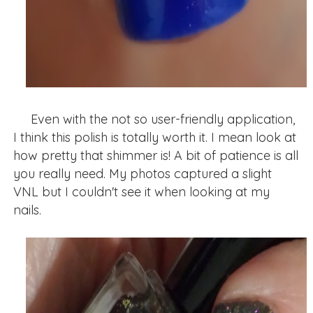
Even with the not so user-friendly application,
I think this polish is totally worth it. I mean look at
how pretty that shimmer is! A bit of patience is all
you really need. My photos captured a slight
VNL but I couldn't see it when looking at my
nails.