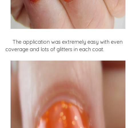
The application was extremely easy with even
coverage and lots of glitters in each coat.