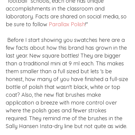
“football” schools, each one has unique
accomplishments in the classroom and
laboratory. Facts are shared on social media, so
be sure to follow
Parallax Polish
!"
Before I start showing you swatches here are a
few facts about how this brand has grown in the
last year. New square bottles! They are bigger
than a traditional mini at 9 ml each. This makes
them smaller than a full sized but lets 's be
honest, how many of you have finished a full-size
bottle of polish that wasn't black, white or top
coat? Also, the new flat brushes make
application a breeze with more control over
where the polish goes and fewer strokes
required. They remind me of the brushes in the
Sally Hansen Insta-dry line but not quite as wide.