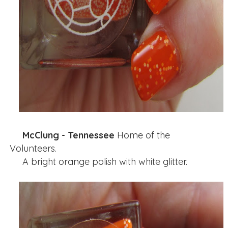
McClung - Tennessee
Home of the
Volunteers.
A bright orange polish with white glitter.