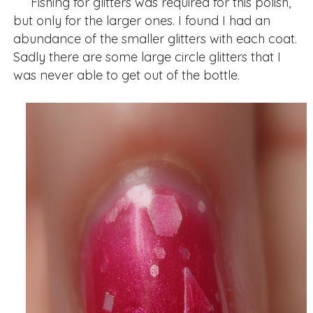
Fishing for glitters was required for this polish,
but only for the larger ones. I found I had an
abundance of the smaller glitters with each coat.
Sadly there are some large circle glitters that I
was never able to get out of the bottle.