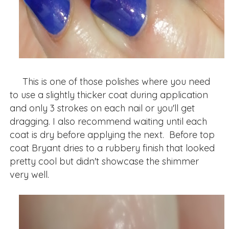
This is one of those polishes where you need
to use a slightly thicker coat during application
and only 3 strokes on each nail or you'll get
dragging. I also recommend waiting until each
coat is dry before applying the next. Before top
coat Bryant dries to a rubbery finish that looked
pretty cool but didn't showcase the shimmer
very well.