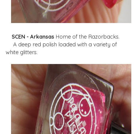
SCEN - Arkansas
Home of the Razorbacks.
A deep red polish loaded with a variety of
white glitters.