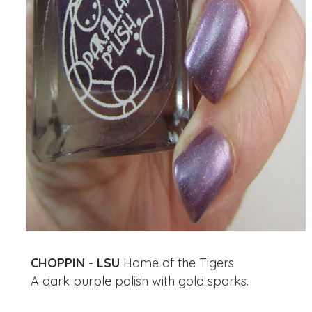
CHOPPIN - LSU
Home of the Tigers
A dark purple polish with gold sparks.