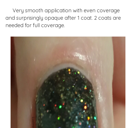
Very smooth application with even coverage
and surprisingly opaque after 1 coat. 2 coats are
needed for full coverage.