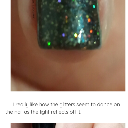
I really like how the glitters seem to dance on
the nail as the light reflects off it.