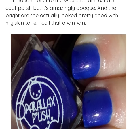
I thought for sure this would be at least a 3
coat polish but it's amazingly opaque. And the
bright orange actually looked pretty good with
my skin tone. I call that a win-win.