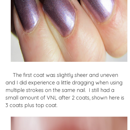
The first coat was slightly sheer and uneven
and I did experience a little dragging when using
multiple strokes on the same nail. I still had a
small amount of VNL after 2 coats, shown here is
3 coats plus top coat.