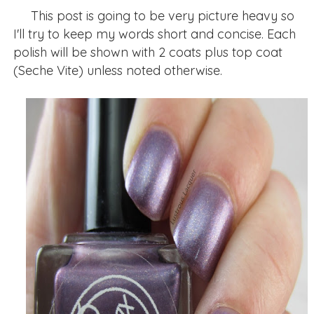
This post is going to be very picture heavy so
I'll try to keep my words short and concise. Each
polish will be shown with 2 coats plus top coat
(Seche Vite) unless noted otherwise.