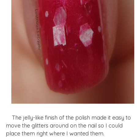
The jelly-like finish of the polish made it easy to
move the glitters around on the nail so I could
place them right where I wanted them.