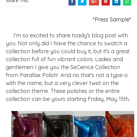
Share This:
*Press Sample*
I'm so excited to share toady's blog post with
you. Not only did I have the chance to swatch a
collection before you could buy it, but it's a great
collection full of fun vibrant colors. Ladies and
gentlemen I give you the SeCience Collection
from Parallax Polish! And no that's not a type-o
with the name, but a very clever twist on the
collection theme. These polishes or the entire
collection can be yours starting Friday, May 15th.