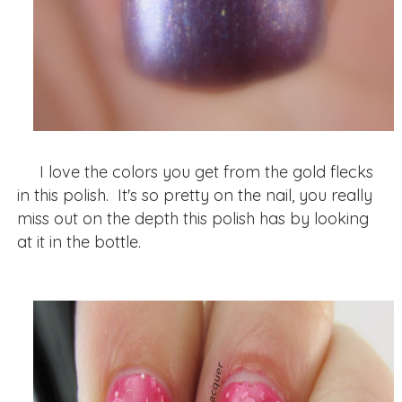
I love the colors you get from the gold flecks
in this polish. It's so pretty on the nail, you really
miss out on the depth this polish has by looking
at it in the bottle.