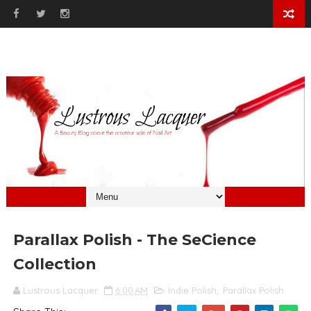
Parallax Polish - The SeCience
Collection
Lustrous Lacquer
6:00 AM
Indie Polish
,
Parallax Polish