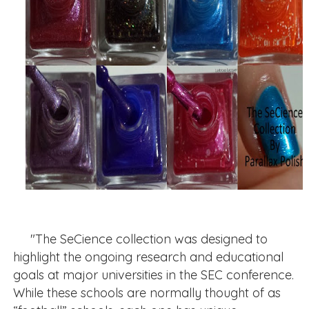
"The SeCience collection was designed to
highlight the ongoing research and educational
goals at major universities in the SEC conference.
While these schools are normally thought of as