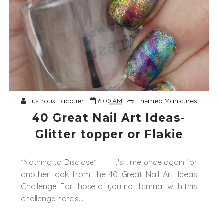
Lustrous Lacquer
6:00 AM
Themed Manicures
40 Great Nail Art Ideas-
Glitter topper or Flakie
*Nothing to Disclose* It's time once again for
another look from the 40 Great Nail Art Ideas
Challenge. For those of you not familiar with this
challenge here's...