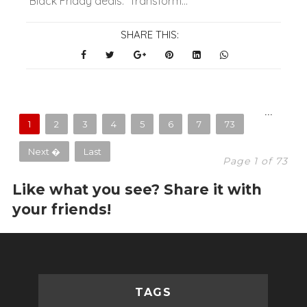
Black Friday deals. Transform...
SHARE THIS:
...
1
2
3
4
5
6
7
73
Next �
Last
Page 1 of 73
Like what you see? Share it with
your friends!
TAGS