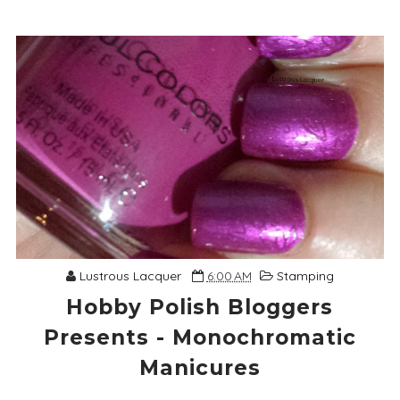
Lustrous Lacquer
6:00 AM
Stamping
Hobby Polish Bloggers
Presents - Monochromatic
Manicures