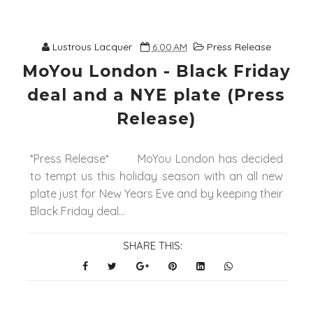
Lustrous Lacquer
6:00 AM
Press Release
MoYou London - Black Friday
deal and a NYE plate (Press
Release)
*Press Release* MoYou London has decided
to tempt us this holiday season with an all new
plate just for New Years Eve and by keeping their
Black Friday deal...
SHARE THIS: