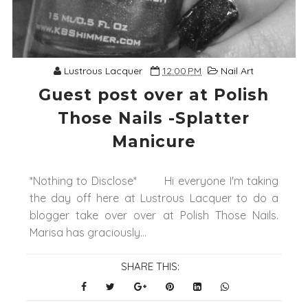
Lustrous Lacquer
12:00 PM
Nail Art
Guest post over at Polish
Those Nails -Splatter
Manicure
*Nothing to Disclose* Hi everyone I'm taking
the day off here at Lustrous Lacquer to do a
blogger take over over at Polish Those Nails.
Marisa has graciously...
SHARE THIS: