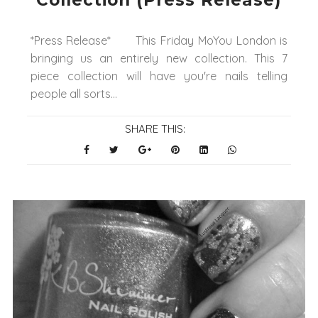
Collection (Press Release)
*Press Release* This Friday MoYou London is
bringing us an entirely new collection. This 7
piece collection will have you're nails telling
people all sorts...
SHARE THIS: