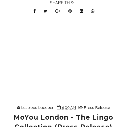
SHARE THIS:
Lustrous Lacquer
6:00 AM
Press Release
MoYou London - The Lingo