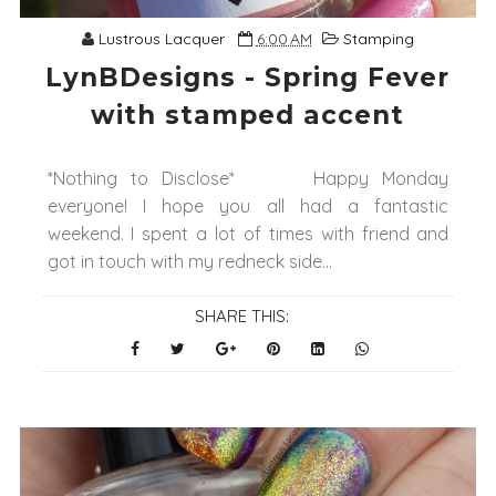
Lustrous Lacquer
6:00 AM
Stamping
LynBDesigns - Spring Fever
with stamped accent
*Nothing to Disclose* Happy Monday
everyone! I hope you all had a fantastic
weekend. I spent a lot of times with friend and
got in touch with my redneck side...
SHARE THIS: