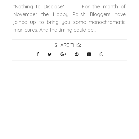
*Nothing to Disclose* For the month of
November the Hobby Polish Bloggers have
joined up to bring you some monochromatic
manicures. And the timing could be...
SHARE THIS: