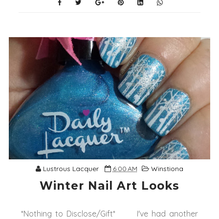
Lustrous Lacquer
6:00 AM
Winstiona
Winter Nail Art Looks
*Nothing to Disclose/Gift* I've had another