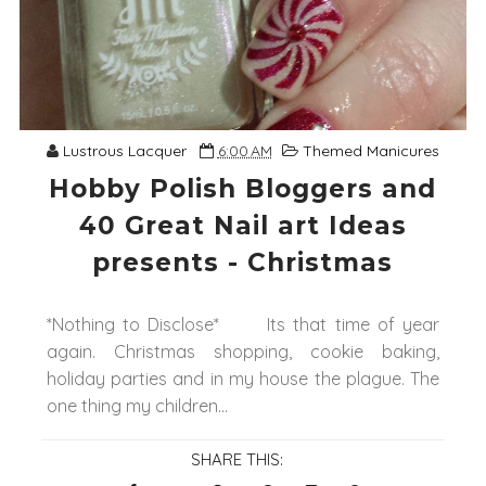
Lustrous Lacquer
6:00 AM
Themed Manicures
Hobby Polish Bloggers and
40 Great Nail art Ideas
presents - Christmas
*Nothing to Disclose* Its that time of year
again. Christmas shopping, cookie baking,
holiday parties and in my house the plague. The
one thing my children...
SHARE THIS: