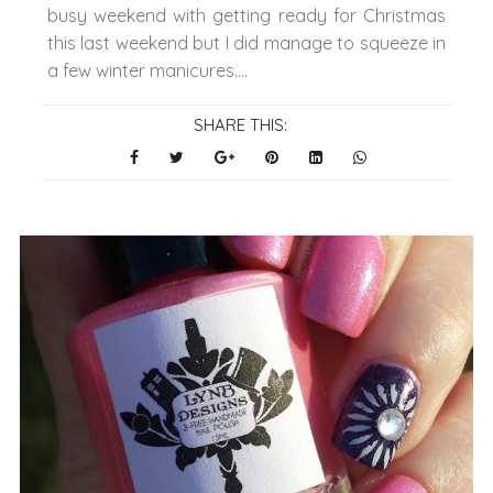
busy weekend with getting ready for Christmas
this last weekend but I did manage to squeeze in
a few winter manicures....
SHARE THIS: