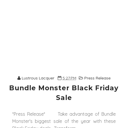
Lustrous Lacquer
5:27 PM
Press Release
Bundle Monster Black Friday
Sale
*Press Release* Take advantage of Bundle
Monster's biggest sale of the year with these