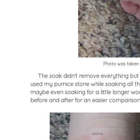
Photo was taken 
The soak didn't remove everything but it d
used my pumice stone while soaking all 
maybe even soaking for a little longer wou
before and after for an easier comparison 