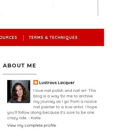
OURCES
TERMS & TECHNIQUES
ABOUT ME
Lustrous Lacquer
I love nail polish and nail art. This
blog is a way for me to archive
my journey as I go from a novice
nail painter to a true artist. I hope
you'll follow along because it's sure to be one
crazy ride. - Katie
View my complete profile