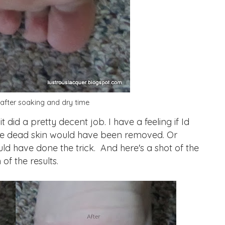
after soaking and dry time
id a pretty decent job. I have a feeling if Id
the dead skin would have been removed. Or
ld have done the trick. And here's a shot of the
of the results.