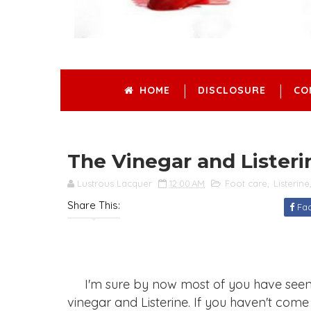
HOME
DISCLOSURE
CO
The Vinegar and Listeri
Lustrous Lacquer
12:00 AM
Foot care
,
Listerine
Share This:
Fa
I'm sure by now most of you have seen th
vinegar and Listerine. If you haven't come