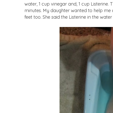
water, 1 cup vinegar and, 1 cup Listerine. 
minutes. My daughter wanted to help me ou
feet too. She said the Listerine in the water