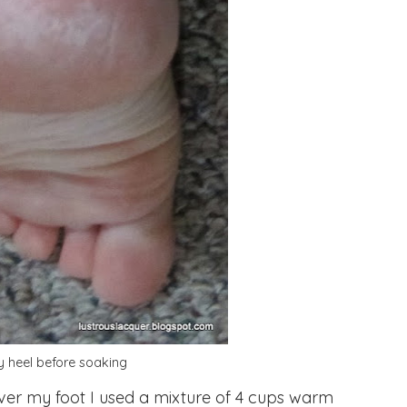
 heel before soaking
er my foot I used a mixture of 4 cups warm