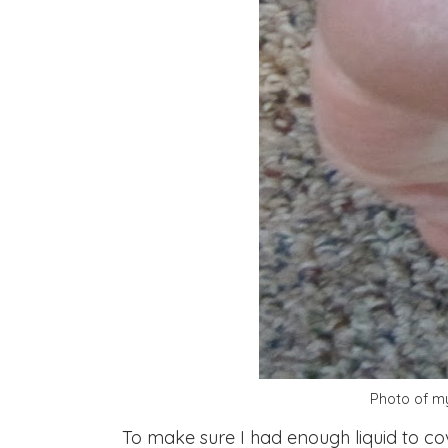
Photo of my
To make sure I had enough liquid to cov