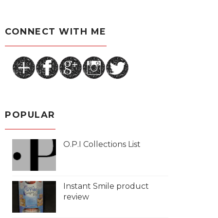
CONNECT WITH ME
POPULAR
O.P.I Collections List
Instant Smile product
review