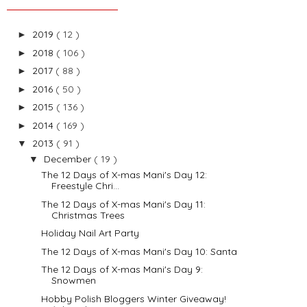
2019
( 12 )
►
2018
( 106 )
►
2017
( 88 )
►
2016
( 50 )
►
2015
( 136 )
►
2014
( 169 )
►
2013
( 91 )
▼
December
( 19 )
▼
The 12 Days of X-mas Mani's Day 12:
Freestyle Chri...
The 12 Days of X-mas Mani's Day 11:
Christmas Trees
Holiday Nail Art Party
The 12 Days of X-mas Mani's Day 10: Santa
The 12 Days of X-mas Mani's Day 9:
Snowmen
Hobby Polish Bloggers Winter Giveaway!