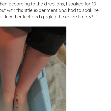
Then according to the directions, I soaked for 10
t with this little experiment and had to soak her
 tickled her feet and giggled the entire time. <3