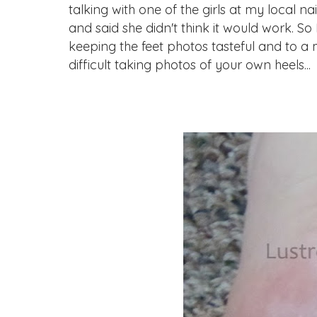
talking with one of the girls at my local n
and said she didn't think it would work. So I
keeping the feet photos tasteful and to a 
difficult taking photos of your own heels...