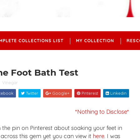
MPLETE COLLECTIONS LIST
MY COLLECTION
RESC
ne Foot Bath Test
,
Vinegar
cebook
Twitter
Google+
Pinterest
Linkedin
*Nothing to Disclose*
e pin on Pinterest about soaking your feet in
 across this gem yet you can view it
here
. I was