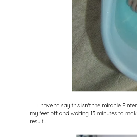
I have to say this isn't the miracle Pintere
my feet off and waiting 15 minutes to mak
result...