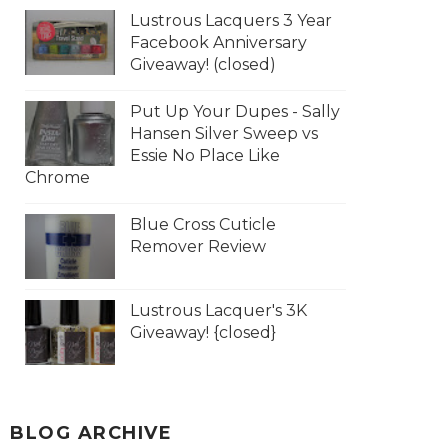
Lustrous Lacquers 3 Year
Facebook Anniversary
Giveaway! (closed)
Put Up Your Dupes - Sally
Hansen Silver Sweep vs
Essie No Place Like
Chrome
Blue Cross Cuticle
Remover Review
Lustrous Lacquer's 3K
Giveaway! {closed}
BLOG ARCHIVE