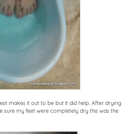
st makes it out to be but it did help. After drying
e sure my feet were completely dry this was the