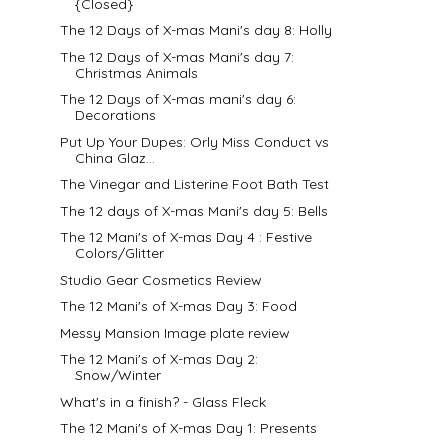
{Closed}
The 12 Days of X-mas Mani's day 8: Holly
The 12 Days of X-mas Mani's day 7:
Christmas Animals
The 12 Days of X-mas mani's day 6:
Decorations
Put Up Your Dupes: Orly Miss Conduct vs
China Glaz...
The Vinegar and Listerine Foot Bath Test
The 12 days of X-mas Mani's day 5: Bells
The 12 Mani's of X-mas Day 4 : Festive
Colors/Glitter
Studio Gear Cosmetics Review
The 12 Mani's of X-mas Day 3: Food
Messy Mansion Image plate review
The 12 Mani's of X-mas Day 2:
Snow/Winter
What's in a finish? - Glass Fleck
The 12 Mani's of X-mas Day 1: Presents