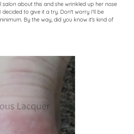
ail salon about this and she wrinkled up her nose
 decided to give it a try. Don't worry I'll be
minimum. By the way, did you know it's kind of