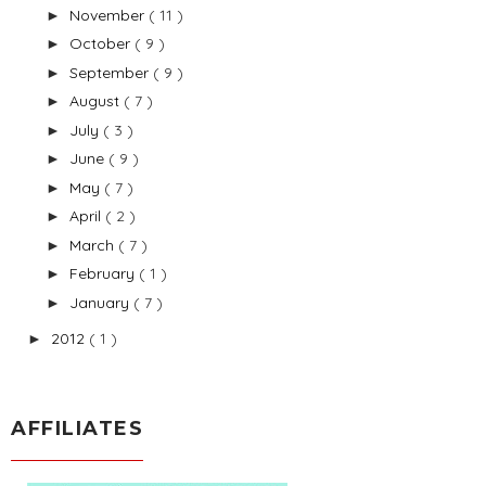
November
( 11 )
►
October
( 9 )
►
September
( 9 )
►
August
( 7 )
►
July
( 3 )
►
June
( 9 )
►
May
( 7 )
►
April
( 2 )
►
March
( 7 )
►
February
( 1 )
►
January
( 7 )
►
2012
( 1 )
►
AFFILIATES