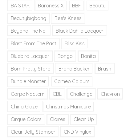
BA STAR
Baroness X
BBF
Beauty
Beautybigbang
Bee's Knees
Beyond The Nail
Black Dahlia Lacquer
Blast From The Past
Bliss Kiss
Bluebird Lacquer
Bongo
Bonita
Born Pretty Store
Brand Backer
Brash
Bundle Monster
Cameo Colours
Carpe Noctem
CBL
Challenge
Chevron
China Glaze
Christmas Manicure
Cirque Colors
Claires
Clean Up
Clear Jelly Stamper
CND Vinylux