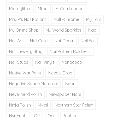
Microglitter
Milani
MoYou London
Mrs. P's Nail Potions
Multi-Chrome
My Fails
My Online Shop
My World Sparkles
Nabi
Nail Art
Nail Care
Nail Decal
Nail Foil
Nail Jewelry Bling
Nail Pattern Boldness
Nail Studs
Nail Vinyls
Nanacoco
Native War Paint
Needle Drag
Negative Space Manicure
Neon
Nevermind Polish
Newspaper Nails
Ninja Polish
NNail
Northern Star Polish
Nvr Enuff
OPI
Orly
Pahlish