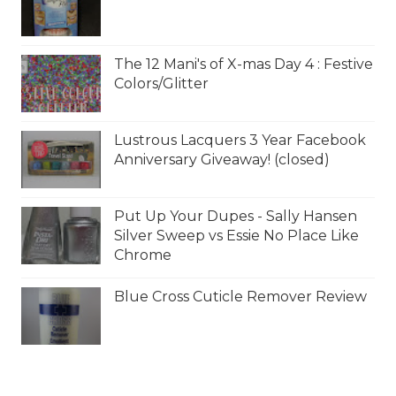
The 12 Mani's of X-mas Day 4 : Festive
Colors/Glitter
Lustrous Lacquers 3 Year Facebook
Anniversary Giveaway! (closed)
Put Up Your Dupes - Sally Hansen
Silver Sweep vs Essie No Place Like
Chrome
Blue Cross Cuticle Remover Review