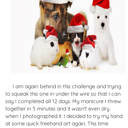
I am again behind in this challenge and trying
to squeak this one in under the wire so that I can
say I completed all 12 days. My manicure I threw
together in 5 minutes and it wasn't even dry
when I photographed it. I decided to try my hand
at some quick freehand art again. This time