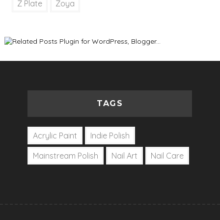
Z Plate
Zoya
TAGS
Acrylic Paint
Indie Polish
Mainstream Polish
Nail Art
Nail Care