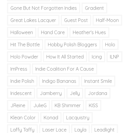
Gone But Not Forgotten Indies
Gradient
Great Lakes Lacquer
Guest Post
Half-Moon
Halloween
Hand Care
Heather's Hues
Hit The Bottle
Hobby Polish Bloggers
Holo
Holo Powder
How It All Started
Icing
ILNP
ImPress
Indie Coalition For A Cause
Indie Polish
Indigo Bananas
Instant Smile
Iridescent
Jamberry
Jelly
Jordana
JReine
JulieG
KB Shimmer
KISS
Klean Color
Konad
Lacquistry
Laffy Taffy
Laser Lace
Layla
Leadlight