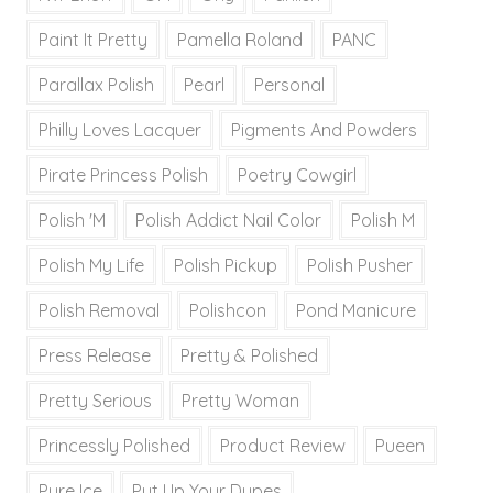
Paint It Pretty
Pamella Roland
PANC
Parallax Polish
Pearl
Personal
Philly Loves Lacquer
Pigments And Powders
Pirate Princess Polish
Poetry Cowgirl
Polish 'M
Polish Addict Nail Color
Polish M
Polish My Life
Polish Pickup
Polish Pusher
Polish Removal
Polishcon
Pond Manicure
Press Release
Pretty & Polished
Pretty Serious
Pretty Woman
Princessly Polished
Product Review
Pueen
Pure Ice
Put Up Your Dupes