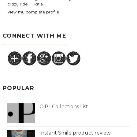
crazy ride. - Katie
View my complete profile
CONNECT WITH ME
POPULAR
O.P.I Collections List
Instant Smile product review