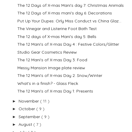
The 12 Days of X-mas Mani's day 7: Christmas Animals
The 12 Days of X-mas mani's day 6: Decorations
Put Up Your Dupes: Orly Miss Conduct vs China Glaz...
The Vinegar and Listerine Foot Bath Test
The 12 days of X-mas Mani's day 5: Bells
The 12 Mani's of X-mas Day 4 : Festive Colors/Glitter
Studio Gear Cosmetics Review
The 12 Mani's of X-mas Day 3: Food
Messy Mansion Image plate review
The 12 Mani's of X-mas Day 2: Snow/Winter
What's in a finish? - Glass Fleck
The 12 Mani's of X-mas Day 1: Presents
November
( 11 )
►
October
( 9 )
►
September
( 9 )
►
August
( 7 )
►