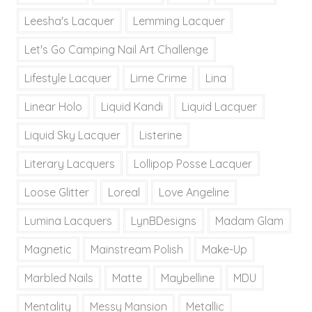
Leesha's Lacquer
Lemming Lacquer
Let's Go Camping Nail Art Challenge
Lifestyle Lacquer
Lime Crime
Lina
Linear Holo
Liquid Kandi
Liquid Lacquer
Liquid Sky Lacquer
Listerine
Literary Lacquers
Lollipop Posse Lacquer
Loose Glitter
Loreal
Love Angeline
Lumina Lacquers
LynBDesigns
Madam Glam
Magnetic
Mainstream Polish
Make-Up
Marbled Nails
Matte
Maybelline
MDU
Mentality
Messy Mansion
Metallic