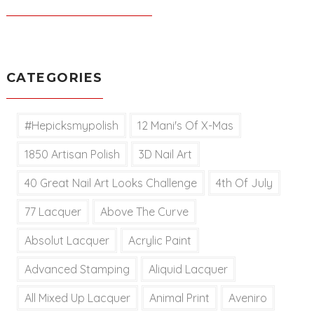
CATEGORIES
#hepicksmypolish
12 Mani's Of X-Mas
1850 Artisan Polish
3D Nail Art
40 Great Nail Art Looks Challenge
4th Of July
77 Lacquer
Above The Curve
Absolut Lacquer
Acrylic Paint
Advanced Stamping
Aliquid Lacquer
All Mixed Up Lacquer
Animal Print
Aveniro