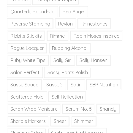
Quarterly Round-Up
Red Angel
Reverse Stamping
Revlon
Rhinestones
Ribbits Stickits
Rimmel
Robin Moses Inspired
Rogue Lacquer
Rubbing Alcohol
Ruby White Tips
Sally Girl
Sally Hansen
Salon Perfect
Sassy Pants Polish
Sassy Sauce
SassyG
Satin
SBR Nutrition
Scattered Holo
Self Reflection
Seran Wrap Manicure
Serum No. 5
Shandy
Sharpie Markers
Sheer
Shimmer