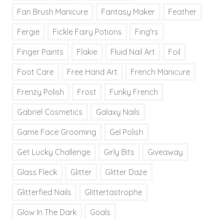
Fan Brush Manicure
Fantasy Maker
Feather
Fergie
Fickle Fairy Potions
Fing'rs
Finger Paints
Flakie
Fluid Nail Art
Foil
Foot Care
Free Hand Art
French Manicure
Frenzy Polish
Frost
Funky French
Gabriel Cosmetics
Galaxy Nails
Game Face Grooming
Gel Polish
Get Lucky Challenge
Girly Bits
Giveaway
Glass Fleck
Glitter
Glitter Daze
Glitterfied Nails
Glittertastrophe
Glow In The Dark
Goals