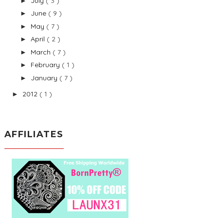
July
( 3 )
►
June
( 9 )
►
May
( 7 )
►
April
( 2 )
►
March
( 7 )
►
February
( 1 )
►
January
( 7 )
►
2012
( 1 )
►
AFFILIATES