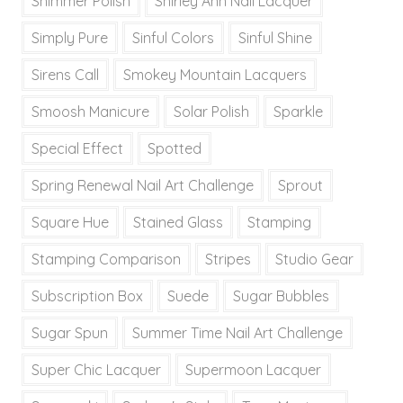
Shimmer Polish
Shirley Ann Nail Lacquer
Simply Pure
Sinful Colors
Sinful Shine
Sirens Call
Smokey Mountain Lacquers
Smoosh Manicure
Solar Polish
Sparkle
Special Effect
Spotted
Spring Renewal Nail Art Challenge
Sprout
Square Hue
Stained Glass
Stamping
Stamping Comparison
Stripes
Studio Gear
Subscription Box
Suede
Sugar Bubbles
Sugar Spun
Summer Time Nail Art Challenge
Super Chic Lacquer
Supermoon Lacquer