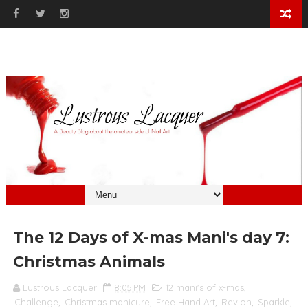
The 12 Days of X-mas Mani's day 7:
Christmas Animals
Lustrous Lacquer
8:05 PM
12 mani's of x-mas
,
Challenge
,
Christmas manicure
,
Free Hand Art
,
Revlon
,
Sparkle
,