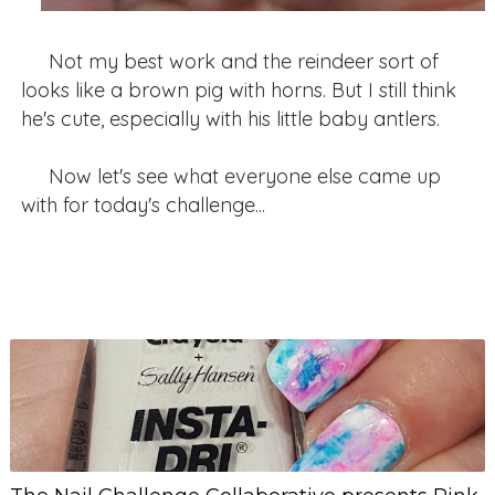
Not my best work and the reindeer sort of
looks like a brown pig with horns. But I still think
he's cute, especially with his little baby antlers.
Now let's see what everyone else came up
with for today's challenge...