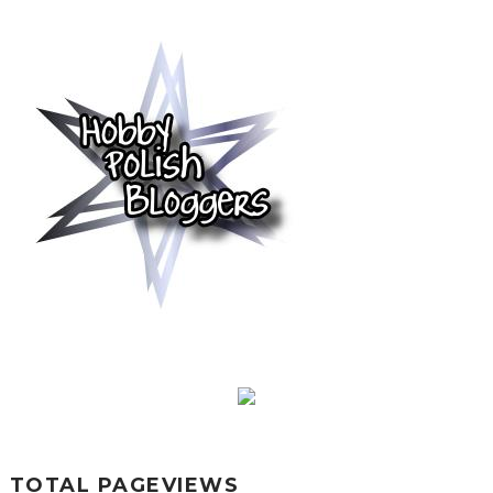
TOTAL PAGEVIEWS