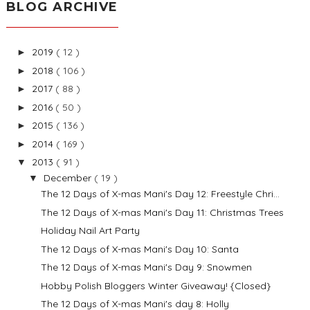
BLOG ARCHIVE
2019
( 12 )
►
2018
( 106 )
►
2017
( 88 )
►
2016
( 50 )
►
2015
( 136 )
►
2014
( 169 )
►
2013
( 91 )
▼
December
( 19 )
▼
The 12 Days of X-mas Mani's Day 12: Freestyle Chri...
The 12 Days of X-mas Mani's Day 11: Christmas Trees
Holiday Nail Art Party
The 12 Days of X-mas Mani's Day 10: Santa
The 12 Days of X-mas Mani's Day 9: Snowmen
Hobby Polish Bloggers Winter Giveaway! {Closed}
The 12 Days of X-mas Mani's day 8: Holly