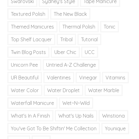
Swarovski
Sydney's Style
Tape Manicure
Textured Polish
The New Black
Themed Manicures
Thermal Polish
Tonic
Top Shelf Lacquer
Tribal
Tutorial
Twin Blog Posts
Uber Chic
UCC
Unicorn Pee
Untried A-Z Challenge
UR Beautiful
Valentines
Vinegar
Vitamins
Water Color
Water Droplet
Water Marble
Waterfall Manicure
Wet~N~Wild
What's In A Finish
What's Up Nails
Winstiona
You've Got To Be Shiftin' Me Collection
Younique