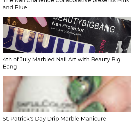
The Nail Challenge Collaborative presents Pink
and Blue
4th of July Marbled Nail Art with Beauty Big
Bang
St. Patrick's Day Drip Marble Manicure