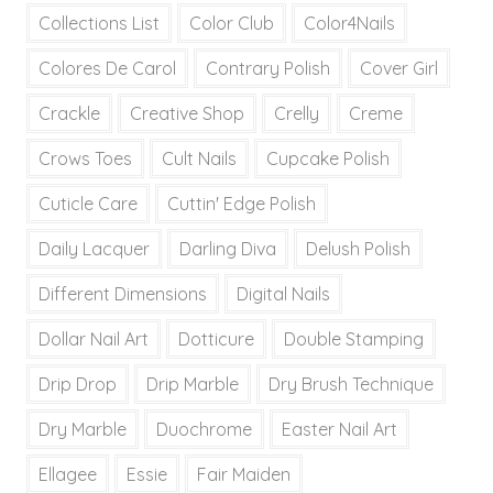
Collections List
Color Club
Color4Nails
Colores De Carol
Contrary Polish
Cover Girl
Crackle
Creative Shop
Crelly
Creme
Crows Toes
Cult Nails
Cupcake Polish
Cuticle Care
Cuttin' Edge Polish
Daily Lacquer
Darling Diva
Delush Polish
Different Dimensions
Digital Nails
Dollar Nail Art
Dotticure
Double Stamping
Drip Drop
Drip Marble
Dry Brush Technique
Dry Marble
Duochrome
Easter Nail Art
Ellagee
Essie
Fair Maiden