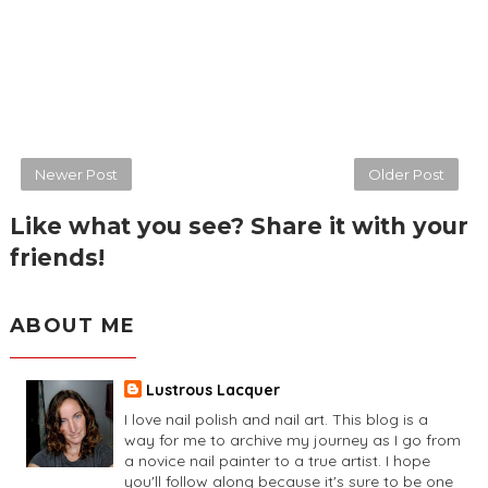
Newer Post
Older Post
Like what you see? Share it with your
friends!
ABOUT ME
Lustrous Lacquer
I love nail polish and nail art. This blog is a
way for me to archive my journey as I go from
a novice nail painter to a true artist. I hope
you'll follow along because it's sure to be one