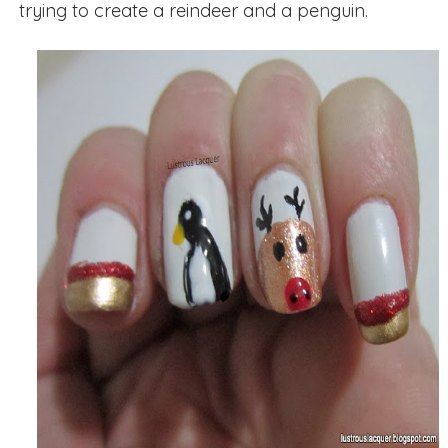
trying to create a reindeer and a penguin.