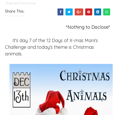
Themed Manicures
Share This:
*Nothing to Disclose*
It's day 7 of the 12 Days of X-mas Mani's
Challenge and today's theme is Christmas
animals.