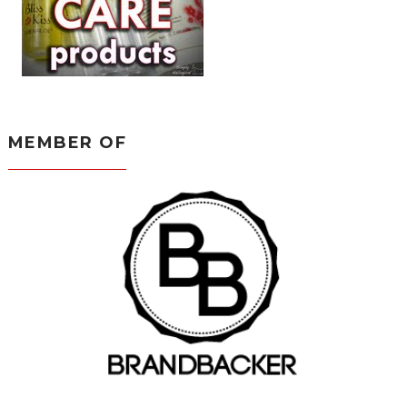
MEMBER OF