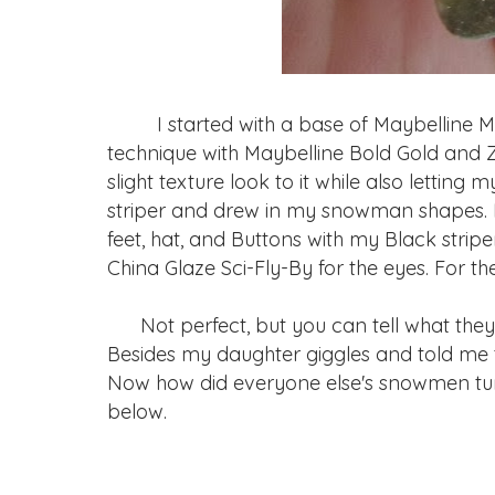
I started with a base of Maybelline My
technique with Maybelline Bold Gold and 
slight texture look to it while also letting 
striper and drew in my snowman shapes. I f
feet, hat, and Buttons with my Black striper
China Glaze Sci-Fly-By for the eyes. For th
Not perfect, but you can tell what they 
Besides my daughter giggles and told me t
Now how did everyone else's snowmen turn ou
below.