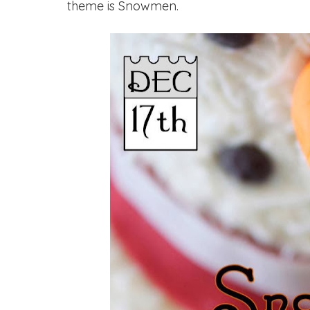
theme is Snowmen.