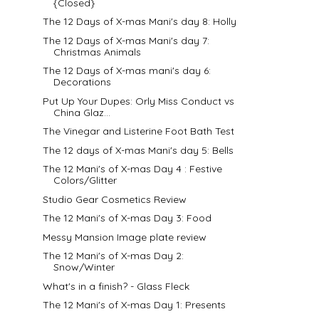
{Closed}
The 12 Days of X-mas Mani's day 8: Holly
The 12 Days of X-mas Mani's day 7:
Christmas Animals
The 12 Days of X-mas mani's day 6:
Decorations
Put Up Your Dupes: Orly Miss Conduct vs
China Glaz...
The Vinegar and Listerine Foot Bath Test
The 12 days of X-mas Mani's day 5: Bells
The 12 Mani's of X-mas Day 4 : Festive
Colors/Glitter
Studio Gear Cosmetics Review
The 12 Mani's of X-mas Day 3: Food
Messy Mansion Image plate review
The 12 Mani's of X-mas Day 2:
Snow/Winter
What's in a finish? - Glass Fleck
The 12 Mani's of X-mas Day 1: Presents