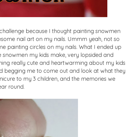
 challenge because I thought painting snowmen
some nail art on my nails. Ummm yeah, not so
me painting circles on my nails. What I ended up
 the snowmen my kids make, very lopsided and
ething really cute and heartwarming about my kids
 and begging me to come out and look at what they
anicure to my 3 children, and the memories we
ear round.