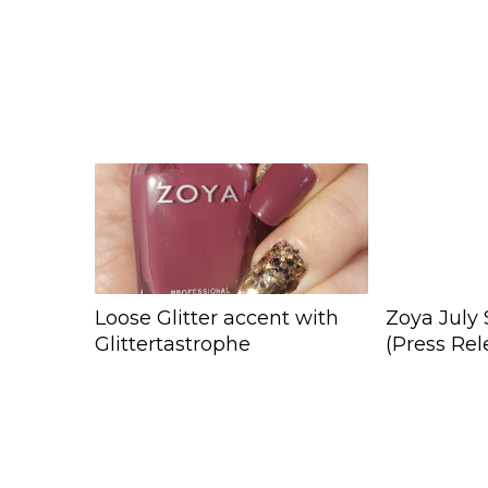
Loose Glitter accent with
Zoya July 
Glittertastrophe
(Press Rel