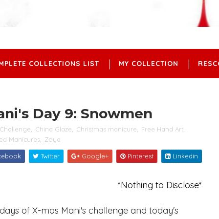
MPLETE COLLECTIONS LIST
MY COLLECTION
RESC
ani's Day 9: Snowmen
Challenge
,
China Glaze
,
Christmas manicure
,
Free Hand Art
,
ed Manicures
,
Zoya
cebook
Twitter
Google+
Pinterest
Linkedin
*Nothing to Disclose*
2 days of X-mas Mani's challenge and today's