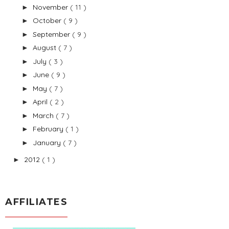
November
( 11 )
►
October
( 9 )
►
September
( 9 )
►
August
( 7 )
►
July
( 3 )
►
June
( 9 )
►
May
( 7 )
►
April
( 2 )
►
March
( 7 )
►
February
( 1 )
►
January
( 7 )
►
2012
( 1 )
►
AFFILIATES