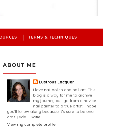
OURCES
TERMS & TECHNIQUES
ABOUT ME
Lustrous Lacquer
I love nail polish and nail art. This
blog is a way for me to archive
my journey as I go from a novice
nail painter to a true artist. I hope
you'll follow along because it's sure to be one
crazy ride. - Katie
View my complete profile