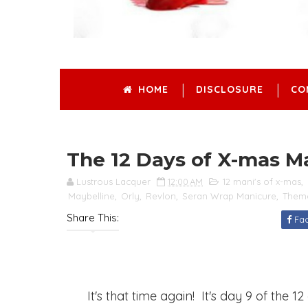
HOME
DISCLOSURE
CO
The 12 Days of X-mas M
Lustrous Lacquer
12:00 AM
12 mani's of x-mas
,
Maybelline
,
Orly
,
Revlon
,
Seran Wrap Manicure
,
Them
Share This:
Fa
It's that time again! It's day 9 of the 1