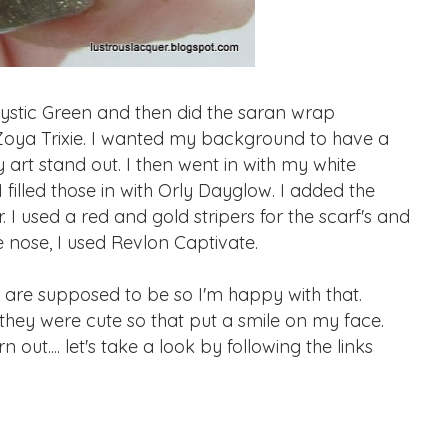
stic Green and then did the saran wrap
Zoya Trixie. I wanted my background to have a
my art stand out. I then went in with my white
illed those in with Orly Dayglow. I added the
. I used a red and gold stripers for the scarf's and
e nose, I used Revlon Captivate.
are supposed to be so I'm happy with that.
hey were cute so that put a smile on my face.
t.... let's take a look by following the links