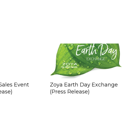
Sales Event
Zoya Earth Day Exchange
ease)
(Press Release)