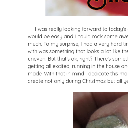
I was really looking forward to today's
would be easy and I could rock some awe
much. To my surprise, I had a very hard ti
with was something that looks a lot like
uneven. But that's ok, right? There's som
getting all excited, running in the house
made. With that in mind I dedicate this m
create not only during Christmas but all y