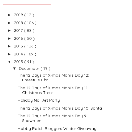
2019
( 12 )
►
2018
( 106 )
►
2017
( 88 )
►
2016
( 50 )
►
2015
( 136 )
►
2014
( 169 )
►
2013
( 91 )
▼
December
( 19 )
▼
The 12 Days of X-mas Mani's Day 12:
Freestyle Chri...
The 12 Days of X-mas Mani's Day 11:
Christmas Trees
Holiday Nail Art Party
The 12 Days of X-mas Mani's Day 10: Santa
The 12 Days of X-mas Mani's Day 9:
Snowmen
Hobby Polish Bloggers Winter Giveaway!