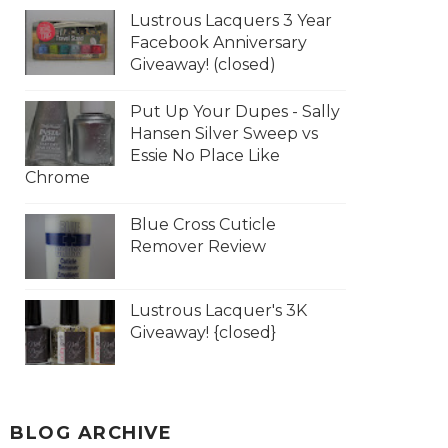
Lustrous Lacquers 3 Year
Facebook Anniversary
Giveaway! (closed)
Put Up Your Dupes - Sally
Hansen Silver Sweep vs
Essie No Place Like
Chrome
Blue Cross Cuticle
Remover Review
Lustrous Lacquer's 3K
Giveaway! {closed}
BLOG ARCHIVE