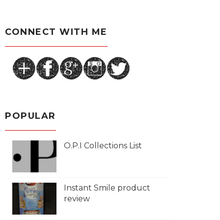
CONNECT WITH ME
POPULAR
O.P.I Collections List
Instant Smile product
review