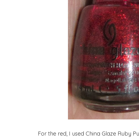
For the red, I used China Glaze Ruby Pum