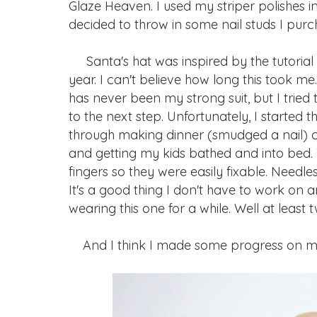
Glaze Heaven. I used my striper polishes in 
decided to throw in some nail studs I purc
Santa's hat was inspired by the tutorial 
year. I can't believe how long this took m
has never been my strong suit, but I tried
to the next step. Unfortunately, I started 
through making dinner (smudged a nail) c
and getting my kids bathed and into bed.
fingers so they were easily fixable. Needles
It's a good thing I don't have to work on
wearing this one for a while. Well at least t
And I think I made some progress on my 