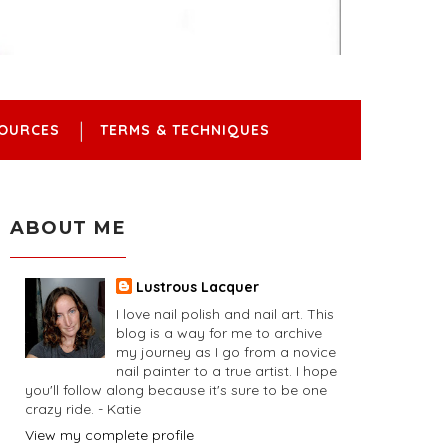
OURCES
TERMS & TECHNIQUES
ABOUT ME
Lustrous Lacquer
I love nail polish and nail art. This
blog is a way for me to archive
my journey as I go from a novice
nail painter to a true artist. I hope
you'll follow along because it's sure to be one
crazy ride. - Katie
View my complete profile