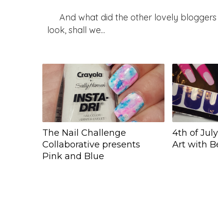
And what did the other lovely bloggers 
look, shall we...
The Nail Challenge
4th of Jul
Collaborative presents
Art with 
Pink and Blue