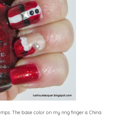
ps. The base color on my ring finger is China