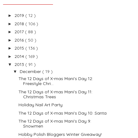
2019
( 12 )
►
2018
( 106 )
►
2017
( 88 )
►
2016
( 50 )
►
2015
( 136 )
►
2014
( 169 )
►
2013
( 91 )
▼
December
( 19 )
▼
The 12 Days of X-mas Mani's Day 12:
Freestyle Chri...
The 12 Days of X-mas Mani's Day 11:
Christmas Trees
Holiday Nail Art Party
The 12 Days of X-mas Mani's Day 10: Santa
The 12 Days of X-mas Mani's Day 9:
Snowmen
Hobby Polish Bloggers Winter Giveaway!