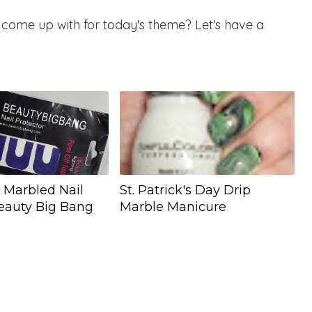
come up with for today's theme? Let's have a
y Marbled Nail
St. Patrick's Day Drip
Beauty Big Bang
Marble Manicure