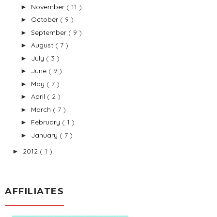
November
( 11 )
►
October
( 9 )
►
September
( 9 )
►
August
( 7 )
►
July
( 3 )
►
June
( 9 )
►
May
( 7 )
►
April
( 2 )
►
March
( 7 )
►
February
( 1 )
►
January
( 7 )
►
2012
( 1 )
►
AFFILIATES