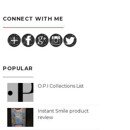
CONNECT WITH ME
POPULAR
O.P.I Collections List
Instant Smile product
review