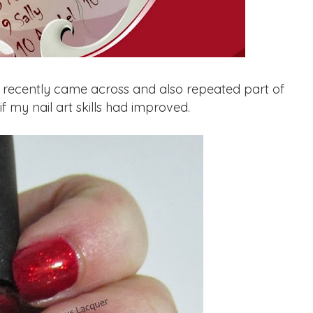
I recently came across and also repeated part of
if my nail art skills had improved.