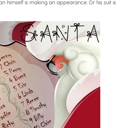
man himself is making an appearance. Or his suit is