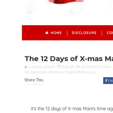
HOME
DISCLOSURE
CO
The 12 Days of X-mas Ma
Lustrous Lacquer
12:00 AM
12 mani's of x-mas
,
Art
,
Nail Studs
,
Shimmer
,
Themed Manicures
Share This:
Fa
It's the 12 days of X-mas Mani's time agai