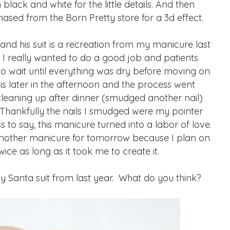
black and white for the little details. And then
hased from the Born Pretty store for a 3d effect.
and his suit is a recreation from my manicure last
e. I really wanted to do a good job and patients
 to wait until everything was dry before moving on
this later in the afternoon and the process went
leaning up after dinner (smudged another nail)
 Thankfully the nails I smudged were my pointer
s to say, this manicure turned into a labor of love.
 another manicure for tomorrow because I plan on
wice as long as it took me to create it.
Santa suit from last year. What do you think?