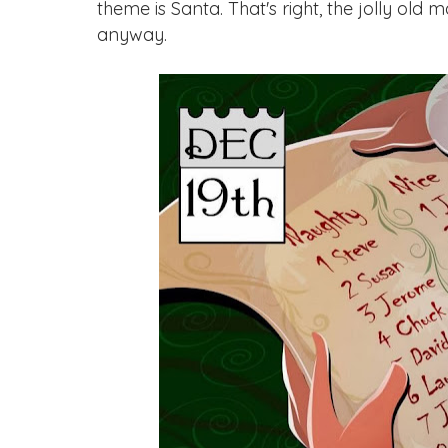
theme is Santa. That's right, the jolly old 
anyway.