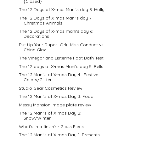
{Closed}
The 12 Days of X-mas Mani's day 8: Holly
The 12 Days of X-mas Mani's day 7:
Christmas Animals
The 12 Days of X-mas mani's day 6:
Decorations
Put Up Your Dupes: Orly Miss Conduct vs
China Glaz...
The Vinegar and Listerine Foot Bath Test
The 12 days of X-mas Mani's day 5: Bells
The 12 Mani's of X-mas Day 4 : Festive
Colors/Glitter
Studio Gear Cosmetics Review
The 12 Mani's of X-mas Day 3: Food
Messy Mansion Image plate review
The 12 Mani's of X-mas Day 2:
Snow/Winter
What's in a finish? - Glass Fleck
The 12 Mani's of X-mas Day 1: Presents