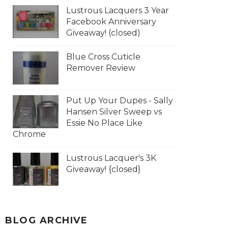
Lustrous Lacquers 3 Year
Facebook Anniversary
Giveaway! (closed)
Blue Cross Cuticle
Remover Review
Put Up Your Dupes - Sally
Hansen Silver Sweep vs
Essie No Place Like
Chrome
Lustrous Lacquer's 3K
Giveaway! {closed}
BLOG ARCHIVE