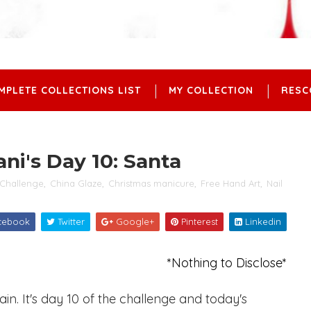
MPLETE COLLECTIONS LIST
MY COLLECTION
RESC
ni's Day 10: Santa
Challenge
,
China Glaze
,
Christmas manicure
,
Free Hand Art
,
Nail
cebook
Twitter
Google+
Pinterest
Linkedin
*Nothing to Disclose*
n. It's day 10 of the challenge and today's