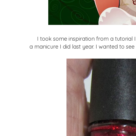
I took some inspiration from a tutorial 
a manicure I did last year. I wanted to see 