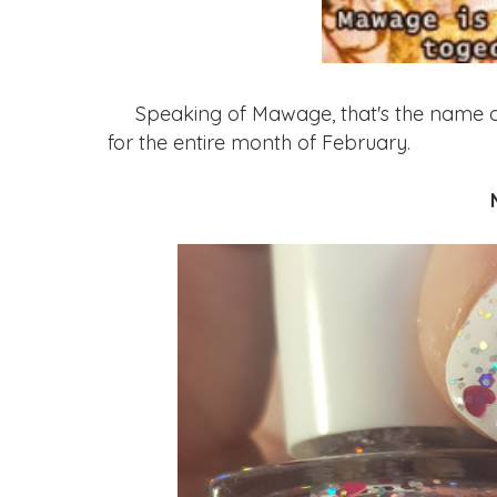
Speaking of Mawage, that's the name of th
for the entire month of February.