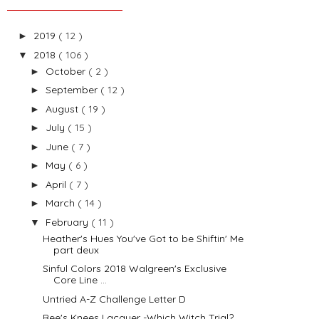
2019
( 12 )
►
2018
( 106 )
▼
October
( 2 )
►
September
( 12 )
►
August
( 19 )
►
July
( 15 )
►
June
( 7 )
►
May
( 6 )
►
April
( 7 )
►
March
( 14 )
►
February
( 11 )
▼
Heather's Hues You've Got to be Shiftin' Me
part deux
Sinful Colors 2018 Walgreen's Exclusive
Core Line ...
Untried A-Z Challenge Letter D
Bee's Knees Lacquer -Which Witch Trial?