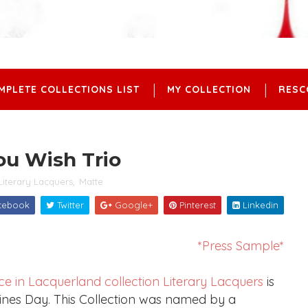
MPLETE COLLECTIONS LIST
MY COLLECTION
RESC
You Wish Trio
Literary Lacquers
,
Matte
cebook
Twitter
Google+
Pinterest
Linkedin
*Press Sample*
ice in Lacquerland collection
Literary Lacquers
is
entines Day. This Collection was named by a