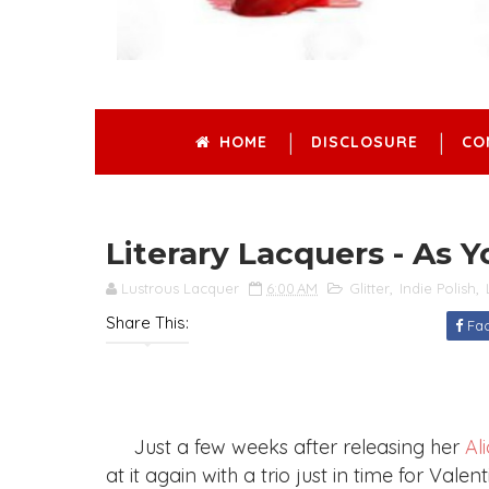
HOME
DISCLOSURE
CO
Literary Lacquers - As 
Lustrous Lacquer
6:00 AM
Glitter
,
Indie Polish
,
Share This:
Fa
Just a few weeks after releasing her
Al
at it again with a trio just in time for Val