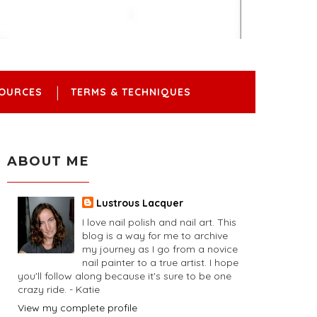
OURCES
TERMS & TECHNIQUES
ABOUT ME
Lustrous Lacquer
I love nail polish and nail art. This
blog is a way for me to archive
my journey as I go from a novice
nail painter to a true artist. I hope
you'll follow along because it's sure to be one
crazy ride. - Katie
View my complete profile