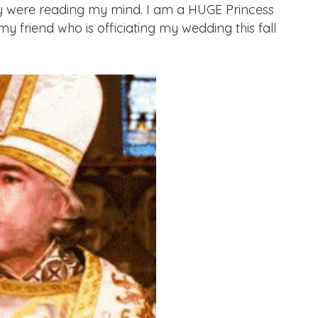
hey were reading my mind. I am a HUGE Princess
y friend who is officiating my wedding this fall