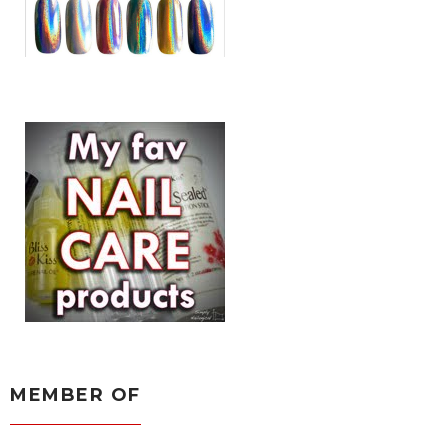
MEMBER OF