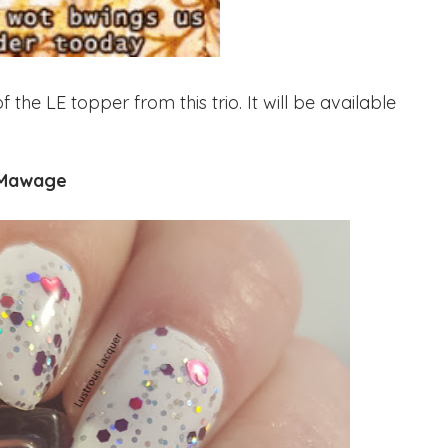
e LE topper from this trio. It will be available
Mawage