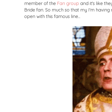
member of the
Fan group
and it's like t
Bride fan. So much so that my I'm having m
open with this famous line...