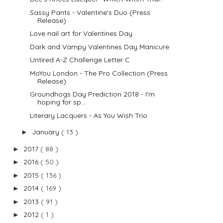
Sassy Pants - Valentine's Duo (Press
Release)
Love nail art for Valentines Day
Dark and Vampy Valentines Day Manicure
Untired A-Z Challenge Letter C
MoYou London - The Pro Collection (Press
Release)
Groundhogs Day Prediction 2018 - I'm
hoping for sp...
Literary Lacquers - As You Wish Trio
January
( 13 )
►
2017
( 88 )
►
2016
( 50 )
►
2015
( 136 )
►
2014
( 169 )
►
2013
( 91 )
►
2012
( 1 )
►