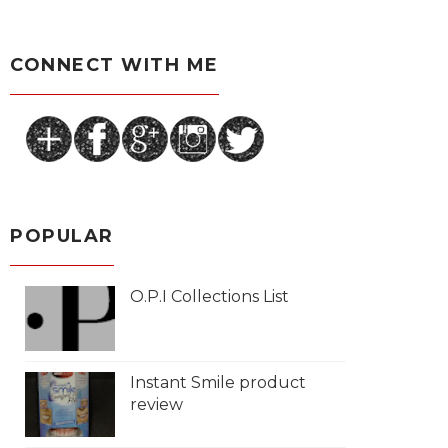
CONNECT WITH ME
POPULAR
O.P.I Collections List
Instant Smile product
review