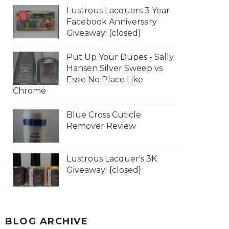
Lustrous Lacquers 3 Year
Facebook Anniversary
Giveaway! (closed)
Put Up Your Dupes - Sally
Hansen Silver Sweep vs
Essie No Place Like
Chrome
Blue Cross Cuticle
Remover Review
Lustrous Lacquer's 3K
Giveaway! {closed}
BLOG ARCHIVE