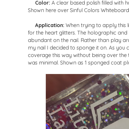
Color:
A clear based polish filled with h
Shown here over Sinful Colors Whiteboard
Application:
When trying to apply this li
for the heart glitters. The holographic and
abundant on the nail. Rather than play ar
my nail I decided to sponge it on. As you
coverage this way without being over the top.
was minimal. Shown as 1 sponged coat plu