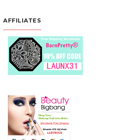
AFFILIATES