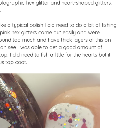
olographic hex glitter and heart-shaped glitters.
.
ke a typical polish I did need to do a bit of fishing
 pink hex glitters came out easily and were
ound too much and have thick layers of this on
 can see I was able to get a good amount of
 I did need to fish a little for the hearts but it
s top coat.