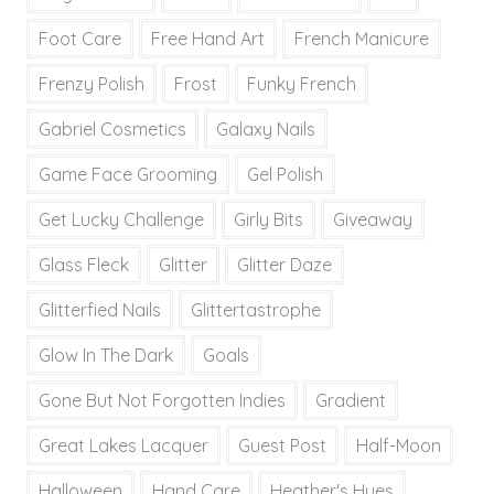
Foot Care
Free Hand Art
French Manicure
Frenzy Polish
Frost
Funky French
Gabriel Cosmetics
Galaxy Nails
Game Face Grooming
Gel Polish
Get Lucky Challenge
Girly Bits
Giveaway
Glass Fleck
Glitter
Glitter Daze
Glitterfied Nails
Glittertastrophe
Glow In The Dark
Goals
Gone But Not Forgotten Indies
Gradient
Great Lakes Lacquer
Guest Post
Half-Moon
Halloween
Hand Care
Heather's Hues