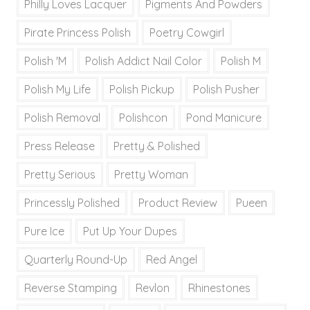
Philly Loves Lacquer
Pigments And Powders
Pirate Princess Polish
Poetry Cowgirl
Polish 'M
Polish Addict Nail Color
Polish M
Polish My Life
Polish Pickup
Polish Pusher
Polish Removal
Polishcon
Pond Manicure
Press Release
Pretty & Polished
Pretty Serious
Pretty Woman
Princessly Polished
Product Review
Pueen
Pure Ice
Put Up Your Dupes
Quarterly Round-Up
Red Angel
Reverse Stamping
Revlon
Rhinestones