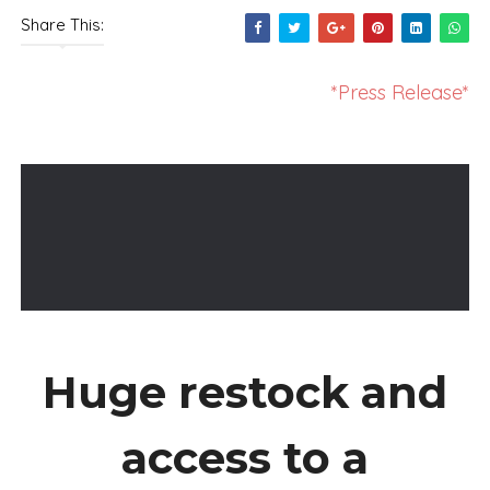
Share This:
*Press Release*
Huge restock and
access to a