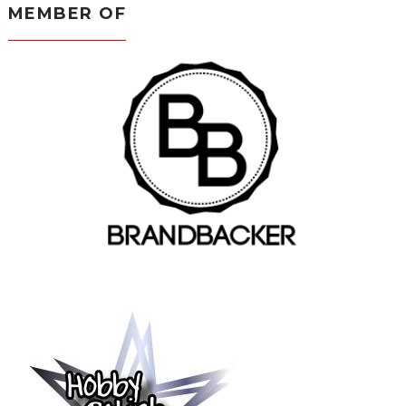
MEMBER OF