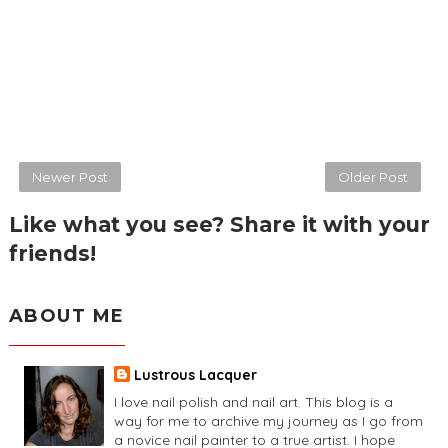
Newer Post
Older Post
Like what you see? Share it with your
friends!
ABOUT ME
Lustrous Lacquer
I love nail polish and nail art. This blog is a
way for me to archive my journey as I go from
a novice nail painter to a true artist. I hope