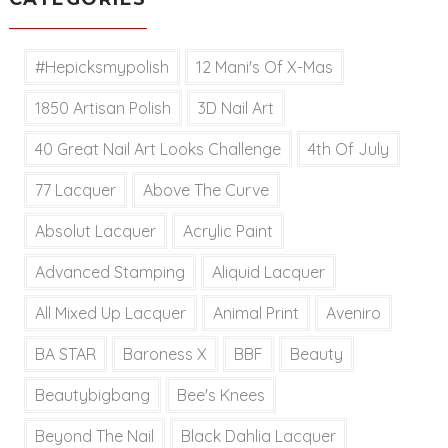
#hepicksmypolish
12 Mani's Of X-Mas
1850 Artisan Polish
3D Nail Art
40 Great Nail Art Looks Challenge
4th Of July
77 Lacquer
Above The Curve
Absolut Lacquer
Acrylic Paint
Advanced Stamping
Aliquid Lacquer
All Mixed Up Lacquer
Animal Print
Aveniro
BA STAR
Baroness X
BBF
Beauty
Beautybigbang
Bee's Knees
Beyond The Nail
Black Dahlia Lacquer