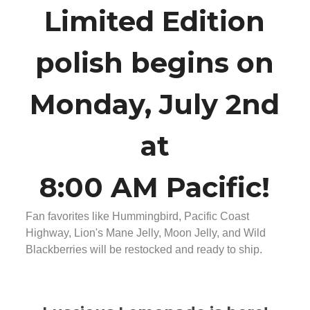
Limited Edition
polish begins on
Monday, July 2nd
at
8:00 AM Pacific!
Fan favorites like Hummingbird, Pacific Coast
Highway, Lion's Mane Jelly, Moon Jelly, and Wild
Blackberries will be restocked and ready to ship.