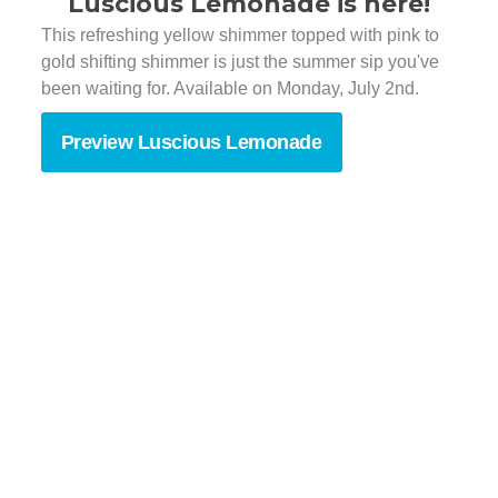
Luscious Lemonade is here!
This refreshing yellow shimmer topped with pink to
gold shifting shimmer is just the summer sip you've
been waiting for. Available on Monday, July 2nd.
Preview Luscious Lemonade