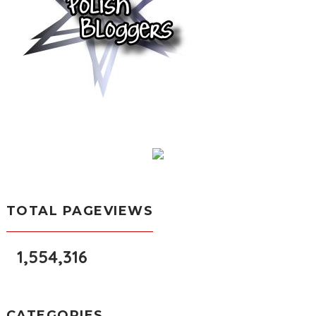
TOTAL PAGEVIEWS
1,554,316
CATEGORIES