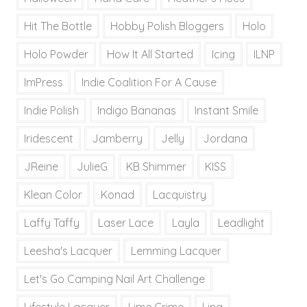
Hit The Bottle
Hobby Polish Bloggers
Holo
Holo Powder
How It All Started
Icing
ILNP
ImPress
Indie Coalition For A Cause
Indie Polish
Indigo Bananas
Instant Smile
Iridescent
Jamberry
Jelly
Jordana
JReine
JulieG
KB Shimmer
KISS
Klean Color
Konad
Lacquistry
Laffy Taffy
Laser Lace
Layla
Leadlight
Leesha's Lacquer
Lemming Lacquer
Let's Go Camping Nail Art Challenge