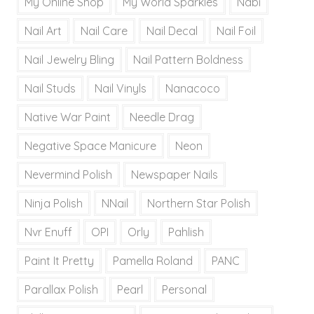
My Online Shop
My World Sparkles
Nabi
Nail Art
Nail Care
Nail Decal
Nail Foil
Nail Jewelry Bling
Nail Pattern Boldness
Nail Studs
Nail Vinyls
Nanacoco
Native War Paint
Needle Drag
Negative Space Manicure
Neon
Nevermind Polish
Newspaper Nails
Ninja Polish
NNail
Northern Star Polish
Nvr Enuff
OPI
Orly
Pahlish
Paint It Pretty
Pamella Roland
PANC
Parallax Polish
Pearl
Personal