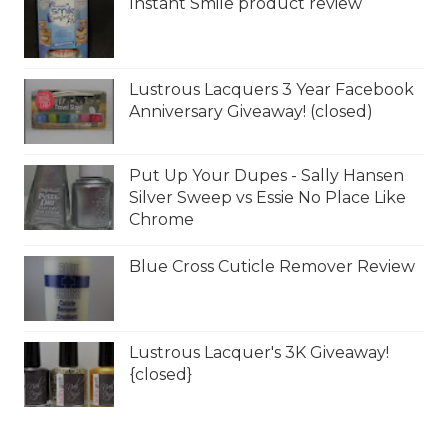
Instant Smile product review
Lustrous Lacquers 3 Year Facebook
Anniversary Giveaway! (closed)
Put Up Your Dupes - Sally Hansen
Silver Sweep vs Essie No Place Like
Chrome
Blue Cross Cuticle Remover Review
Lustrous Lacquer's 3K Giveaway!
{closed}