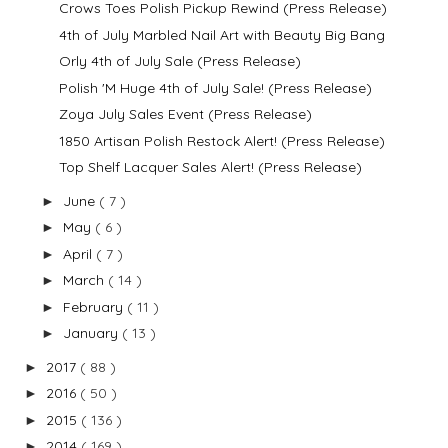
Crows Toes Polish Pickup Rewind (Press Release)
4th of July Marbled Nail Art with Beauty Big Bang
Orly 4th of July Sale (Press Release)
Polish 'M Huge 4th of July Sale! (Press Release)
Zoya July Sales Event (Press Release)
1850 Artisan Polish Restock Alert! (Press Release)
Top Shelf Lacquer Sales Alert! (Press Release)
June
( 7 )
►
May
( 6 )
►
April
( 7 )
►
March
( 14 )
►
February
( 11 )
►
January
( 13 )
►
2017
( 88 )
►
2016
( 50 )
►
2015
( 136 )
►
2014
( 169 )
►