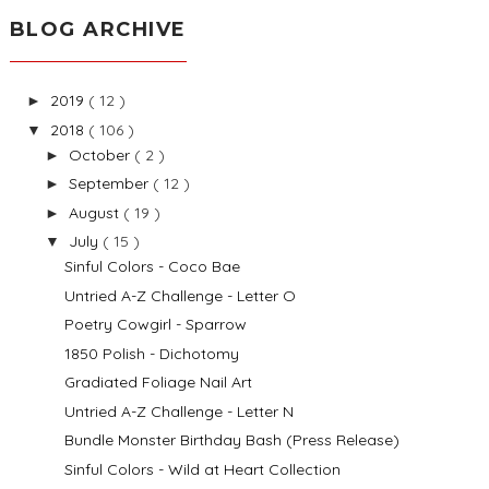
BLOG ARCHIVE
2019
( 12 )
►
2018
( 106 )
▼
October
( 2 )
►
September
( 12 )
►
August
( 19 )
►
July
( 15 )
▼
Sinful Colors - Coco Bae
Untried A-Z Challenge - Letter O
Poetry Cowgirl - Sparrow
1850 Polish - Dichotomy
Gradiated Foliage Nail Art
Untried A-Z Challenge - Letter N
Bundle Monster Birthday Bash (Press Release)
Sinful Colors - Wild at Heart Collection