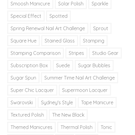
Smoosh Manicure
Solar Polish
Sparkle
Special Effect
Spotted
Spring Renewal Nail Art Challenge
Sprout
Square Hue
Stained Glass
Stamping
Stamping Comparison
Stripes
Studio Gear
Subscription Box
Suede
Sugar Bubbles
Sugar Spun
Summer Time Nail Art Challenge
Super Chic Lacquer
Supermoon Lacquer
Swarovski
Sydney's Style
Tape Manicure
Textured Polish
The New Black
Themed Manicures
Thermal Polish
Tonic