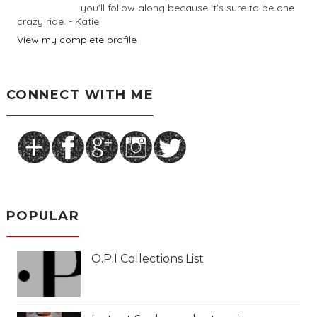
you'll follow along because it's sure to be one
crazy ride. - Katie
View my complete profile
CONNECT WITH ME
POPULAR
O.P.I Collections List