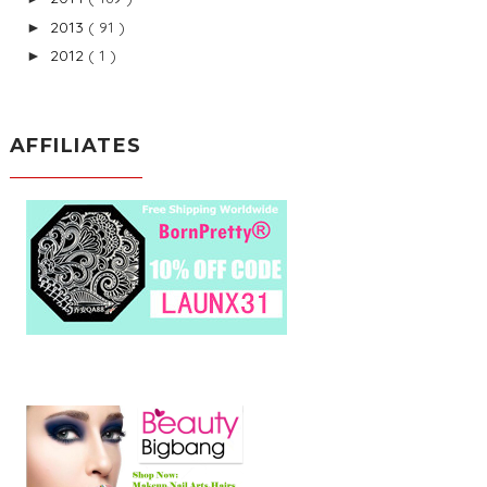
2013
( 91 )
►
2012
( 1 )
►
AFFILIATES