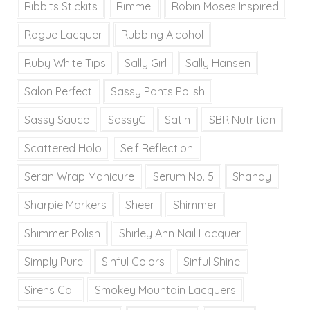
Ribbits Stickits
Rimmel
Robin Moses Inspired
Rogue Lacquer
Rubbing Alcohol
Ruby White Tips
Sally Girl
Sally Hansen
Salon Perfect
Sassy Pants Polish
Sassy Sauce
SassyG
Satin
SBR Nutrition
Scattered Holo
Self Reflection
Seran Wrap Manicure
Serum No. 5
Shandy
Sharpie Markers
Sheer
Shimmer
Shimmer Polish
Shirley Ann Nail Lacquer
Simply Pure
Sinful Colors
Sinful Shine
Sirens Call
Smokey Mountain Lacquers