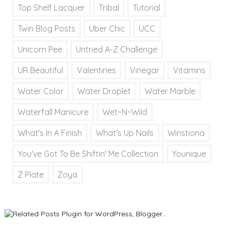
Top Shelf Lacquer
Tribal
Tutorial
Twin Blog Posts
Uber Chic
UCC
Unicorn Pee
Untried A-Z Challenge
UR Beautiful
Valentines
Vinegar
Vitamins
Water Color
Water Droplet
Water Marble
Waterfall Manicure
Wet~N~Wild
What's In A Finish
What's Up Nails
Winstiona
You've Got To Be Shiftin' Me Collection
Younique
Z Plate
Zoya