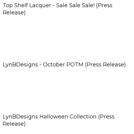
Top Shelf Lacquer - Sale Sale Sale! (Press
Release)
LynBDesigns - October POTM (Press Release)
LynBDesigns Halloween Collection (Press
Release)