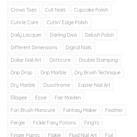
Crows Toes
Cult Nails
Cupcake Polish
Cuticle Care
Cuttin' Edge Polish
Daily Lacquer
Darling Diva
Delush Polish
Different Dimensions
Digital Nails
Dollar Nail Art
Dotticure
Double Stamping
Drip Drop
Drip Marble
Dry Brush Technique
Dry Marble
Duochrome
Easter Nail Art
Ellagee
Essie
Fair Maiden
Fan Brush Manicure
Fantasy Maker
Feather
Fergie
Fickle Fairy Potions
Fing'rs
Finger Paints
Flakie
Fluid Nail Art
Foil