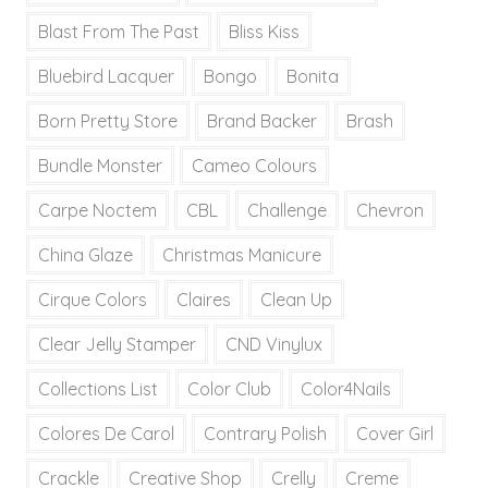
Blast From The Past
Bliss Kiss
Bluebird Lacquer
Bongo
Bonita
Born Pretty Store
Brand Backer
Brash
Bundle Monster
Cameo Colours
Carpe Noctem
CBL
Challenge
Chevron
China Glaze
Christmas Manicure
Cirque Colors
Claires
Clean Up
Clear Jelly Stamper
CND Vinylux
Collections List
Color Club
Color4Nails
Colores De Carol
Contrary Polish
Cover Girl
Crackle
Creative Shop
Crelly
Creme