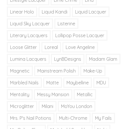
Lifestyle Lacquer
Lime Crime
Lina
Linear Holo
Liquid Kandi
Liquid Lacquer
Liquid Sky Lacquer
Listerine
Literary Lacquers
Lollipop Posse Lacquer
Loose Glitter
Loreal
Love Angeline
Lumina Lacquers
LynBDesigns
Madam Glam
Magnetic
Mainstream Polish
Make-Up
Marbled Nails
Matte
Maybelline
MDU
Mentality
Messy Mansion
Metallic
Microglitter
Milani
MoYou London
Mrs. P's Nail Potions
Multi-Chrome
My Fails