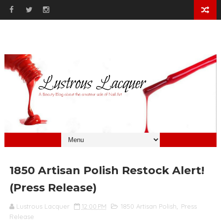
1850 Artisan Polish Restock Alert!
(Press Release)
Lustrous Lacquer
12:00 PM
1850 Artisan Polish
,
Press
Release