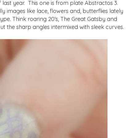
ast year. This one is from plate Abstractos 3.
y images like lace, flowers and, butterflies lately
 type. Think roaring 20's, The Great Gatsby and
out the sharp angles intermixed with sleek curves.