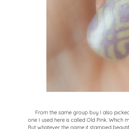
From the same group buy I also picked u
one I used here is called Old Pink. Which ma
But whatever the name it stamped beautifu