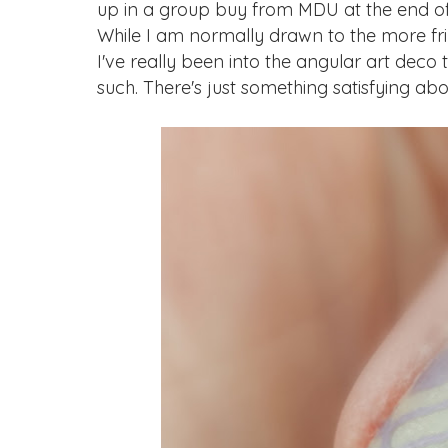
up in a group buy from MDU at the end of l
While I am normally drawn to the more frill
I've really been into the angular art deco
such. There's just something satisfying ab