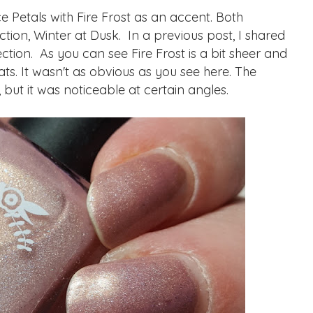
 Petals with Fire Frost as an accent. Both
ction, Winter at Dusk. In a previous post, I shared
tion. As you can see Fire Frost is a bit sheer and
 coats. It wasn't as obvious as you see here. The
, but it was noticeable at certain angles.