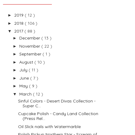
2019
( 12 )
►
2018
( 106 )
►
2017
( 88 )
▼
December
( 13 )
►
November
( 22 )
►
September
( 1 )
►
August
( 10 )
►
July
( 11 )
►
June
( 7 )
►
May
( 9 )
►
March
( 12 )
▼
Sinful Colors - Desert Divas Collection -
Super C...
Cupcake Polish - Candy Land Collection
(Press Rel...
Oil Slick nails with Watermarble
Polish Pickup Northern Star - Scream of