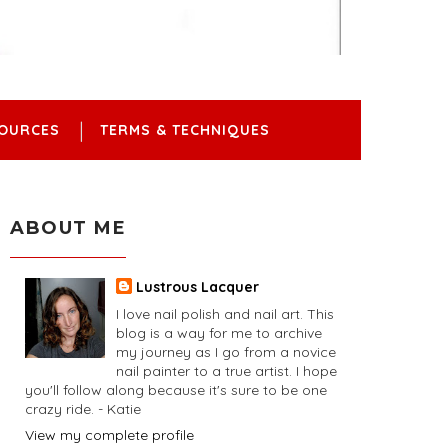
OURCES
TERMS & TECHNIQUES
ABOUT ME
Lustrous Lacquer
I love nail polish and nail art. This
blog is a way for me to archive
my journey as I go from a novice
nail painter to a true artist. I hope
you'll follow along because it's sure to be one
crazy ride. - Katie
View my complete profile