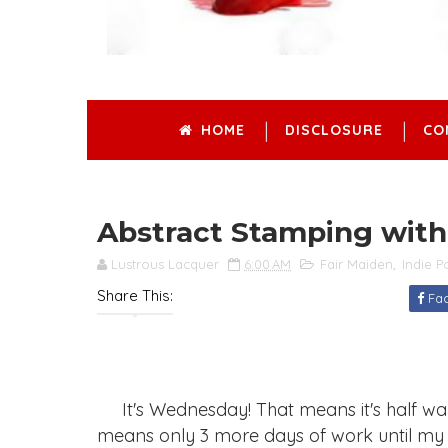
HOME
DISCLOSURE
CO
Abstract Stamping with
Lustrous Lacquer
6:00 AM
Fair Maiden
,
Indie P
Share This:
Fa
It's Wednesday! That means it's half way 
means only 3 more days of work until my