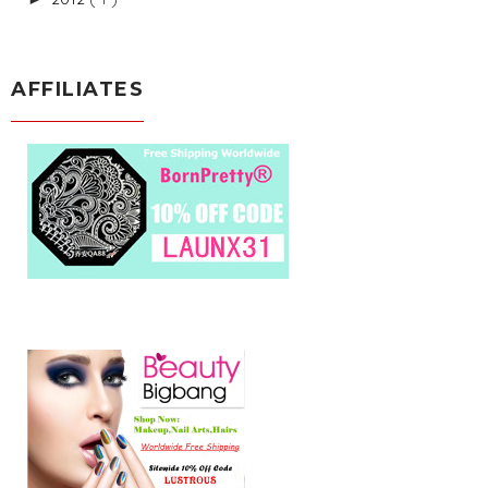
AFFILIATES