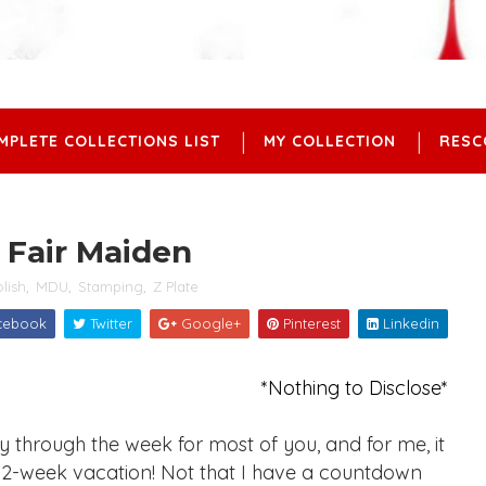
MPLETE COLLECTIONS LIST
MY COLLECTION
RESC
 Fair Maiden
olish
,
MDU
,
Stamping
,
Z Plate
cebook
Twitter
Google+
Pinterest
Linkedin
*Nothing to Disclose*
through the week for most of you, and for me, it
 2-week vacation! Not that I have a countdown