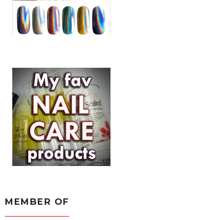
MEMBER OF