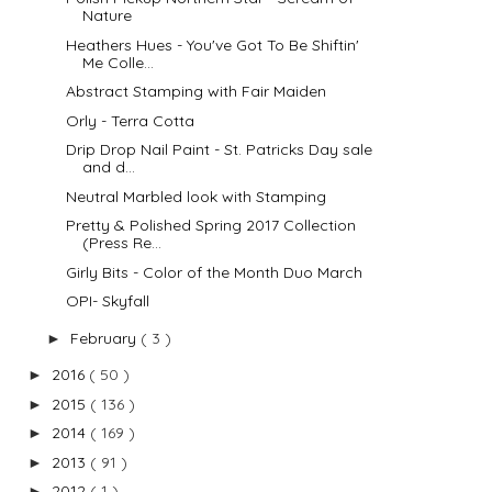
Nature
Heathers Hues - You've Got To Be Shiftin'
Me Colle...
Abstract Stamping with Fair Maiden
Orly - Terra Cotta
Drip Drop Nail Paint - St. Patricks Day sale
and d...
Neutral Marbled look with Stamping
Pretty & Polished Spring 2017 Collection
(Press Re...
Girly Bits - Color of the Month Duo March
OPI- Skyfall
February
( 3 )
►
2016
( 50 )
►
2015
( 136 )
►
2014
( 169 )
►
2013
( 91 )
►
2012
( 1 )
►