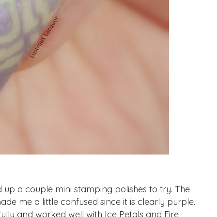
p a couple mini stamping polishes to try. The
de me a little confused since it is clearly purple.
lly and worked well with Ice Petals and Fire