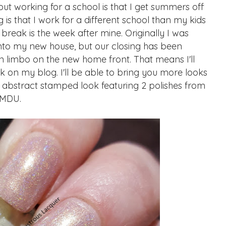
ut working for a school is that I get summers off
is that I work for a different school than my kids
 break is the week after mine. Originally I was
nto my new house, but our closing has been
n limbo on the new home front. That means I'll
 on my blog. I'll be able to bring you more looks
n abstract stamped look featuring 2 polishes from
 MDU.