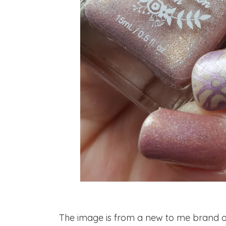
The image is from a new to me brand of s