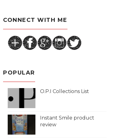
CONNECT WITH ME
POPULAR
O.P.I Collections List
Instant Smile product
review