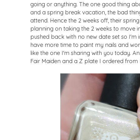
going or anything. The one good thing abo
and a spring break vacation, the bad thing 
attend. Hence the 2 weeks off, their spring
planning on taking the 2 weeks to move i
pushed back with no new date set so I'm i
have more time to paint my nails and work
like the one I'm sharing with you today. A
Fair Maiden and a Z plate I ordered from