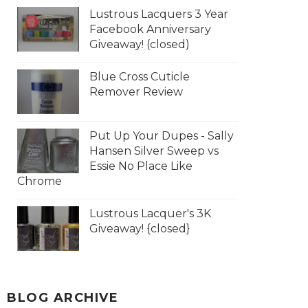
Lustrous Lacquers 3 Year
Facebook Anniversary
Giveaway! (closed)
Blue Cross Cuticle
Remover Review
Put Up Your Dupes - Sally
Hansen Silver Sweep vs
Essie No Place Like
Chrome
Lustrous Lacquer's 3K
Giveaway! {closed}
BLOG ARCHIVE