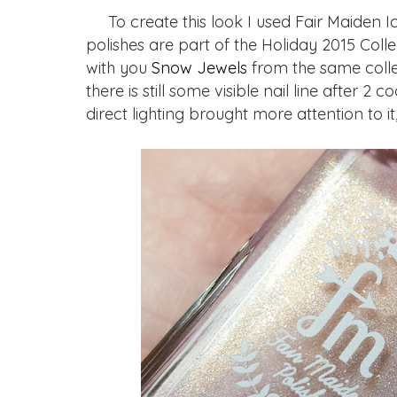
To create this look I used Fair Maiden Ice
polishes are part of the Holiday 2015 Colle
with you
Snow Jewels
from the same collec
there is still some visible nail line after 2
direct lighting brought more attention to it