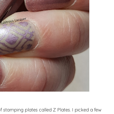
tamping plates called Z Plates. I picked a few