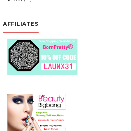
AFFILIATES