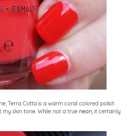
ne, Terra Cotta is a warm coral colored polish
t my skin tone. While not a true
neon
, it certainly