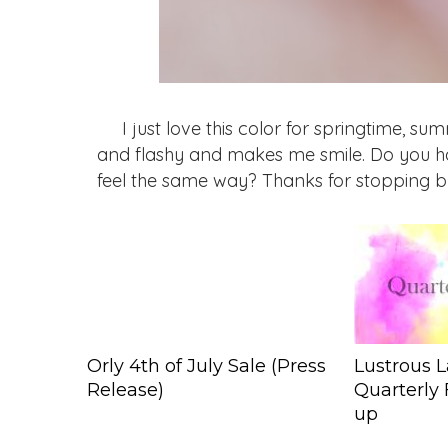
I just love this color for springtime, su
and flashy and makes me smile. Do you ha
feel the same way? Thanks for stopping b
Orly 4th of July Sale (Press
Lustrous L
Release)
Quarterly 
up