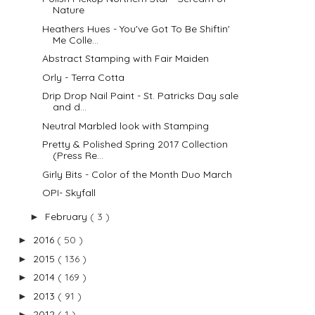
Nature
Heathers Hues - You've Got To Be Shiftin'
Me Colle...
Abstract Stamping with Fair Maiden
Orly - Terra Cotta
Drip Drop Nail Paint - St. Patricks Day sale
and d...
Neutral Marbled look with Stamping
Pretty & Polished Spring 2017 Collection
(Press Re...
Girly Bits - Color of the Month Duo March
OPI- Skyfall
February
( 3 )
►
2016
( 50 )
►
2015
( 136 )
►
2014
( 169 )
►
2013
( 91 )
►
2012
( 1 )
►