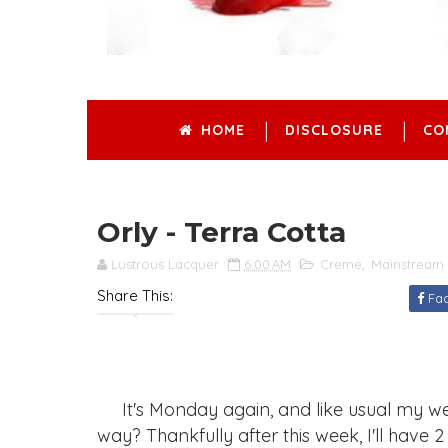
HOME
DISCLOSURE
CO
Orly - Terra Cotta
Lustrous Lacquer
6:00 AM
Creme
,
Mainstream 
Share This:
Fa
It's Monday again, and like usual my we
way? Thankfully after this week, I'll have