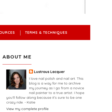
OURCES
TERMS & TECHNIQUES
ABOUT ME
Lustrous Lacquer
I love nail polish and nail art. This
blog is a way for me to archive
my journey as I go from a novice
nail painter to a true artist. I hope
you'll follow along because it's sure to be one
crazy ride. - Katie
View my complete profile