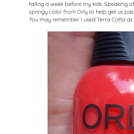
falling a week before my kids. Speaking of
springy color from Orly to help get us past
You may remember I used Terra Cotta as