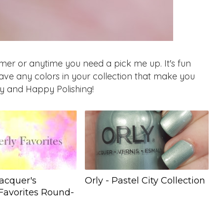
mmer or anytime you need a pick me up. It's fun
ve any colors in your collection that make you
y and Happy Polishing!
acquer's
Orly - Pastel City Collection
Favorites Round-