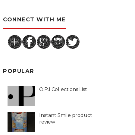
CONNECT WITH ME
POPULAR
O.P.I Collections List
Instant Smile product
review