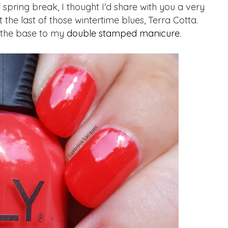
 spring break, I thought I'd share with you a very
 the last of those wintertime blues, Terra Cotta.
 the base to my
double stamped manicure
.