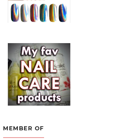
MEMBER OF