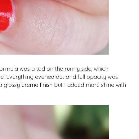
rmula was a tad on the runny side, which
ide. Everything evened out and full opacity was
 a glossy
creme finish
but I added more shine with