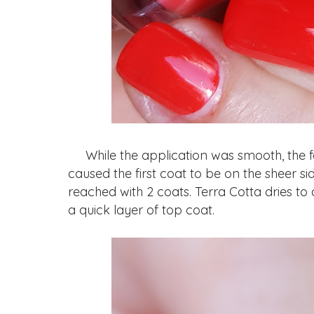
While the application was smooth, the fo
caused the first coat to be on the sheer s
reached with 2 coats. Terra Cotta dries to
a quick layer of top coat.