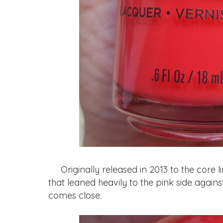
Originally released in 2013 to the core li
that leaned heavily to the pink side agains
comes close.