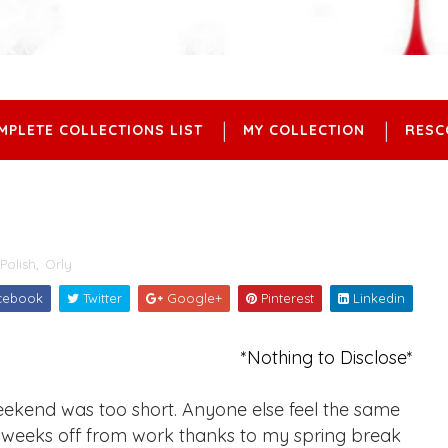
MPLETE COLLECTIONS LIST
MY COLLECTION
RESC
Polish
,
Orly
cebook
Twitter
Google+
Pinterest
Linkedin
*Nothing to Disclose*
ekend was too short. Anyone else feel the same
 2 weeks off from work thanks to my spring break