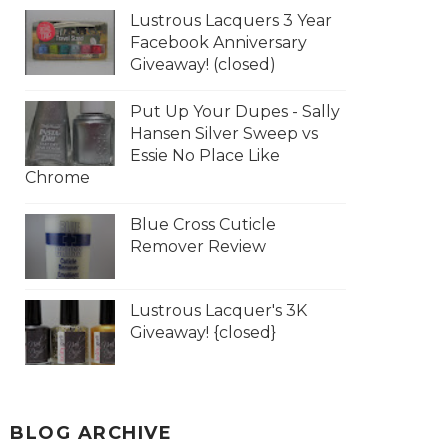
Lustrous Lacquers 3 Year
Facebook Anniversary
Giveaway! (closed)
Put Up Your Dupes - Sally
Hansen Silver Sweep vs
Essie No Place Like
Chrome
Blue Cross Cuticle
Remover Review
Lustrous Lacquer's 3K
Giveaway! {closed}
BLOG ARCHIVE