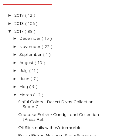
2019
( 12 )
►
2018
( 106 )
►
2017
( 88 )
▼
December
( 13 )
►
November
( 22 )
►
September
( 1 )
►
August
( 10 )
►
July
( 11 )
►
June
( 7 )
►
May
( 9 )
►
March
( 12 )
▼
Sinful Colors - Desert Divas Collection -
Super C...
Cupcake Polish - Candy Land Collection
(Press Rel...
Oil Slick nails with Watermarble
Polish Pickup Northern Star - Scream of