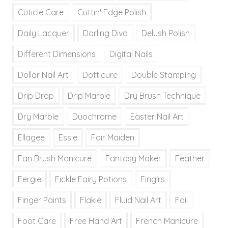
Cuticle Care
Cuttin' Edge Polish
Daily Lacquer
Darling Diva
Delush Polish
Different Dimensions
Digital Nails
Dollar Nail Art
Dotticure
Double Stamping
Drip Drop
Drip Marble
Dry Brush Technique
Dry Marble
Duochrome
Easter Nail Art
Ellagee
Essie
Fair Maiden
Fan Brush Manicure
Fantasy Maker
Feather
Fergie
Fickle Fairy Potions
Fing'rs
Finger Paints
Flakie
Fluid Nail Art
Foil
Foot Care
Free Hand Art
French Manicure