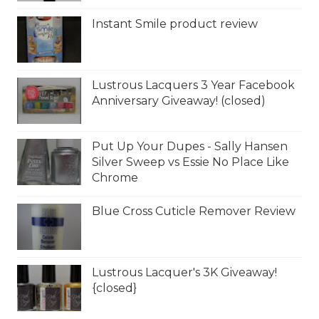
Instant Smile product review
Lustrous Lacquers 3 Year Facebook
Anniversary Giveaway! (closed)
Put Up Your Dupes - Sally Hansen
Silver Sweep vs Essie No Place Like
Chrome
Blue Cross Cuticle Remover Review
Lustrous Lacquer's 3K Giveaway!
{closed}