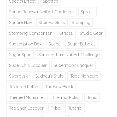
Special Effect
Spotted
Spring Renewal Nail Art Challenge
Sprout
Square Hue
Stained Glass
Stamping
Stamping Comparison
Stripes
Studio Gear
Subscription Box
Suede
Sugar Bubbles
Sugar Spun
Summer Time Nail Art Challenge
Super Chic Lacquer
Supermoon Lacquer
Swarovski
Sydney's Style
Tape Manicure
Textured Polish
The New Black
Themed Manicures
Thermal Polish
Tonic
Top Shelf Lacquer
Tribal
Tutorial