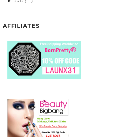
2012
( 1 )
►
AFFILIATES