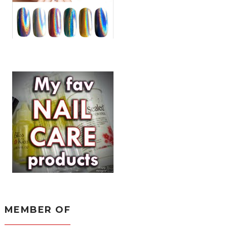
MEMBER OF