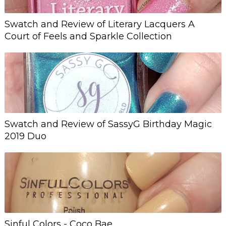
Swatch and Review of Literary Lacquers A
Court of Feels and Sparkle Collection
Swatch and Review of SassyG Birthday Magic
2019 Duo
Sinful Colors - Coco Bae