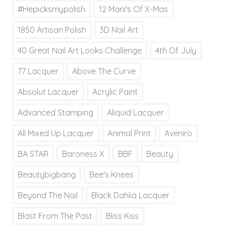
#hepicksmypolish
12 Mani's Of X-Mas
1850 Artisan Polish
3D Nail Art
40 Great Nail Art Looks Challenge
4th Of July
77 Lacquer
Above The Curve
Absolut Lacquer
Acrylic Paint
Advanced Stamping
Aliquid Lacquer
All Mixed Up Lacquer
Animal Print
Aveniro
BA STAR
Baroness X
BBF
Beauty
Beautybigbang
Bee's Knees
Beyond The Nail
Black Dahlia Lacquer
Blast From The Past
Bliss Kiss