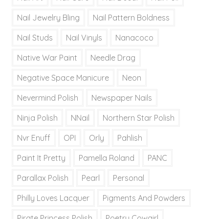
Nail Jewelry Bling
Nail Pattern Boldness
Nail Studs
Nail Vinyls
Nanacoco
Native War Paint
Needle Drag
Negative Space Manicure
Neon
Nevermind Polish
Newspaper Nails
Ninja Polish
NNail
Northern Star Polish
Nvr Enuff
OPI
Orly
Pahlish
Paint It Pretty
Pamella Roland
PANC
Parallax Polish
Pearl
Personal
Philly Loves Lacquer
Pigments And Powders
Pirate Princess Polish
Poetry Cowgirl