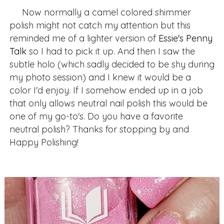
Now normally a camel colored shimmer
polish might not catch my attention but this
reminded me of a lighter version of
Essie's Penny
Talk
so I had to pick it up. And then I saw the
subtle holo (which sadly decided to be shy during
my photo session) and I knew it would be a
color I'd enjoy. If I somehow ended up in a job
that only allows neutral nail polish this would be
one of my go-to's. Do you have a favorite
neutral polish? Thanks for stopping by and
Happy Polishing!