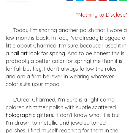
*Nothing to Disclose*
Today I'm sharing another polish that I wore a
few months back, In fact, I've already blogged a
little about Charmed, I'm sure because I used it in
a
nail art look for spring
. And to be honest this is
probably a better color for springtime than it is
for fall but hey, I don't always follow the rules
and am a firm believer in wearing whatever
color suits your mood.
L'Oreal Charmed, I'm Sure is a light camel
colored
shimmer
polish with subtle scattered
holographic
glitters
. I don't know what it is but
I'm drawn to metallic and jeweled toned
polishes. I find myself reaching for them in the