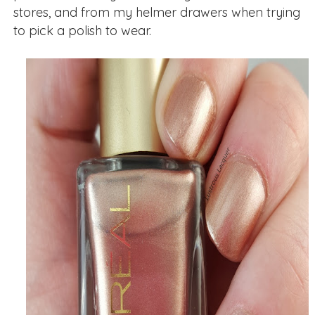
stores, and from my helmer drawers when trying
to pick a polish to wear.