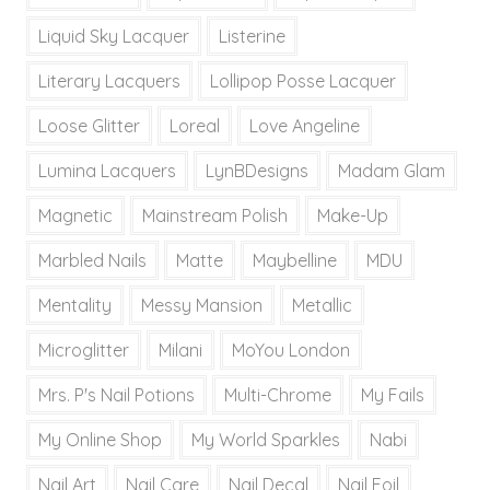
Liquid Sky Lacquer
Listerine
Literary Lacquers
Lollipop Posse Lacquer
Loose Glitter
Loreal
Love Angeline
Lumina Lacquers
LynBDesigns
Madam Glam
Magnetic
Mainstream Polish
Make-Up
Marbled Nails
Matte
Maybelline
MDU
Mentality
Messy Mansion
Metallic
Microglitter
Milani
MoYou London
Mrs. P's Nail Potions
Multi-Chrome
My Fails
My Online Shop
My World Sparkles
Nabi
Nail Art
Nail Care
Nail Decal
Nail Foil