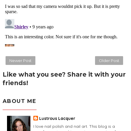
Newer Post
Older Post
Like what you see? Share it with your
friends!
ABOUT ME
Lustrous Lacquer
I love nail polish and nail art. This blog is a