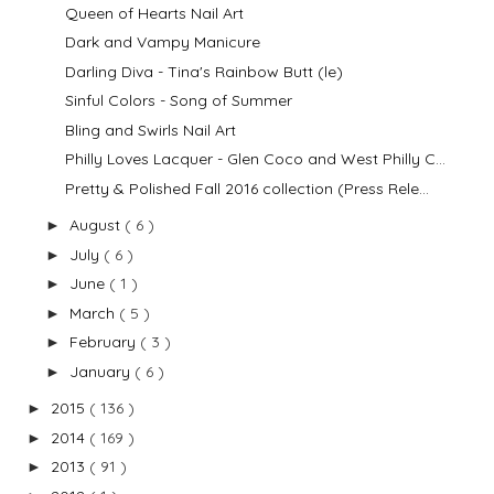
Queen of Hearts Nail Art
Dark and Vampy Manicure
Darling Diva - Tina's Rainbow Butt (le)
Sinful Colors - Song of Summer
Bling and Swirls Nail Art
Philly Loves Lacquer - Glen Coco and West Philly C...
Pretty & Polished Fall 2016 collection (Press Rele...
August
( 6 )
►
July
( 6 )
►
June
( 1 )
►
March
( 5 )
►
February
( 3 )
►
January
( 6 )
►
2015
( 136 )
►
2014
( 169 )
►
2013
( 91 )
►