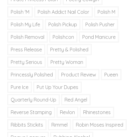
Polish 'M
Polish Addict Nail Color
Polish M
Polish My Life
Polish Pickup
Polish Pusher
Polish Removal
Polishcon
Pond Manicure
Press Release
Pretty & Polished
Pretty Serious
Pretty Woman
Princessly Polished
Product Review
Pueen
Pure Ice
Put Up Your Dupes
Quarterly Round-Up
Red Angel
Reverse Stamping
Revlon
Rhinestones
Ribbits Stickits
Rimmel
Robin Moses Inspired