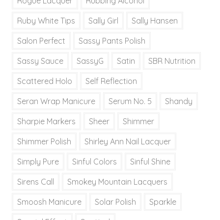
Rogue Lacquer
Rubbing Alcohol
Ruby White Tips
Sally Girl
Sally Hansen
Salon Perfect
Sassy Pants Polish
Sassy Sauce
SassyG
Satin
SBR Nutrition
Scattered Holo
Self Reflection
Seran Wrap Manicure
Serum No. 5
Shandy
Sharpie Markers
Sheer
Shimmer
Shimmer Polish
Shirley Ann Nail Lacquer
Simply Pure
Sinful Colors
Sinful Shine
Sirens Call
Smokey Mountain Lacquers
Smoosh Manicure
Solar Polish
Sparkle