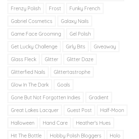
Frenzy Polish
Frost
Funky French
Gabriel Cosmetics
Galaxy Nails
Game Face Grooming
Gel Polish
Get Lucky Challenge
Girly Bits
Giveaway
Glass Fleck
Glitter
Glitter Daze
Glitterfied Nails
Glittertastrophe
Glow In The Dark
Goals
Gone But Not Forgotten Indies
Gradient
Great Lakes Lacquer
Guest Post
Half-Moon
Halloween
Hand Care
Heather's Hues
Hit The Bottle
Hobby Polish Bloggers
Holo