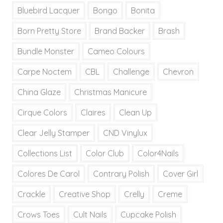
Bluebird Lacquer
Bongo
Bonita
Born Pretty Store
Brand Backer
Brash
Bundle Monster
Cameo Colours
Carpe Noctem
CBL
Challenge
Chevron
China Glaze
Christmas Manicure
Cirque Colors
Claires
Clean Up
Clear Jelly Stamper
CND Vinylux
Collections List
Color Club
Color4Nails
Colores De Carol
Contrary Polish
Cover Girl
Crackle
Creative Shop
Crelly
Creme
Crows Toes
Cult Nails
Cupcake Polish