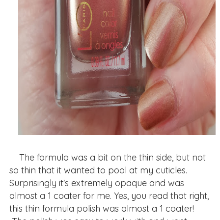
The formula was a bit on the thin side, but not
so thin that it wanted to pool at my cuticles.
Surprisingly it's extremely opaque and was
almost a 1 coater for me. Yes, you read that right,
this thin formula polish was almost a 1 coater!