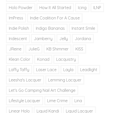
Holo Powder
How It All Started
Icing
ILNP
ImPress
Indie Coalition For A Cause
Indie Polish
Indigo Bananas
Instant Smile
Iridescent
Jamberry
Jelly
Jordana
JReine
JulieG
KB Shimmer
KISS
Klean Color
Konad
Lacquistry
Laffy Taffy
Laser Lace
Layla
Leadlight
Leesha's Lacquer
Lemming Lacquer
Let's Go Camping Nail Art Challenge
Lifestyle Lacquer
Lime Crime
Lina
Linear Holo
Liquid Kandi
Liquid Lacquer