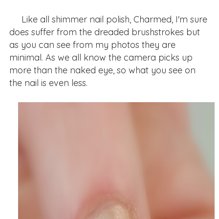
Like all shimmer nail polish, Charmed, I'm sure
does suffer from the dreaded brushstrokes but
as you can see from my photos they are
minimal. As we all know the camera picks up
more than the naked eye, so what you see on
the nail is even less.