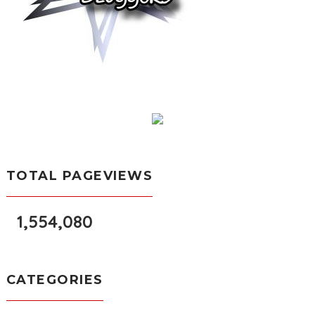
TOTAL PAGEVIEWS
1,554,080
CATEGORIES