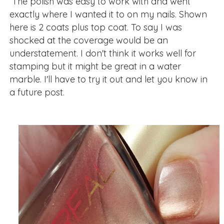
The polish was easy to work with and went
exactly where I wanted it to on my nails. Shown
here is 2 coats plus top coat. To say I was
shocked at the coverage would be an
understatement. I don't think it works well for
stamping but it might be great in a water
marble. I'll have to try it out and let you know in
a future post.