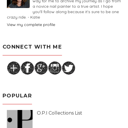
way for me to archive my journey as I go from
a novice nail painter to a true artist. I hope
you'll follow along because it's sure to be one
crazy ride. - Katie
View my complete profile
CONNECT WITH ME
POPULAR
O.P.I Collections List