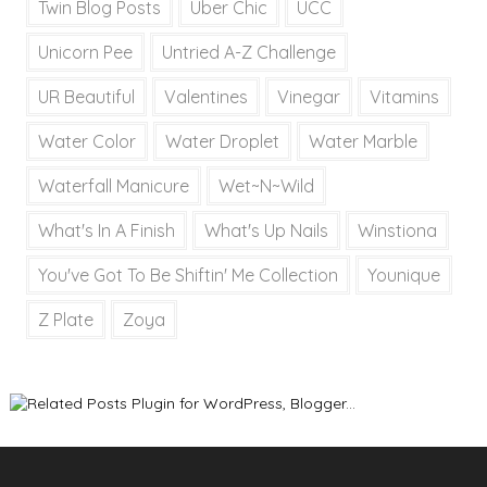
Twin Blog Posts
Uber Chic
UCC
Unicorn Pee
Untried A-Z Challenge
UR Beautiful
Valentines
Vinegar
Vitamins
Water Color
Water Droplet
Water Marble
Waterfall Manicure
Wet~N~Wild
What's In A Finish
What's Up Nails
Winstiona
You've Got To Be Shiftin' Me Collection
Younique
Z Plate
Zoya