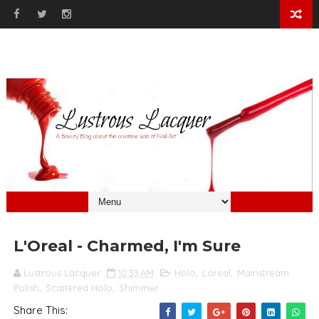
L'Oreal - Charmed, I'm Sure
Lustrous Lacquer
10:33 AM
Holo
,
Loreal
,
Mainstream
Polish
,
Scattered Holo
,
Shimmer
Share This: