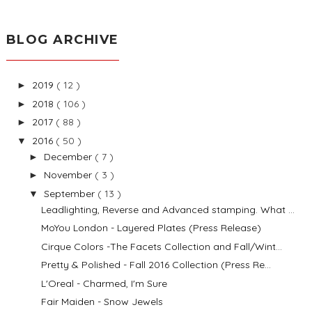
BLOG ARCHIVE
2019
( 12 )
►
2018
( 106 )
►
2017
( 88 )
►
2016
( 50 )
▼
December
( 7 )
►
November
( 3 )
►
September
( 13 )
▼
Leadlighting, Reverse and Advanced stamping. What ...
MoYou London - Layered Plates (Press Release)
Cirque Colors -The Facets Collection and Fall/Wint...
Pretty & Polished - Fall 2016 Collection (Press Re...
L'Oreal - Charmed, I'm Sure
Fair Maiden - Snow Jewels