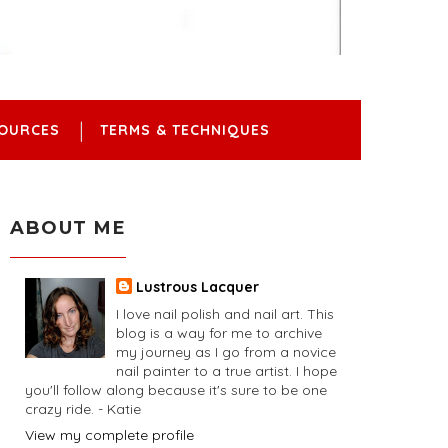
OURCES
TERMS & TECHNIQUES
ABOUT ME
Lustrous Lacquer
I love nail polish and nail art. This
blog is a way for me to archive
my journey as I go from a novice
nail painter to a true artist. I hope
you'll follow along because it's sure to be one
crazy ride. - Katie
View my complete profile