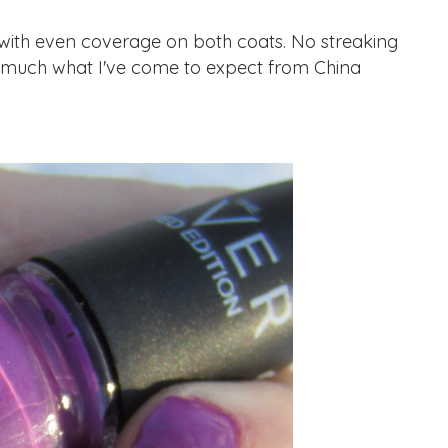
th even coverage on both coats. No streaking
tty much what I've come to expect from China