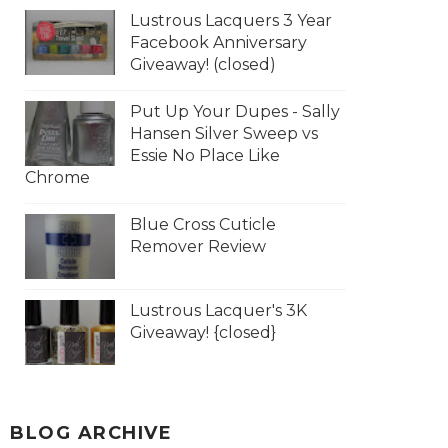
Lustrous Lacquers 3 Year
Facebook Anniversary
Giveaway! (closed)
Put Up Your Dupes - Sally
Hansen Silver Sweep vs
Essie No Place Like
Chrome
Blue Cross Cuticle
Remover Review
Lustrous Lacquer's 3K
Giveaway! {closed}
BLOG ARCHIVE