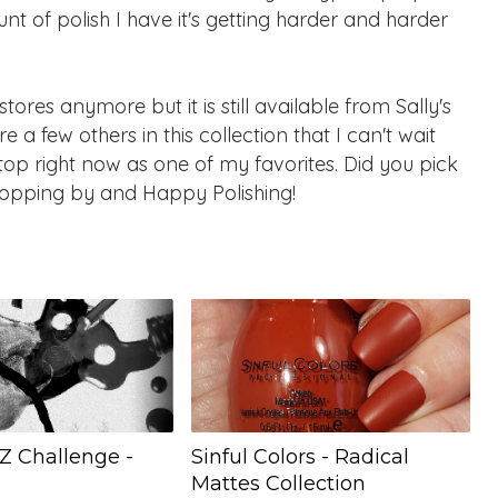
nt of polish I have it's getting harder and harder
ores anymore but it is still available from Sally's
 a few others in this collection that I can't wait
 top right now as one of my favorites. Did you pick
stopping by and Happy Polishing!
Z Challenge -
Sinful Colors - Radical
Mattes Collection