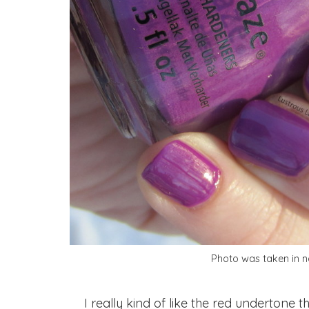
Photo was taken in na
I really kind of like the red undertone th