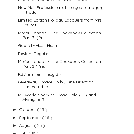
New Nail Professional of the year catagory
introdu...
Limited Edition Holiday Lacquers from Mrs.
P's Pot...
MoYou London - The Cookbook Collection
Part 3. (Pr...
Gabriel - Hush Hush
Revlon- Beguile
MoYou London - The Cookbook Collection
Part 2 (Pre...
KBShimmer - Hexy Bikini
Giveaway!!- Make-up by One Direction
Limited Edtio...
My World Sparkles- Rose Gold (LE) and
Always a Bri...
October
( 15 )
►
September
( 18 )
►
August
( 23 )
►
July
( 15 )
►