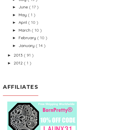
June
( 17 )
►
May
( 1 )
►
April
( 10 )
►
March
( 10 )
►
February
( 10 )
►
January
( 14 )
►
2013
( 91 )
►
2012
( 1 )
►
AFFILIATES