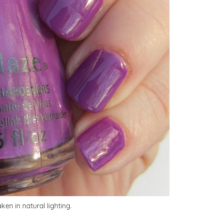
en in natural lighting.