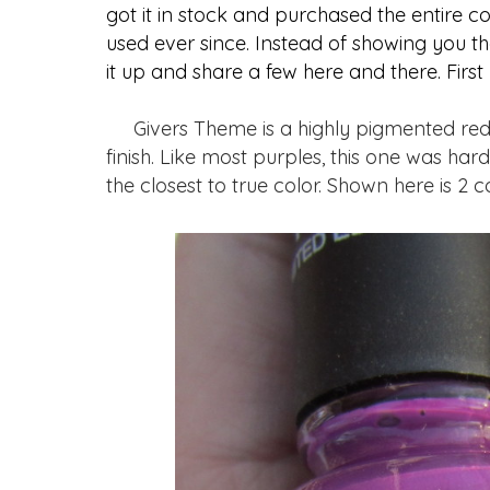
got it in stock and purchased the entire co
used ever since. Instead of showing you th
it up and share a few here and there. First
Givers Theme is a highly pigmented red t
finish. Like most purples, this one was ha
the closest to true color. Shown here is 2 c