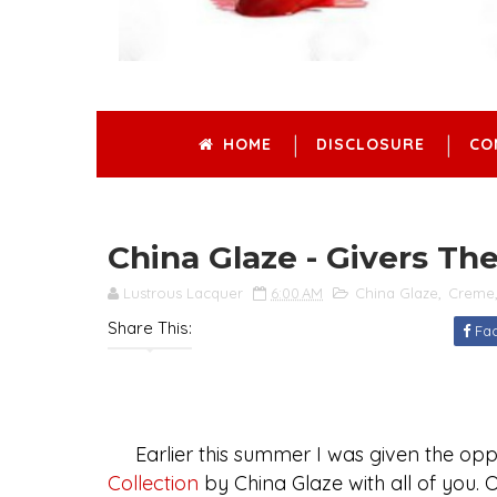
HOME
DISCLOSURE
CO
China Glaze - Givers T
Lustrous Lacquer
6:00 AM
China Glaze
,
Creme
Share This:
Fa
Earlier this summer I was given the oppo
Collection
by China Glaze with all of you. Of