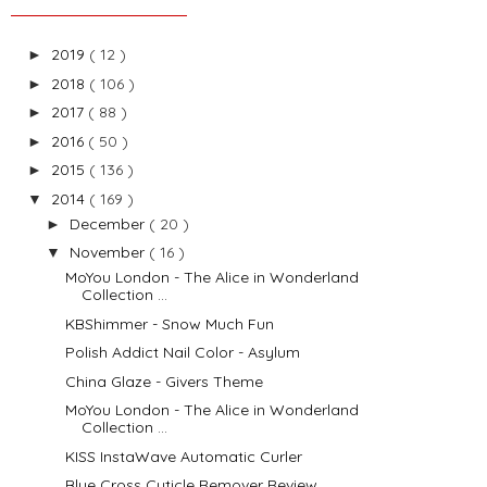
2019
( 12 )
►
2018
( 106 )
►
2017
( 88 )
►
2016
( 50 )
►
2015
( 136 )
►
2014
( 169 )
▼
December
( 20 )
►
November
( 16 )
▼
MoYou London - The Alice in Wonderland
Collection ...
KBShimmer - Snow Much Fun
Polish Addict Nail Color - Asylum
China Glaze - Givers Theme
MoYou London - The Alice in Wonderland
Collection ...
KISS InstaWave Automatic Curler
Blue Cross Cuticle Remover Review