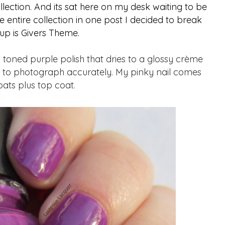
llection. And its sat here on my desk waiting to be
e entire collection in one post I decided to break
 up is Givers Theme.
oned purple polish that dries to a glossy crème
rd to photograph accurately. My pinky nail comes
oats plus top coat.