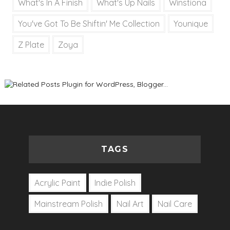
What's In A Finish
What's Up Nails
Winstiona
You've Got To Be Shiftin' Me Collection
Younique
Z Plate
Zoya
TAGS
Acrylic Paint
Indie Polish
Mainstream Polish
Nail Art
Nail Care