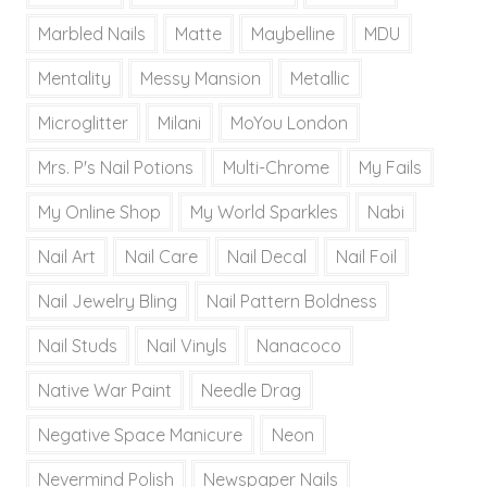
Marbled Nails
Matte
Maybelline
MDU
Mentality
Messy Mansion
Metallic
Microglitter
Milani
MoYou London
Mrs. P's Nail Potions
Multi-Chrome
My Fails
My Online Shop
My World Sparkles
Nabi
Nail Art
Nail Care
Nail Decal
Nail Foil
Nail Jewelry Bling
Nail Pattern Boldness
Nail Studs
Nail Vinyls
Nanacoco
Native War Paint
Needle Drag
Negative Space Manicure
Neon
Nevermind Polish
Newspaper Nails