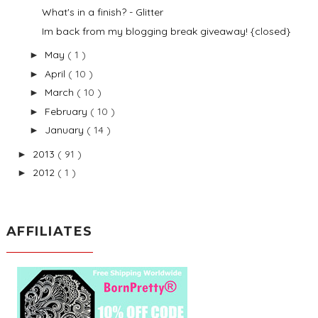
What's in a finish? - Glitter
Im back from my blogging break giveaway! {closed}
May
( 1 )
►
April
( 10 )
►
March
( 10 )
►
February
( 10 )
►
January
( 14 )
►
2013
( 91 )
►
2012
( 1 )
►
AFFILIATES