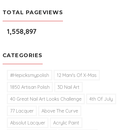
TOTAL PAGEVIEWS
1,558,897
CATEGORIES
#hepicksmypolish
12 Mani's Of X-Mas
1850 Artisan Polish
3D Nail Art
40 Great Nail Art Looks Challenge
4th Of July
77 Lacquer
Above The Curve
Absolut Lacquer
Acrylic Paint