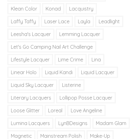
Klean Color
Konad
Lacquistry
Laffy Taffy
Laser Lace
Layla
Leadlight
Leesha's Lacquer
Lemming Lacquer
Let's Go Camping Nail Art Challenge
Lifestyle Lacquer
Lime Crime
Lina
Linear Holo
Liquid Kandi
Liquid Lacquer
Liquid Sky Lacquer
Listerine
Literary Lacquers
Lollipop Posse Lacquer
Loose Glitter
Loreal
Love Angeline
Lumina Lacquers
LynBDesigns
Madam Glam
Magnetic
Mainstream Polish
Make-Up