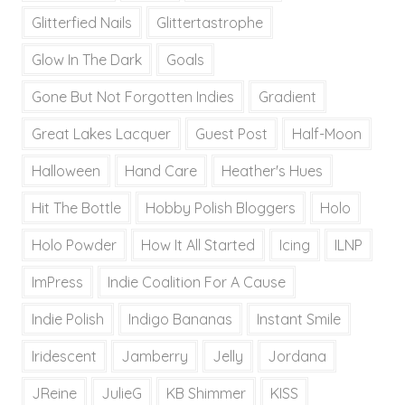
Glitterfied Nails
Glittertastrophe
Glow In The Dark
Goals
Gone But Not Forgotten Indies
Gradient
Great Lakes Lacquer
Guest Post
Half-Moon
Halloween
Hand Care
Heather's Hues
Hit The Bottle
Hobby Polish Bloggers
Holo
Holo Powder
How It All Started
Icing
ILNP
ImPress
Indie Coalition For A Cause
Indie Polish
Indigo Bananas
Instant Smile
Iridescent
Jamberry
Jelly
Jordana
JReine
JulieG
KB Shimmer
KISS