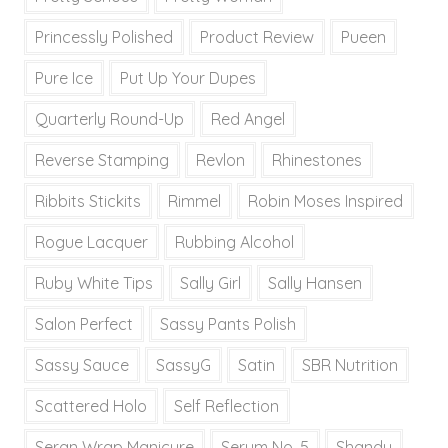
Princessly Polished
Product Review
Pueen
Pure Ice
Put Up Your Dupes
Quarterly Round-Up
Red Angel
Reverse Stamping
Revlon
Rhinestones
Ribbits Stickits
Rimmel
Robin Moses Inspired
Rogue Lacquer
Rubbing Alcohol
Ruby White Tips
Sally Girl
Sally Hansen
Salon Perfect
Sassy Pants Polish
Sassy Sauce
SassyG
Satin
SBR Nutrition
Scattered Holo
Self Reflection
Seran Wrap Manicure
Serum No. 5
Shandy