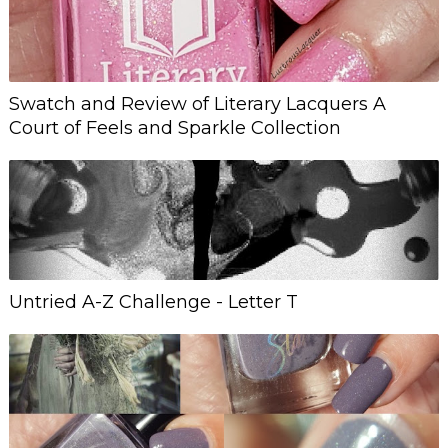
Swatch and Review of Literary Lacquers A
Court of Feels and Sparkle Collection
Untried A-Z Challenge - Letter T