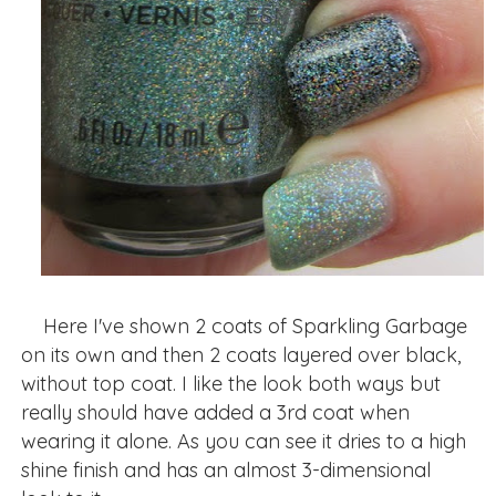
Here I've shown 2 coats of Sparkling Garbage
on its own and then 2 coats layered over black,
without top coat. I like the look both ways but
really should have added a 3rd coat when
wearing it alone. As you can see it dries to a high
shine finish and has an almost 3-dimensional