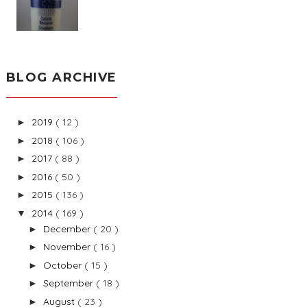
BLOG ARCHIVE
2019
( 12 )
►
2018
( 106 )
►
2017
( 88 )
►
2016
( 50 )
►
2015
( 136 )
►
2014
( 169 )
▼
December
( 20 )
►
November
( 16 )
►
October
( 15 )
►
September
( 18 )
►
August
( 23 )
►