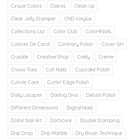
Cirque Colors
Claires
Clean Up
Clear Jelly Stamper
CND Vinylux
Collections List
Color Club
Color4Nails
Colores De Carol
Contrary Polish
Cover Girl
Crackle
Creative Shop
Crelly
Creme
Crows Toes
Cult Nails
Cupcake Polish
Cuticle Care
Cuttin' Edge Polish
Daily Lacquer
Darling Diva
Delush Polish
Different Dimensions
Digital Nails
Dollar Nail Art
Dotticure
Double Stamping
Drip Drop
Drip Marble
Dry Brush Technique