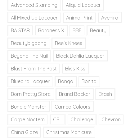
Advanced Stamping
Aliquid Lacquer
All Mixed Up Lacquer
Animal Print
Aveniro
BA STAR
Baroness X
BBF
Beauty
Beautybigbang
Bee's Knees
Beyond The Nail
Black Dahlia Lacquer
Blast From The Past
Bliss Kiss
Bluebird Lacquer
Bongo
Bonita
Born Pretty Store
Brand Backer
Brash
Bundle Monster
Cameo Colours
Carpe Noctem
CBL
Challenge
Chevron
China Glaze
Christmas Manicure