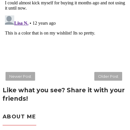
Newer Post
Older Post
Like what you see? Share it with your
friends!
ABOUT ME