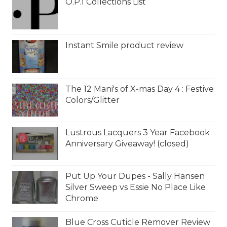
O.P.I Collections List
Instant Smile product review
The 12 Mani's of X-mas Day 4 : Festive
Colors/Glitter
Lustrous Lacquers 3 Year Facebook
Anniversary Giveaway! (closed)
Put Up Your Dupes - Sally Hansen
Silver Sweep vs Essie No Place Like
Chrome
Blue Cross Cuticle Remover Review