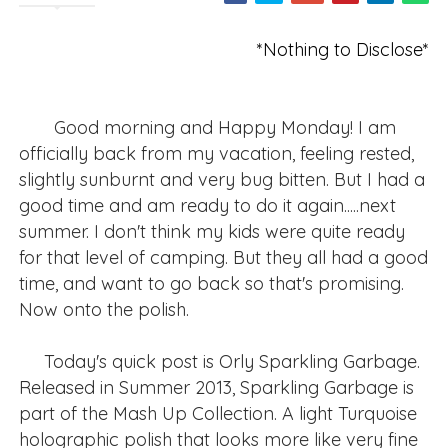
*Nothing to Disclose*
Good morning and Happy Monday! I am
officially back from my vacation, feeling rested,
slightly sunburnt and very bug bitten. But I had a
good time and am ready to do it again.....next
summer. I don't think my kids were quite ready
for that level of camping. But they all had a good
time, and want to go back so that's promising.
Now onto the polish.
Today's quick post is Orly Sparkling Garbage.
Released in Summer 2013, Sparkling Garbage is
part of the Mash Up Collection. A light Turquoise
holographic polish that looks more like very fine