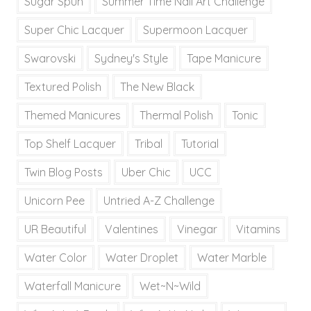
Sugar Spun
Summer Time Nail Art Challenge
Super Chic Lacquer
Supermoon Lacquer
Swarovski
Sydney's Style
Tape Manicure
Textured Polish
The New Black
Themed Manicures
Thermal Polish
Tonic
Top Shelf Lacquer
Tribal
Tutorial
Twin Blog Posts
Uber Chic
UCC
Unicorn Pee
Untried A-Z Challenge
UR Beautiful
Valentines
Vinegar
Vitamins
Water Color
Water Droplet
Water Marble
Waterfall Manicure
Wet~N~Wild