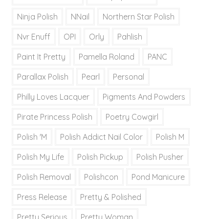
Ninja Polish
NNail
Northern Star Polish
Nvr Enuff
OPI
Orly
Pahlish
Paint It Pretty
Pamella Roland
PANC
Parallax Polish
Pearl
Personal
Philly Loves Lacquer
Pigments And Powders
Pirate Princess Polish
Poetry Cowgirl
Polish 'M
Polish Addict Nail Color
Polish M
Polish My Life
Polish Pickup
Polish Pusher
Polish Removal
Polishcon
Pond Manicure
Press Release
Pretty & Polished
Pretty Serious
Pretty Woman