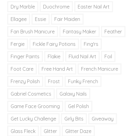
Dry Marble
Duochrome
Easter Nail Art
Ellagee
Essie
Fair Maiden
Fan Brush Manicure
Fantasy Maker
Feather
Fergie
Fickle Fairy Potions
Fing'rs
Finger Paints
Flakie
Fluid Nail Art
Foil
Foot Care
Free Hand Art
French Manicure
Frenzy Polish
Frost
Funky French
Gabriel Cosmetics
Galaxy Nails
Game Face Grooming
Gel Polish
Get Lucky Challenge
Girly Bits
Giveaway
Glass Fleck
Glitter
Glitter Daze