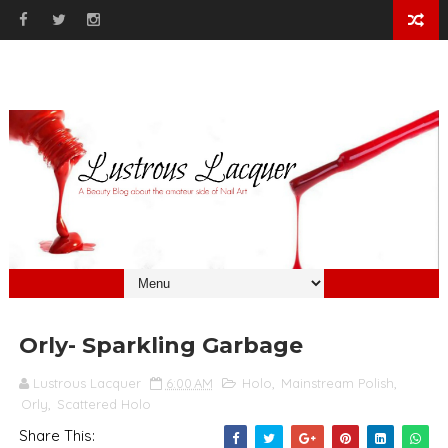
Orly- Sparkling Garbage
Lustrous Lacquer
6:00 AM
Holo
,
Mainstream Polish
,
Orly
,
Scattered Holo
Share This: