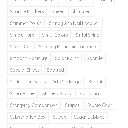
Sharpie Markers
Sheer
Shimmer
Shimmer Polish
Shirley Ann Nail Lacquer
Simply Pure
Sinful Colors
Sinful Shine
Sirens Call
Smokey Mountain Lacquers
Smoosh Manicure
Solar Polish
Sparkle
Special Effect
Spotted
Spring Renewal Nail Art Challenge
Sprout
Square Hue
Stained Glass
Stamping
Stamping Comparison
Stripes
Studio Gear
Subscription Box
Suede
Sugar Bubbles