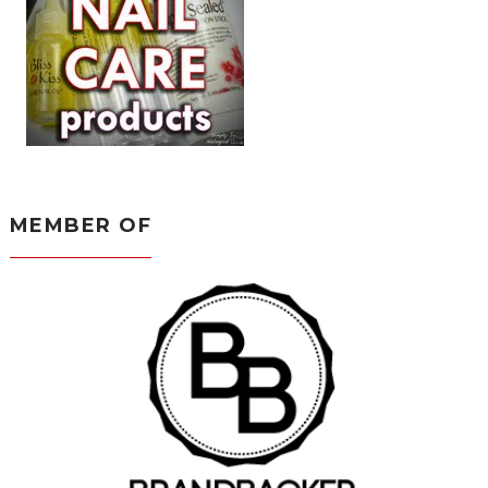
MEMBER OF