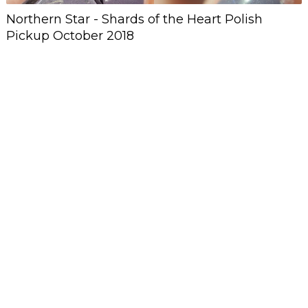
Northern Star - Shards of the Heart Polish
Pickup October 2018