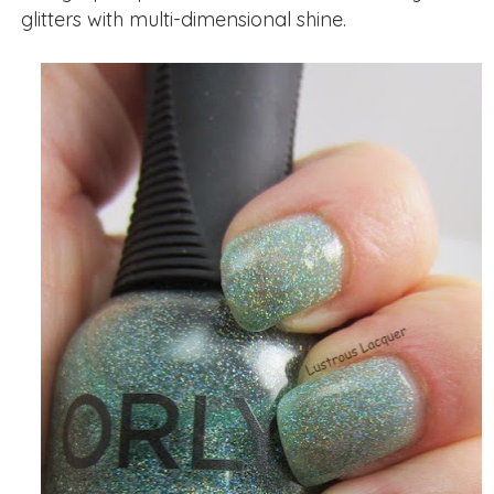
glitters with multi-dimensional shine.