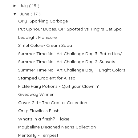
July
( 15 )
►
June
( 17 )
▼
Orly- Sparkling Garbage
Put Up Your Dupes. OPI Spotted vs. Fing'rs Get Spo...
Leadlight Manicure
Sinful Colors- Cream Soda
Summer Time Nail Art Challenge Day 3: Butterflies/...
Summer Time Nail Art Challenge Day 2: Sunsets
Summer Time Nail Art Challenge Day 1: Bright Colors
Stamped Gradient for Alissa
Fickle Fairy Potions - Quit your Clownin'
Giveaway Winner
Cover Girl - The Capitol Collection
Orly- Flawlless Flush
What's in a finish?- Flakie
Maybelline Bleached Neons Collection
Mentality - Tempest