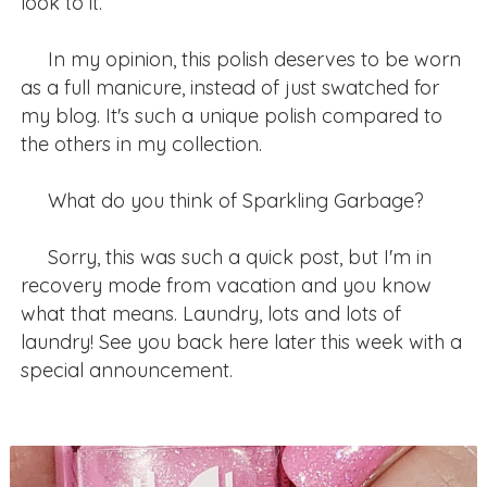
look to it.
In my opinion, this polish deserves to be worn
as a full manicure, instead of just swatched for
my blog. It's such a unique polish compared to
the others in my collection.
What do you think of Sparkling Garbage?
Sorry, this was such a quick post, but I'm in
recovery mode from vacation and you know
what that means. Laundry, lots and lots of
laundry! See you back here later this week with a
special announcement.