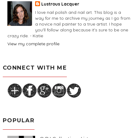
Lustrous Lacquer
I love nail polish and nail art. This blog is a
way for me to archive my journey as I go from
a novice nail painter to a true artist. I hope
you'll follow along because it's sure to be one
crazy ride. - Katie
View my complete profile
CONNECT WITH ME
POPULAR