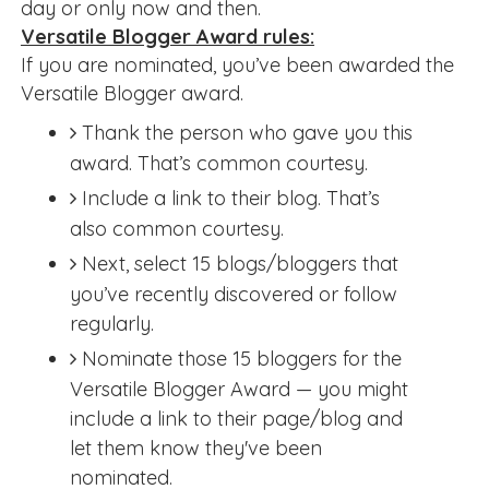
day or only now and then.
Versatile Blogger Award rules:
If you are nominated, you’ve been awarded the
Versatile Blogger award.
Thank the person who gave you this
award. That’s common courtesy.
Include a link to their blog. That’s
also common courtesy.
Next, select 15 blogs/bloggers that
you’ve recently discovered or follow
regularly.
Nominate those 15 bloggers for the
Versatile Blogger Award — you might
include a link to their page/blog and
let them know they've been
nominated.