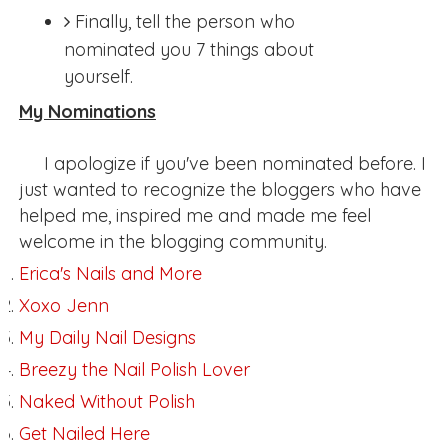
Finally, tell the person who
nominated you 7 things about
yourself.
My Nominations
I apologize if you've been nominated before. I
just wanted to recognize the bloggers who have
helped me, inspired me and made me feel
welcome in the blogging community.
Erica's Nails and More
Xoxo Jenn
My Daily Nail Designs
Breezy the Nail Polish Lover
Naked Without Polish
Get Nailed Here