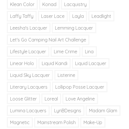
Klean Color
Konad
Lacquistry
Laffy Taffy
Laser Lace
Layla
Leadlight
Leesha's Lacquer
Lemming Lacquer
Let's Go Camping Nail Art Challenge
Lifestyle Lacquer
Lime Crime
Lina
Linear Holo
Liquid Kandi
Liquid Lacquer
Liquid Sky Lacquer
Listerine
Literary Lacquers
Lollipop Posse Lacquer
Loose Glitter
Loreal
Love Angeline
Lumina Lacquers
LynBDesigns
Madam Glam
Magnetic
Mainstream Polish
Make-Up