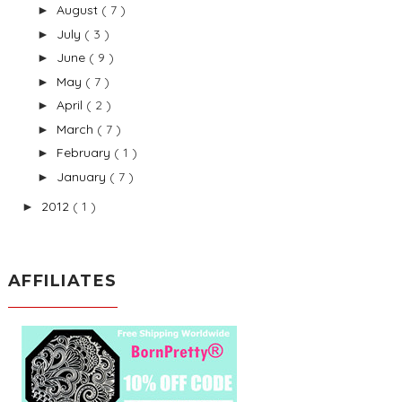
August
( 7 )
►
July
( 3 )
►
June
( 9 )
►
May
( 7 )
►
April
( 2 )
►
March
( 7 )
►
February
( 1 )
►
January
( 7 )
►
2012
( 1 )
►
AFFILIATES