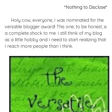
*Nothing to Disclose*
Holy cow, everyone, I was nominated for the
versatile blogger award! This one, to be honest, is
a complete shock to me. I still think of my blog
as a little hobby and I need to start realizing that
I reach more people than I think.