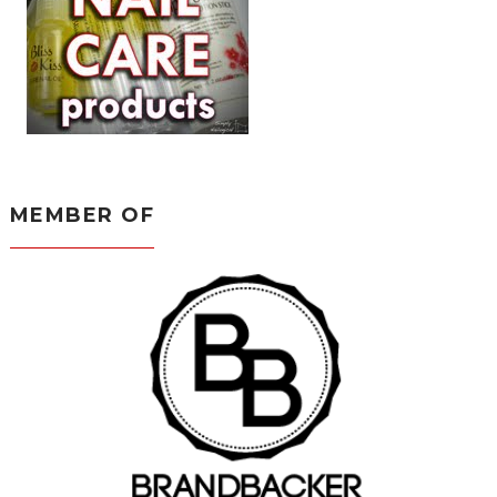
MEMBER OF