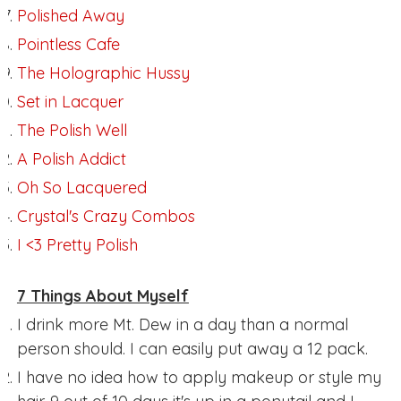
Polished Away
Pointless Cafe
The Holographic Hussy
Set in Lacquer
The Polish Well
A Polish Addict
Oh So Lacquered
Crystal's Crazy Combos
I <3 Pretty Polish
7 Things About Myself
I drink more Mt. Dew in a day than a normal
person should. I can easily put away a 12 pack.
I have no idea how to apply makeup or style my