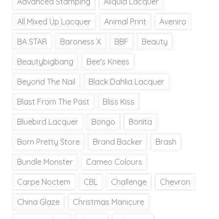
Advanced Stamping
Aliquid Lacquer
All Mixed Up Lacquer
Animal Print
Aveniro
BA STAR
Baroness X
BBF
Beauty
Beautybigbang
Bee's Knees
Beyond The Nail
Black Dahlia Lacquer
Blast From The Past
Bliss Kiss
Bluebird Lacquer
Bongo
Bonita
Born Pretty Store
Brand Backer
Brash
Bundle Monster
Cameo Colours
Carpe Noctem
CBL
Challenge
Chevron
China Glaze
Christmas Manicure