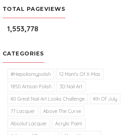
TOTAL PAGEVIEWS
1,553,778
CATEGORIES
#hepicksmypolish
12 Mani's Of X-Mas
1850 Artisan Polish
3D Nail Art
40 Great Nail Art Looks Challenge
4th Of July
77 Lacquer
Above The Curve
Absolut Lacquer
Acrylic Paint