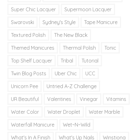
Super Chic Lacquer
Supermoon Lacquer
Swarovski
Sydney's Style
Tape Manicure
Textured Polish
The New Black
Themed Manicures
Thermal Polish
Tonic
Top Shelf Lacquer
Tribal
Tutorial
Twin Blog Posts
Uber Chic
UCC
Unicorn Pee
Untried A-Z Challenge
UR Beautiful
Valentines
Vinegar
Vitamins
Water Color
Water Droplet
Water Marble
Waterfall Manicure
Wet~N~Wild
What's In A Finish
What's Up Nails
Winstiona