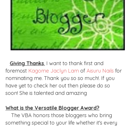
Giving Thanks
, I want to thank first and
foremost
Kagome Jaclyn Lam
of
Aisuru Nails
for
nominating me. Thank you so so much!. If you
have yet to check her out then please do so
soon! She is talented and amazing
What is the Versatile Blogger Award?
The VBA honors those bloggers who bring
something special to your life whether it's every