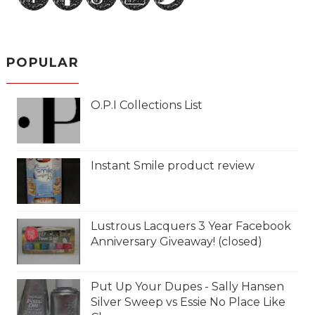
POPULAR
O.P.I Collections List
Instant Smile product review
Lustrous Lacquers 3 Year Facebook
Anniversary Giveaway! (closed)
Put Up Your Dupes - Sally Hansen
Silver Sweep vs Essie No Place Like