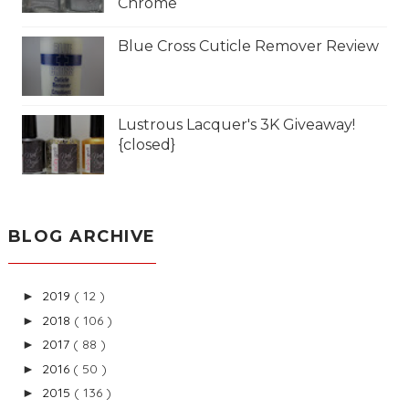
Chrome
Blue Cross Cuticle Remover Review
Lustrous Lacquer's 3K Giveaway!
{closed}
BLOG ARCHIVE
2019
( 12 )
►
2018
( 106 )
►
2017
( 88 )
►
2016
( 50 )
►
2015
( 136 )
►