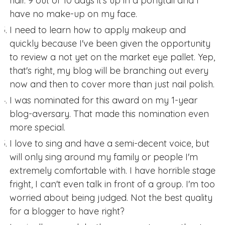
hair. 9 out of 10 days it's up in a ponytail and I
have no make-up on my face.
I need to learn how to apply makeup and
quickly because I've been given the opportunity
to review a not yet on the market eye pallet. Yep,
that's right, my blog will be branching out every
now and then to cover more than just nail polish.
I was nominated for this award on my 1-year
blog-aversary. That made this nomination even
more special.
I love to sing and have a semi-decent voice, but
will only sing around my family or people I'm
extremely comfortable with. I have horrible stage
fright, I can't even talk in front of a group. I'm too
worried about being judged. Not the best quality
for a blogger to have right?