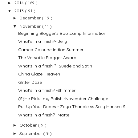
2014
( 169 )
►
2013
( 91 )
▼
December
( 19 )
►
November
( 11 )
▼
Beginning Blogger's Bootcamp Information
What's in a finish?- Jelly
Cameo Colours- Indian Summer
The Versatile Blogger Award
What's in a finish ?- Suede and Satin
China Glaze: Heaven
Glitter Daze
What's in a finish? -Shimmer
(S)He Picks my Polish -November Challenge
Put Up Your Dupes - Zoya Thandie vs Sally Hansen S...
What's in a finish?- Matte
October
( 9 )
►
September
( 9 )
►