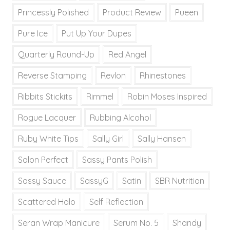
Princessly Polished
Product Review
Pueen
Pure Ice
Put Up Your Dupes
Quarterly Round-Up
Red Angel
Reverse Stamping
Revlon
Rhinestones
Ribbits Stickits
Rimmel
Robin Moses Inspired
Rogue Lacquer
Rubbing Alcohol
Ruby White Tips
Sally Girl
Sally Hansen
Salon Perfect
Sassy Pants Polish
Sassy Sauce
SassyG
Satin
SBR Nutrition
Scattered Holo
Self Reflection
Seran Wrap Manicure
Serum No. 5
Shandy