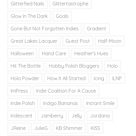
Glitterfied Nails
Glittertastrophe
Glow In The Dark
Goals
Gone But Not Forgotten Indies
Gradient
Great Lakes Lacquer
Guest Post
Half-Moon
Halloween
Hand Care
Heather's Hues
Hit The Bottle
Hobby Polish Bloggers
Holo
Holo Powder
How It All Started
Icing
ILNP
ImPress
Indie Coalition For A Cause
Indie Polish
Indigo Bananas
Instant Smile
Iridescent
Jamberry
Jelly
Jordana
JReine
JulieG
KB Shimmer
KISS