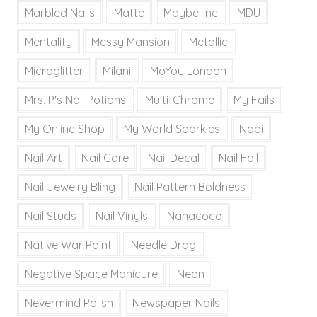
Marbled Nails
Matte
Maybelline
MDU
Mentality
Messy Mansion
Metallic
Microglitter
Milani
MoYou London
Mrs. P's Nail Potions
Multi-Chrome
My Fails
My Online Shop
My World Sparkles
Nabi
Nail Art
Nail Care
Nail Decal
Nail Foil
Nail Jewelry Bling
Nail Pattern Boldness
Nail Studs
Nail Vinyls
Nanacoco
Native War Paint
Needle Drag
Negative Space Manicure
Neon
Nevermind Polish
Newspaper Nails