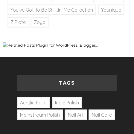
You've Got To Be Shiftin' Me Collection
Younique
Z Plate
Zoya
TAGS
Acrylic Paint
Indie Polish
Mainstream Polish
Nail Art
Nail Care