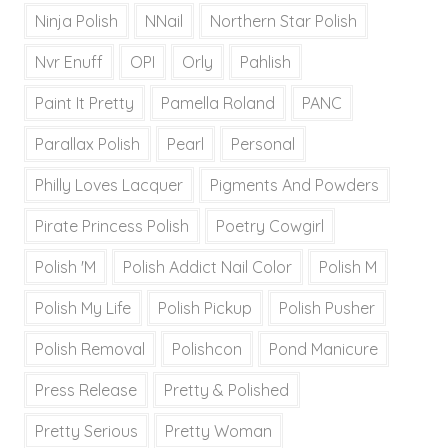
Ninja Polish
NNail
Northern Star Polish
Nvr Enuff
OPI
Orly
Pahlish
Paint It Pretty
Pamella Roland
PANC
Parallax Polish
Pearl
Personal
Philly Loves Lacquer
Pigments And Powders
Pirate Princess Polish
Poetry Cowgirl
Polish 'M
Polish Addict Nail Color
Polish M
Polish My Life
Polish Pickup
Polish Pusher
Polish Removal
Polishcon
Pond Manicure
Press Release
Pretty & Polished
Pretty Serious
Pretty Woman