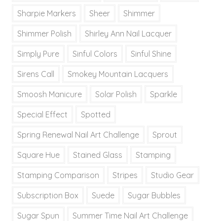
Sharpie Markers
Sheer
Shimmer
Shimmer Polish
Shirley Ann Nail Lacquer
Simply Pure
Sinful Colors
Sinful Shine
Sirens Call
Smokey Mountain Lacquers
Smoosh Manicure
Solar Polish
Sparkle
Special Effect
Spotted
Spring Renewal Nail Art Challenge
Sprout
Square Hue
Stained Glass
Stamping
Stamping Comparison
Stripes
Studio Gear
Subscription Box
Suede
Sugar Bubbles
Sugar Spun
Summer Time Nail Art Challenge