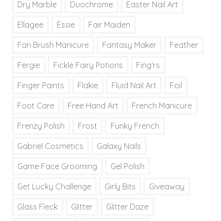
Dry Marble
Duochrome
Easter Nail Art
Ellagee
Essie
Fair Maiden
Fan Brush Manicure
Fantasy Maker
Feather
Fergie
Fickle Fairy Potions
Fing'rs
Finger Paints
Flakie
Fluid Nail Art
Foil
Foot Care
Free Hand Art
French Manicure
Frenzy Polish
Frost
Funky French
Gabriel Cosmetics
Galaxy Nails
Game Face Grooming
Gel Polish
Get Lucky Challenge
Girly Bits
Giveaway
Glass Fleck
Glitter
Glitter Daze