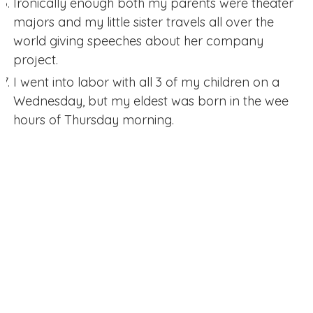
Ironically enough both my parents were theater
majors and my little sister travels all over the
world giving speeches about her company
project.
I went into labor with all 3 of my children on a
Wednesday, but my eldest was born in the wee
hours of Thursday morning.