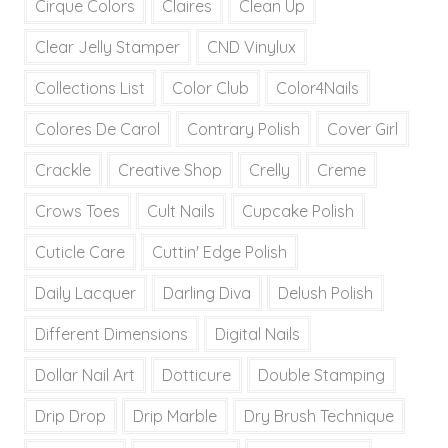
Cirque Colors
Claires
Clean Up
Clear Jelly Stamper
CND Vinylux
Collections List
Color Club
Color4Nails
Colores De Carol
Contrary Polish
Cover Girl
Crackle
Creative Shop
Crelly
Creme
Crows Toes
Cult Nails
Cupcake Polish
Cuticle Care
Cuttin' Edge Polish
Daily Lacquer
Darling Diva
Delush Polish
Different Dimensions
Digital Nails
Dollar Nail Art
Dotticure
Double Stamping
Drip Drop
Drip Marble
Dry Brush Technique