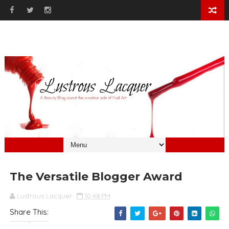
The Versatile Blogger Award
Lustrous Lacquer
10:48 PM
Share This: