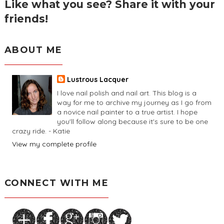
Like what you see? Share it with your
friends!
ABOUT ME
Lustrous Lacquer
I love nail polish and nail art. This blog is a
way for me to archive my journey as I go from
a novice nail painter to a true artist. I hope
you'll follow along because it's sure to be one
crazy ride. - Katie
View my complete profile
CONNECT WITH ME