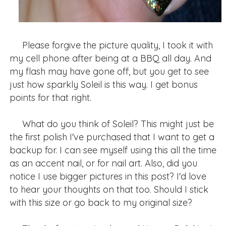
Please forgive the picture quality, I took it with
my cell phone after being at a BBQ all day. And
my flash may have gone off, but you get to see
just how sparkly Soleil is this way. I get bonus
points for that right.
What do you think of Soleil? This might just be
the first polish I've purchased that I want to get a
backup for. I can see myself using this all the time
as an accent nail, or for nail art. Also, did you
notice I use bigger pictures in this post? I'd love
to hear your thoughts on that too. Should I stick
with this size or go back to my original size?