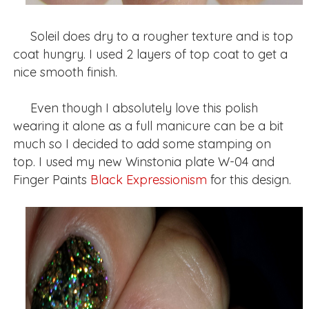
Soleil does dry to a rougher texture and is top
coat hungry. I used 2 layers of top coat to get a
nice smooth finish.
Even though I absolutely love this polish
wearing it alone as a full manicure can be a bit
much so I decided to add some stamping on
top. I used my new Winstonia plate W-04 and
Finger Paints
Black Expressionism
for this design.