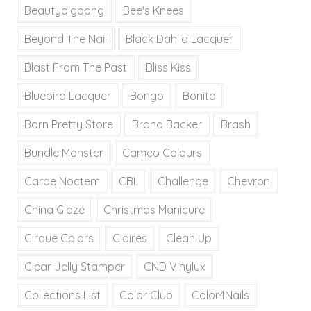
Beautybigbang
Bee's Knees
Beyond The Nail
Black Dahlia Lacquer
Blast From The Past
Bliss Kiss
Bluebird Lacquer
Bongo
Bonita
Born Pretty Store
Brand Backer
Brash
Bundle Monster
Cameo Colours
Carpe Noctem
CBL
Challenge
Chevron
China Glaze
Christmas Manicure
Cirque Colors
Claires
Clean Up
Clear Jelly Stamper
CND Vinylux
Collections List
Color Club
Color4Nails