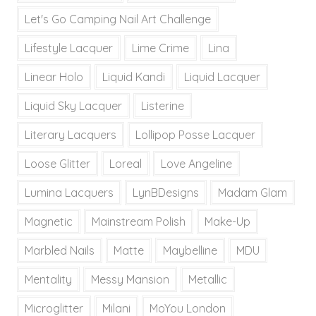
Let's Go Camping Nail Art Challenge
Lifestyle Lacquer
Lime Crime
Lina
Linear Holo
Liquid Kandi
Liquid Lacquer
Liquid Sky Lacquer
Listerine
Literary Lacquers
Lollipop Posse Lacquer
Loose Glitter
Loreal
Love Angeline
Lumina Lacquers
LynBDesigns
Madam Glam
Magnetic
Mainstream Polish
Make-Up
Marbled Nails
Matte
Maybelline
MDU
Mentality
Messy Mansion
Metallic
Microglitter
Milani
MoYou London