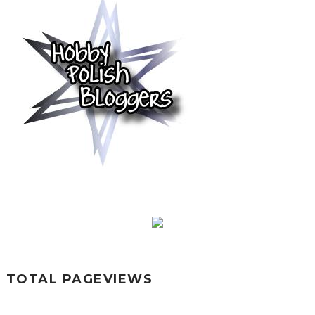
TOTAL PAGEVIEWS