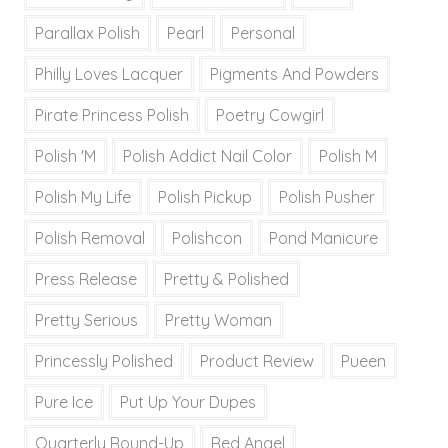
Parallax Polish
Pearl
Personal
Philly Loves Lacquer
Pigments And Powders
Pirate Princess Polish
Poetry Cowgirl
Polish 'M
Polish Addict Nail Color
Polish M
Polish My Life
Polish Pickup
Polish Pusher
Polish Removal
Polishcon
Pond Manicure
Press Release
Pretty & Polished
Pretty Serious
Pretty Woman
Princessly Polished
Product Review
Pueen
Pure Ice
Put Up Your Dupes
Quarterly Round-Up
Red Angel