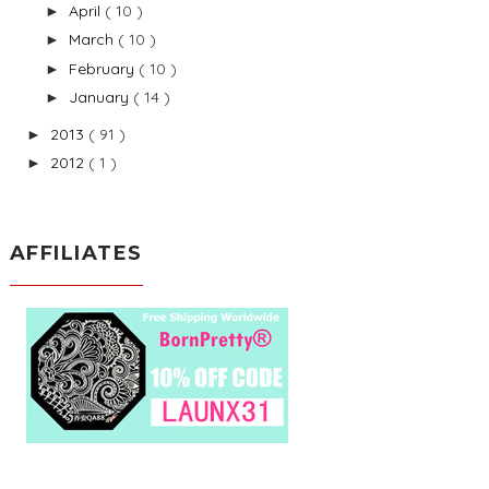
April
( 10 )
►
March
( 10 )
►
February
( 10 )
►
January
( 14 )
►
2013
( 91 )
►
2012
( 1 )
►
AFFILIATES