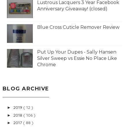
Lustrous Lacquers 3 Year Facebook
Anniversary Giveaway! (closed)
Blue Cross Cuticle Remover Review
Put Up Your Dupes - Sally Hansen
Silver Sweep vs Essie No Place Like
Chrome
BLOG ARCHIVE
2019
( 12 )
►
2018
( 106 )
►
2017
( 88 )
►