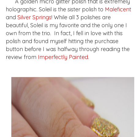
A golden micro glitter polish that is extremely
holographic. Soleil is the sister polish to
Maleficent
and
Silver Springs
! While all 3 polishes are
beautiful, Soleil is my favorite and the only one I
own from the trio. In fact, I fell in love with this
polish and found myself hitting the purchase
button before I was halfway through reading the
review from
Imperfectly Painted
.