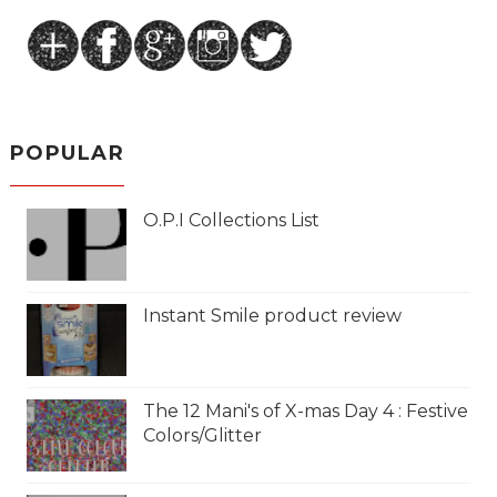
POPULAR
O.P.I Collections List
Instant Smile product review
The 12 Mani's of X-mas Day 4 : Festive
Colors/Glitter