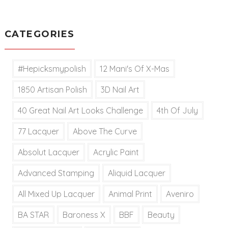
CATEGORIES
#hepicksmypolish
12 Mani's Of X-Mas
1850 Artisan Polish
3D Nail Art
40 Great Nail Art Looks Challenge
4th Of July
77 Lacquer
Above The Curve
Absolut Lacquer
Acrylic Paint
Advanced Stamping
Aliquid Lacquer
All Mixed Up Lacquer
Animal Print
Aveniro
BA STAR
Baroness X
BBF
Beauty