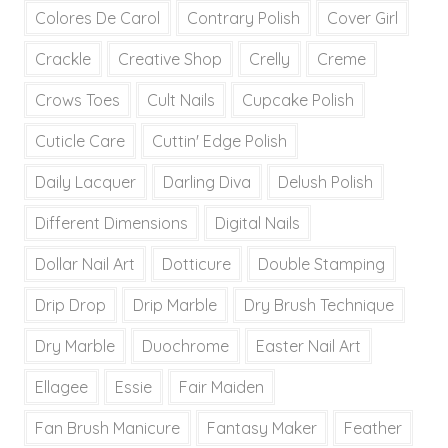
Colores De Carol
Contrary Polish
Cover Girl
Crackle
Creative Shop
Crelly
Creme
Crows Toes
Cult Nails
Cupcake Polish
Cuticle Care
Cuttin' Edge Polish
Daily Lacquer
Darling Diva
Delush Polish
Different Dimensions
Digital Nails
Dollar Nail Art
Dotticure
Double Stamping
Drip Drop
Drip Marble
Dry Brush Technique
Dry Marble
Duochrome
Easter Nail Art
Ellagee
Essie
Fair Maiden
Fan Brush Manicure
Fantasy Maker
Feather