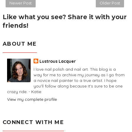
Newer Post
Older Post
Like what you see? Share it with your
friends!
ABOUT ME
Lustrous Lacquer
I love nail polish and nail art. This blog is a
way for me to archive my journey as I go from
a novice nail painter to a true artist. I hope
you'll follow along because it's sure to be one
crazy ride. - Katie
View my complete profile
CONNECT WITH ME