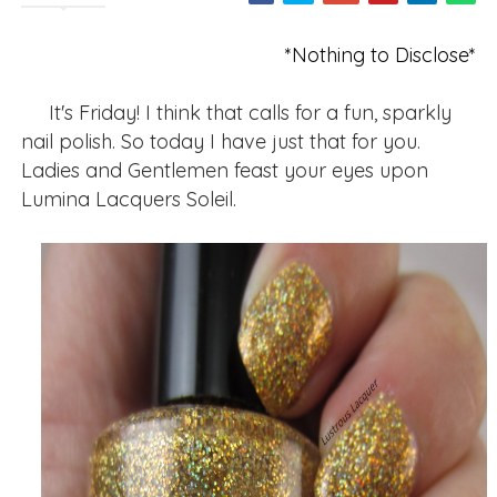
*Nothing to Disclose*
It's Friday! I think that calls for a fun, sparkly
nail polish. So today I have just that for you.
Ladies and Gentlemen feast your eyes upon
Lumina Lacquers Soleil.