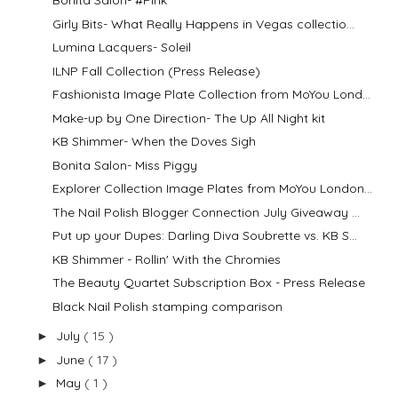
Bonita Salon- #Pink
Girly Bits- What Really Happens in Vegas collectio...
Lumina Lacquers- Soleil
ILNP Fall Collection (Press Release)
Fashionista Image Plate Collection from MoYou Lond...
Make-up by One Direction- The Up All Night kit
KB Shimmer- When the Doves Sigh
Bonita Salon- Miss Piggy
Explorer Collection Image Plates from MoYou London...
The Nail Polish Blogger Connection July Giveaway ...
Put up your Dupes: Darling Diva Soubrette vs. KB S...
KB Shimmer - Rollin' With the Chromies
The Beauty Quartet Subscription Box - Press Release
Black Nail Polish stamping comparison
July
( 15 )
►
June
( 17 )
►
May
( 1 )
►