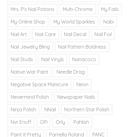
Mrs. P's Nail Potions
Multi-Chrome
My Fails
My Online Shop
My World Sparkles
Nabi
Nail Art
Nail Care
Nail Decal
Nail Foil
Nail Jewelry Bling
Nail Pattern Boldness
Nail Studs
Nail Vinyls
Nanacoco
Native War Paint
Needle Drag
Negative Space Manicure
Neon
Nevermind Polish
Newspaper Nails
Ninja Polish
NNail
Northern Star Polish
Nvr Enuff
OPI
Orly
Pahlish
Paint It Pretty
Pamella Roland
PANC