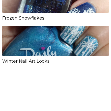
Frozen Snowflakes
Winter Nail Art Looks