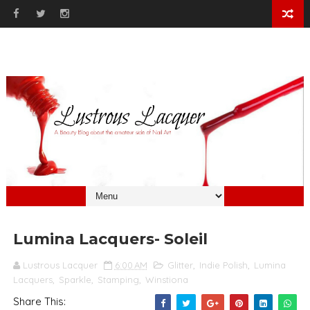
Lumina Lacquers- Soleil
Lustrous Lacquer
6:00 AM
Glitter
,
Indie Polish
,
Lumina
Lacquers
,
Sparkle
,
Stamping
,
Winstiona
Share This: