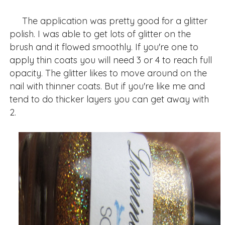
The application was pretty good for a glitter
polish. I was able to get lots of glitter on the
brush and it flowed smoothly. If you're one to
apply thin coats you will need 3 or 4 to reach full
opacity. The glitter likes to move around on the
nail with thinner coats. But if you're like me and
tend to do thicker layers you can get away with
2.