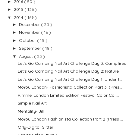
2016
( 50 )
►
2015
( 136 )
►
2014
( 169 )
▼
December
( 20 )
►
November
( 16 )
►
October
( 15 )
►
September
( 18 )
►
August
( 23 )
▼
Let's Go Camping Nail Art Challenge Day 3: Campfires
Let's Go Camping Nail Art Challenge Day 2: Nature
Let's Go Camping Nail Art Challenge Day 1: Under t...
MoYou London- Fashionista Collection Part 3. (Pres...
Rimmel London Limited Edition Festival Color Coll...
Simple Nail Art
Mentality- Jill
MoYou London Fashionista Collection Part 2 (Press ...
Orly-Digital Glitter