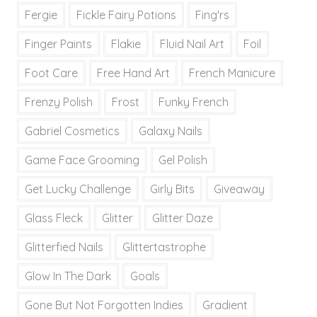
Fergie
Fickle Fairy Potions
Fing'rs
Finger Paints
Flakie
Fluid Nail Art
Foil
Foot Care
Free Hand Art
French Manicure
Frenzy Polish
Frost
Funky French
Gabriel Cosmetics
Galaxy Nails
Game Face Grooming
Gel Polish
Get Lucky Challenge
Girly Bits
Giveaway
Glass Fleck
Glitter
Glitter Daze
Glitterfied Nails
Glittertastrophe
Glow In The Dark
Goals
Gone But Not Forgotten Indies
Gradient