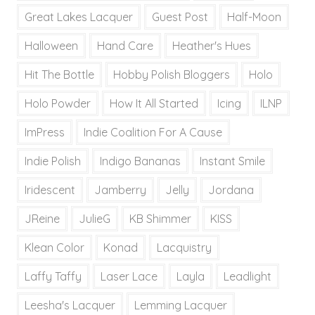
Great Lakes Lacquer
Guest Post
Half-Moon
Halloween
Hand Care
Heather's Hues
Hit The Bottle
Hobby Polish Bloggers
Holo
Holo Powder
How It All Started
Icing
ILNP
ImPress
Indie Coalition For A Cause
Indie Polish
Indigo Bananas
Instant Smile
Iridescent
Jamberry
Jelly
Jordana
JReine
JulieG
KB Shimmer
KISS
Klean Color
Konad
Lacquistry
Laffy Taffy
Laser Lace
Layla
Leadlight
Leesha's Lacquer
Lemming Lacquer