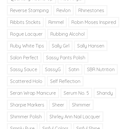
Reverse Stamping
Revlon
Rhinestones
Ribbits Stickits
Rimmel
Robin Moses Inspired
Rogue Lacquer
Rubbing Alcohol
Ruby White Tips
Sally Girl
Sally Hansen
Salon Perfect
Sassy Pants Polish
Sassy Sauce
SassyG
Satin
SBR Nutrition
Scattered Holo
Self Reflection
Seran Wrap Manicure
Serum No. 5
Shandy
Sharpie Markers
Sheer
Shimmer
Shimmer Polish
Shirley Ann Nail Lacquer
Simply Pure
Sinful Colors
Sinful Shine