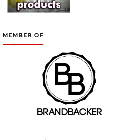
MEMBER OF