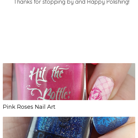
Thanks for stopping by and Happy Polishing!
Pink Roses Nail Art