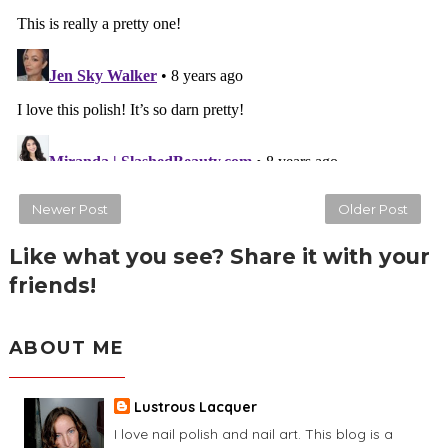
Newer Post
Older Post
Like what you see? Share it with your
friends!
ABOUT ME
Lustrous Lacquer
I love nail polish and nail art. This blog is a