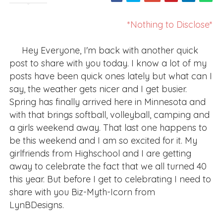
*Nothing to Disclose*
Hey Everyone, I'm back with another quick
post to share with you today. I know a lot of my
posts have been quick ones lately but what can I
say, the weather gets nicer and I get busier.
Spring has finally arrived here in Minnesota and
with that brings softball, volleyball, camping and
a girls weekend away. That last one happens to
be this weekend and I am so excited for it. My
girlfriends from Highschool and I are getting
away to celebrate the fact that we all turned 40
this year. But before I get to celebrating I need to
share with you Biz-Myth-Icorn from
LynBDesigns.