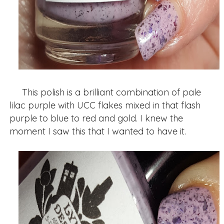
This polish is a brilliant combination of pale
lilac purple with UCC flakes mixed in that flash
purple to blue to red and gold. I knew the
moment I saw this that I wanted to have it.