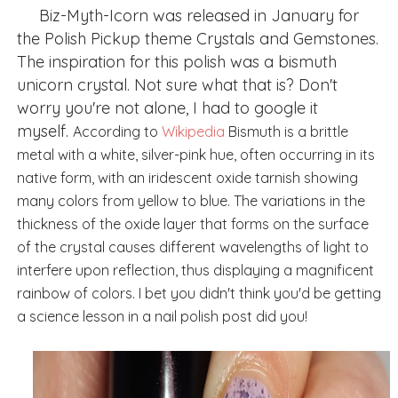
Biz-Myth-Icorn was released in January for
the Polish Pickup theme Crystals and Gemstones.
The inspiration for this polish was a
bismuth
unicorn crystal. Not sure what that is? Don't
worry you're not alone, I had to google it
myself.
According to
Wikipedia
Bismuth is a brittle
metal with a white, silver-pink hue, often occurring in its
native form, with an iridescent oxide tarnish showing
many colors from yellow to blue. The variations in the
thickness of the oxide layer that forms on the surface
of the crystal causes different wavelengths of light to
interfere upon reflection, thus displaying a magnificent
rainbow of colors. I bet you didn't think you'd be getting
a science lesson in a nail polish post did you!