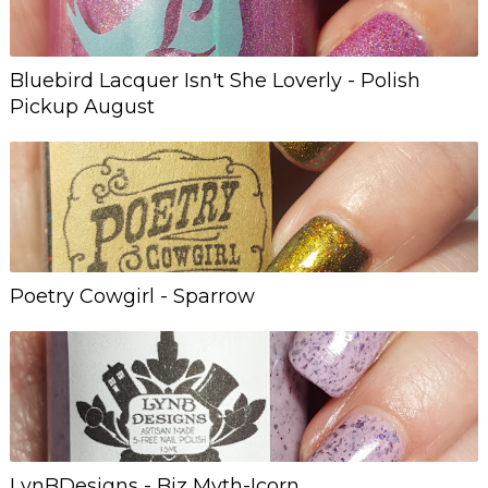
Bluebird Lacquer Isn't She Loverly - Polish
Pickup August
Poetry Cowgirl - Sparrow
LynBDesigns - Biz Myth-Icorn