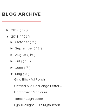
BLOG ARCHIVE
2019
( 12 )
►
2018
( 106 )
▼
October
( 2 )
►
September
( 12 )
►
August
( 19 )
►
July
( 15 )
►
June
( 7 )
►
May
( 6 )
▼
Girly Bits - V.I.Polish
Untried A-Z Challenge Letter J
Parchment Manicure
Tonic - Lagniappe
LynBDesigns - Biz Myth-Icorn