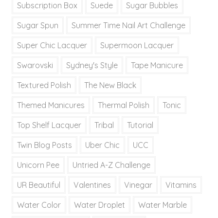
Subscription Box
Suede
Sugar Bubbles
Sugar Spun
Summer Time Nail Art Challenge
Super Chic Lacquer
Supermoon Lacquer
Swarovski
Sydney's Style
Tape Manicure
Textured Polish
The New Black
Themed Manicures
Thermal Polish
Tonic
Top Shelf Lacquer
Tribal
Tutorial
Twin Blog Posts
Uber Chic
UCC
Unicorn Pee
Untried A-Z Challenge
UR Beautiful
Valentines
Vinegar
Vitamins
Water Color
Water Droplet
Water Marble