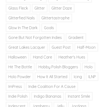
Glass Fleck
Glitter
Glitter Daze
Glitterfied Nails
Glittertastrophe
Glow In The Dark
Goals
Gone But Not Forgotten Indies
Gradient
Great Lakes Lacquer
Guest Post
Half-Moon
Halloween
Hand Care
Heather's Hues
Hit The Bottle
Hobby Polish Bloggers
Holo
Holo Powder
How It All Started
Icing
ILNP
ImPress
Indie Coalition For A Cause
Indie Polish
Indigo Bananas
Instant Smile
Iridescent
Jamberry
Jelly
Jordana