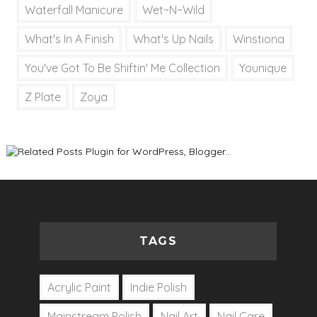
Waterfall Manicure
Wet~N~Wild
What's In A Finish
What's Up Nails
Winstiona
You've Got To Be Shiftin' Me Collection
Younique
Z Plate
Zoya
TAGS
Acrylic Paint
Indie Polish
Mainstream Polish
Nail Art
Nail Care