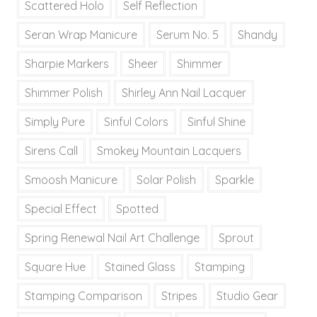
Scattered Holo
Self Reflection
Seran Wrap Manicure
Serum No. 5
Shandy
Sharpie Markers
Sheer
Shimmer
Shimmer Polish
Shirley Ann Nail Lacquer
Simply Pure
Sinful Colors
Sinful Shine
Sirens Call
Smokey Mountain Lacquers
Smoosh Manicure
Solar Polish
Sparkle
Special Effect
Spotted
Spring Renewal Nail Art Challenge
Sprout
Square Hue
Stained Glass
Stamping
Stamping Comparison
Stripes
Studio Gear