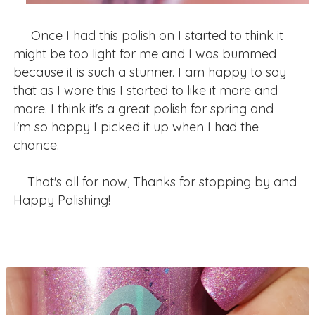
Once I had this polish on I started to think it
might be too light for me and I was bummed
because it is such a stunner. I am happy to say
that as I wore this I started to like it more and
more. I think it's a great polish for spring and
I'm so happy I picked it up when I had the
chance.
That's all for now, Thanks for stopping by and
Happy Polishing!