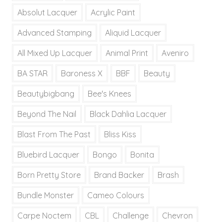
Absolut Lacquer
Acrylic Paint
Advanced Stamping
Aliquid Lacquer
All Mixed Up Lacquer
Animal Print
Aveniro
BA STAR
Baroness X
BBF
Beauty
Beautybigbang
Bee's Knees
Beyond The Nail
Black Dahlia Lacquer
Blast From The Past
Bliss Kiss
Bluebird Lacquer
Bongo
Bonita
Born Pretty Store
Brand Backer
Brash
Bundle Monster
Cameo Colours
Carpe Noctem
CBL
Challenge
Chevron