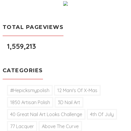
TOTAL PAGEVIEWS
1,559,213
CATEGORIES
#hepicksmypolish
12 Mani's Of X-Mas
1850 Artisan Polish
3D Nail Art
40 Great Nail Art Looks Challenge
4th Of July
77 Lacquer
Above The Curve