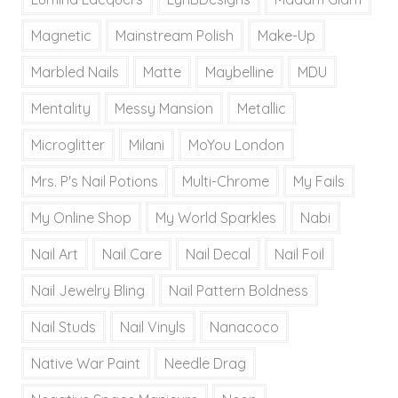
Magnetic
Mainstream Polish
Make-Up
Marbled Nails
Matte
Maybelline
MDU
Mentality
Messy Mansion
Metallic
Microglitter
Milani
MoYou London
Mrs. P's Nail Potions
Multi-Chrome
My Fails
My Online Shop
My World Sparkles
Nabi
Nail Art
Nail Care
Nail Decal
Nail Foil
Nail Jewelry Bling
Nail Pattern Boldness
Nail Studs
Nail Vinyls
Nanacoco
Native War Paint
Needle Drag