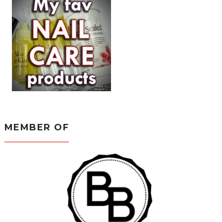
MEMBER OF