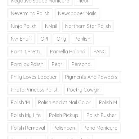
Negative Space Manicure
Neon
Nevermind Polish
Newspaper Nails
Ninja Polish
NNail
Northern Star Polish
Nvr Enuff
OPI
Orly
Pahlish
Paint It Pretty
Pamella Roland
PANC
Parallax Polish
Pearl
Personal
Philly Loves Lacquer
Pigments And Powders
Pirate Princess Polish
Poetry Cowgirl
Polish 'M
Polish Addict Nail Color
Polish M
Polish My Life
Polish Pickup
Polish Pusher
Polish Removal
Polishcon
Pond Manicure