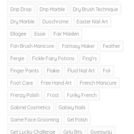
Drip Drop
Drip Marble
Dry Brush Technique
Dry Marble
Duochrome
Easter Nail Art
Ellagee
Essie
Fair Maiden
Fan Brush Manicure
Fantasy Maker
Feather
Fergie
Fickle Fairy Potions
Fing'rs
Finger Paints
Flakie
Fluid Nail Art
Foil
Foot Care
Free Hand Art
French Manicure
Frenzy Polish
Frost
Funky French
Gabriel Cosmetics
Galaxy Nails
Game Face Grooming
Gel Polish
Get Lucky Challenge
Girly Bits
Giveaway