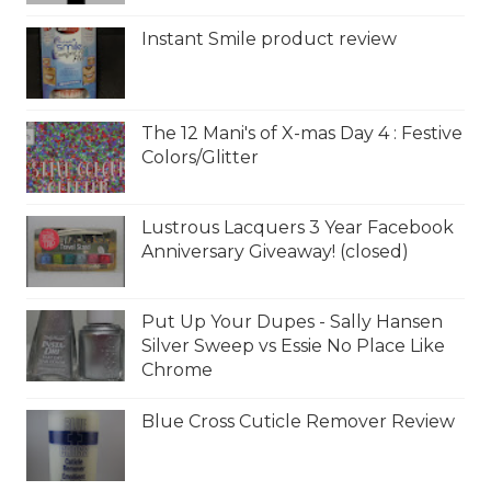
Instant Smile product review
The 12 Mani's of X-mas Day 4 : Festive
Colors/Glitter
Lustrous Lacquers 3 Year Facebook
Anniversary Giveaway! (closed)
Put Up Your Dupes - Sally Hansen
Silver Sweep vs Essie No Place Like
Chrome
Blue Cross Cuticle Remover Review