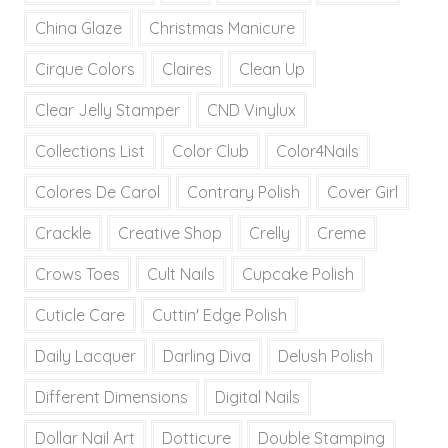
China Glaze
Christmas Manicure
Cirque Colors
Claires
Clean Up
Clear Jelly Stamper
CND Vinylux
Collections List
Color Club
Color4Nails
Colores De Carol
Contrary Polish
Cover Girl
Crackle
Creative Shop
Crelly
Creme
Crows Toes
Cult Nails
Cupcake Polish
Cuticle Care
Cuttin' Edge Polish
Daily Lacquer
Darling Diva
Delush Polish
Different Dimensions
Digital Nails
Dollar Nail Art
Dotticure
Double Stamping