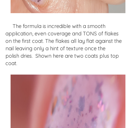
The formula is incredible with a smooth
application, even coverage and TONS of flakes
on the first coat. The flakes all lay flat against the
nail leaving only a hint of texture once the
polish dries. Shown here are two coats plus top
coat.