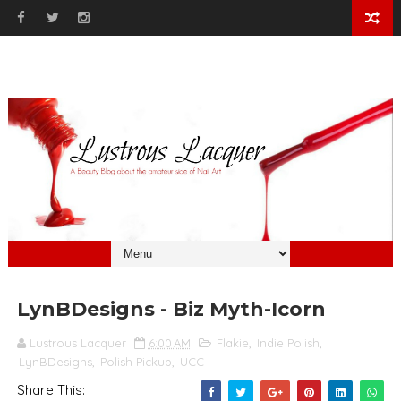
LynBDesigns - Biz Myth-Icorn
Lustrous Lacquer
6:00 AM
Flakie
,
Indie Polish
,
LynBDesigns
,
Polish Pickup
,
UCC
Share This: