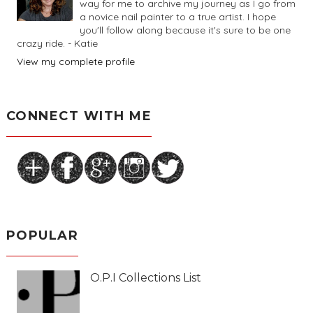
way for me to archive my journey as I go from
a novice nail painter to a true artist. I hope
you'll follow along because it's sure to be one
crazy ride. - Katie
View my complete profile
CONNECT WITH ME
POPULAR
O.P.I Collections List