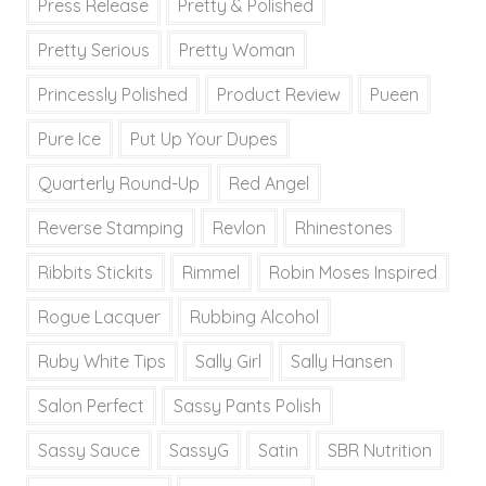
Press Release
Pretty & Polished
Pretty Serious
Pretty Woman
Princessly Polished
Product Review
Pueen
Pure Ice
Put Up Your Dupes
Quarterly Round-Up
Red Angel
Reverse Stamping
Revlon
Rhinestones
Ribbits Stickits
Rimmel
Robin Moses Inspired
Rogue Lacquer
Rubbing Alcohol
Ruby White Tips
Sally Girl
Sally Hansen
Salon Perfect
Sassy Pants Polish
Sassy Sauce
SassyG
Satin
SBR Nutrition