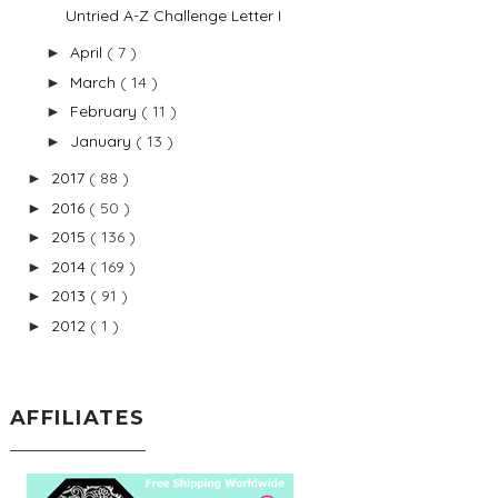
Untried A-Z Challenge Letter I
April
( 7 )
►
March
( 14 )
►
February
( 11 )
►
January
( 13 )
►
2017
( 88 )
►
2016
( 50 )
►
2015
( 136 )
►
2014
( 169 )
►
2013
( 91 )
►
2012
( 1 )
►
AFFILIATES