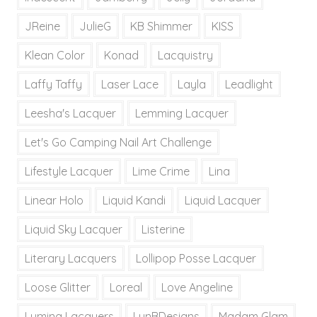
JReine
JulieG
KB Shimmer
KISS
Klean Color
Konad
Lacquistry
Laffy Taffy
Laser Lace
Layla
Leadlight
Leesha's Lacquer
Lemming Lacquer
Let's Go Camping Nail Art Challenge
Lifestyle Lacquer
Lime Crime
Lina
Linear Holo
Liquid Kandi
Liquid Lacquer
Liquid Sky Lacquer
Listerine
Literary Lacquers
Lollipop Posse Lacquer
Loose Glitter
Loreal
Love Angeline
Lumina Lacquers
LynBDesigns
Madam Glam