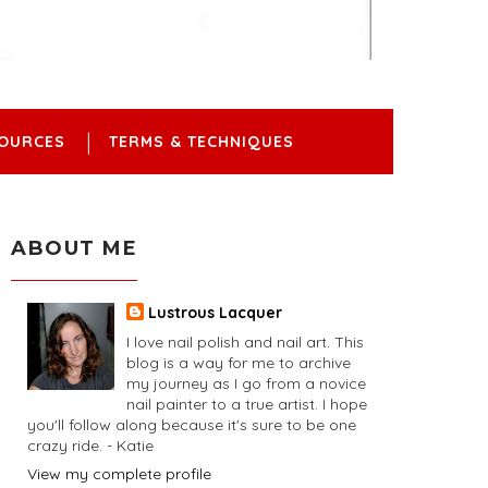
OURCES
TERMS & TECHNIQUES
ABOUT ME
Lustrous Lacquer
I love nail polish and nail art. This
blog is a way for me to archive
my journey as I go from a novice
nail painter to a true artist. I hope
you'll follow along because it's sure to be one
crazy ride. - Katie
View my complete profile