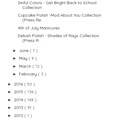
Sinful Colors - Get Bright Back to School
Collection
Cupcake Polish -Mod About You Collection
(Press Re...
4th of July Manicures
Delush Polish - Shades of Rays Collection
(Press R...
June
( 7 )
►
May
( 9 )
►
March
( 12 )
►
February
( 3 )
►
2016
( 50 )
►
2015
( 136 )
►
2014
( 169 )
►
2013
( 91 )
►
2012
( 1 )
►