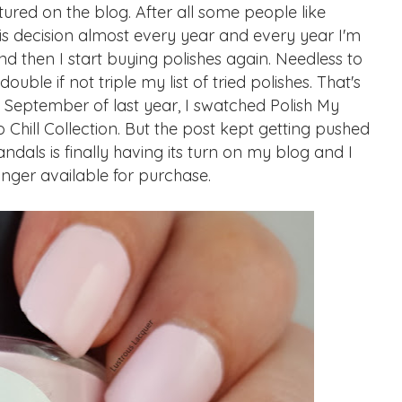
tured on the blog. After all some people like
this decision almost every year and every year I'm
d then I start buying polishes again. Needless to
ouble if not triple my list of tried polishes. That's
 September of last year, I swatched Polish My
 Chill Collection. But the post kept getting pushed
dals is finally having its turn on my blog and I
longer available for purchase.