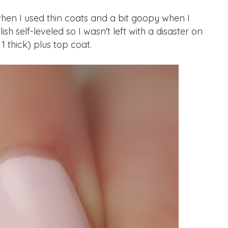
en I used thin coats and a bit goopy when I
ish self-leveled so I wasn't left with a disaster on
 1 thick) plus top coat.