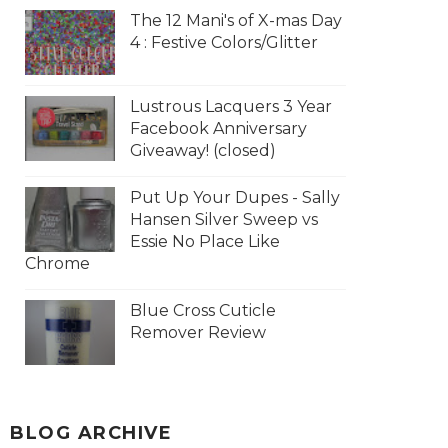
The 12 Mani's of X-mas Day
4 : Festive Colors/Glitter
Lustrous Lacquers 3 Year
Facebook Anniversary
Giveaway! (closed)
Put Up Your Dupes - Sally
Hansen Silver Sweep vs
Essie No Place Like
Chrome
Blue Cross Cuticle
Remover Review
BLOG ARCHIVE