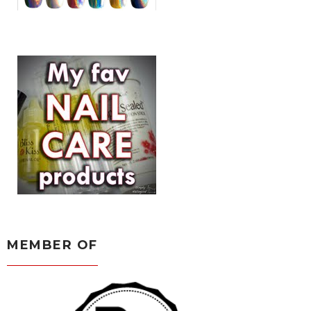
MEMBER OF