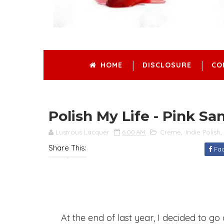
HOME
DISCLOSURE
CO
Polish My Life - Pink Sa
Lustrous Lacquer
6:00 AM
Creme
,
Indie Polish
,
Share This:
Fa
At the end of last year, I decided to go