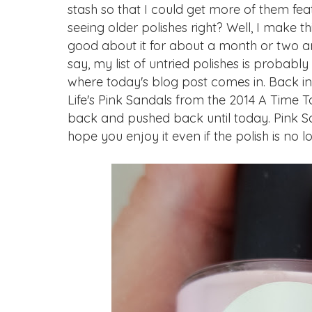
stash so that I could get more of them fea
seeing older polishes right? Well, I make 
good about it for about a month or two an
say, my list of untried polishes is probably d
where today's blog post comes in. Back in
Life's Pink Sandals from the 2014 A Time To
back and pushed back until today. Pink San
hope you enjoy it even if the polish is no 