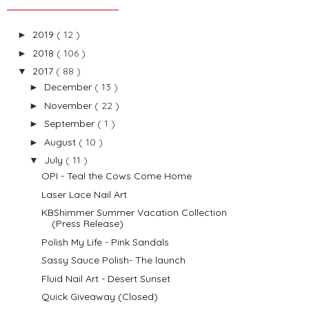
2019
( 12 )
►
2018
( 106 )
►
2017
( 88 )
▼
December
( 13 )
►
November
( 22 )
►
September
( 1 )
►
August
( 10 )
►
July
( 11 )
▼
OPI - Teal the Cows Come Home
Laser Lace Nail Art
KBShimmer Summer Vacation Collection
(Press Release)
Polish My Life - Pink Sandals
Sassy Sauce Polish- The launch
Fluid Nail Art - Desert Sunset
Quick Giveaway (Closed)