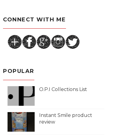
CONNECT WITH ME
POPULAR
O.P.I Collections List
Instant Smile product
review