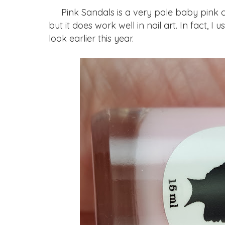
Pink Sandals is a very pale baby pink crem
but it does work well in nail art. In fact, I
look earlier this year.