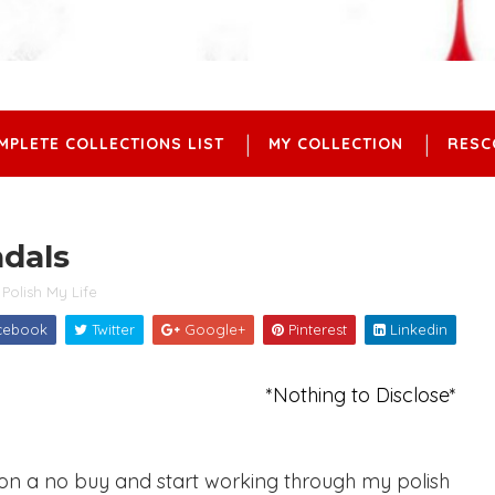
MPLETE COLLECTIONS LIST
MY COLLECTION
RESC
ndals
Polish My Life
cebook
Twitter
Google+
Pinterest
Linkedin
*Nothing to Disclose*
 on a no buy and start working through my polish