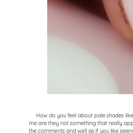
How do you feel about pale shades like t
me are they not something that really app
the comments and well as if you like seein