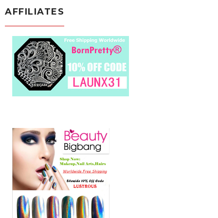
AFFILIATES