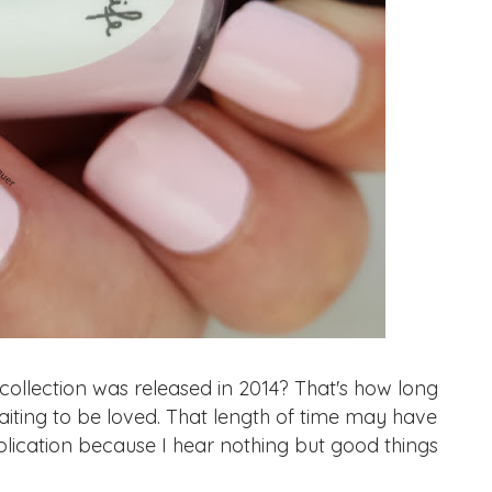
lection was released in 2014? That's how long
waiting to be loved. That length of time may have
pplication because I hear nothing but good things