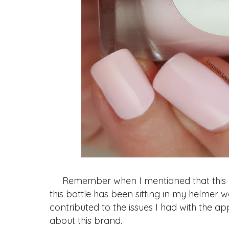
Remember when I mentioned that this col
this bottle has been sitting in my helmer 
contributed to the issues I had with the a
about this brand.