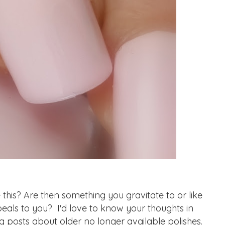
his? Are then something you gravitate to or like
eals to you? I'd love to know your thoughts in
g posts about older no longer available polishes.