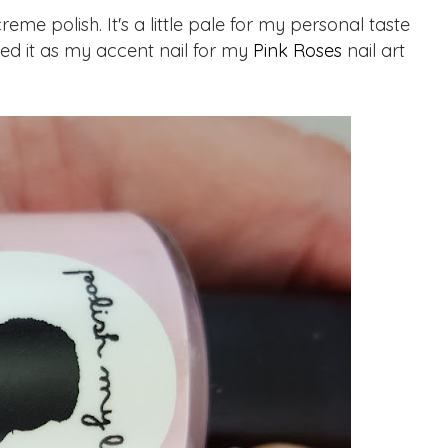
e polish. It's a little pale for my personal taste
 used it as my accent nail for my
Pink Roses
nail art