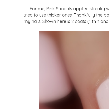
For me, Pink Sandals applied streaky wh
tried to use thicker ones. Thankfully the pol
my nails. Shown here is 2 coats (1 thin and