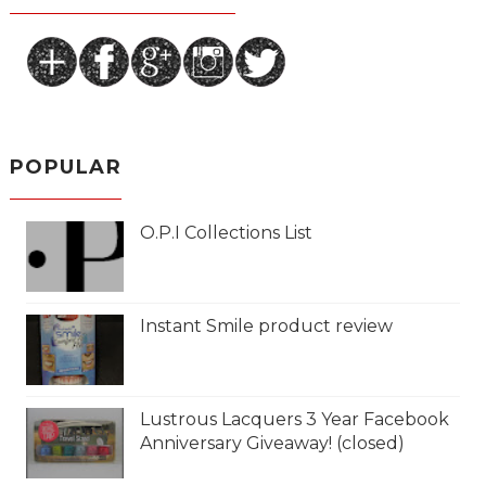
POPULAR
O.P.I Collections List
Instant Smile product review
Lustrous Lacquers 3 Year Facebook
Anniversary Giveaway! (closed)