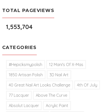
TOTAL PAGEVIEWS
1,553,704
CATEGORIES
#hepicksmypolish
12 Mani's Of X-Mas
1850 Artisan Polish
3D Nail Art
40 Great Nail Art Looks Challenge
4th Of July
77 Lacquer
Above The Curve
Absolut Lacquer
Acrylic Paint