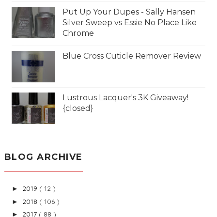
Put Up Your Dupes - Sally Hansen
Silver Sweep vs Essie No Place Like
Chrome
Blue Cross Cuticle Remover Review
Lustrous Lacquer's 3K Giveaway!
{closed}
BLOG ARCHIVE
2019
( 12 )
►
2018
( 106 )
►
2017
( 88 )
►