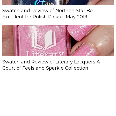
Swatch and Review of Northen Star Be
Excellent for Polish Pickup May 2019
Swatch and Review of Literary Lacquers A
Court of Feels and Sparkle Collection