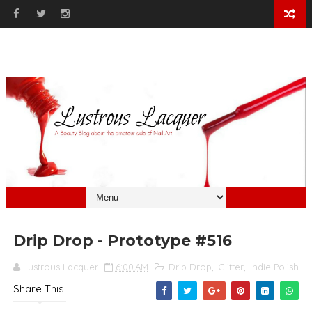
Drip Drop - Prototype #516
Lustrous Lacquer
6:00 AM
Drip Drop
,
Glitter
,
Indie Polish
Share This: