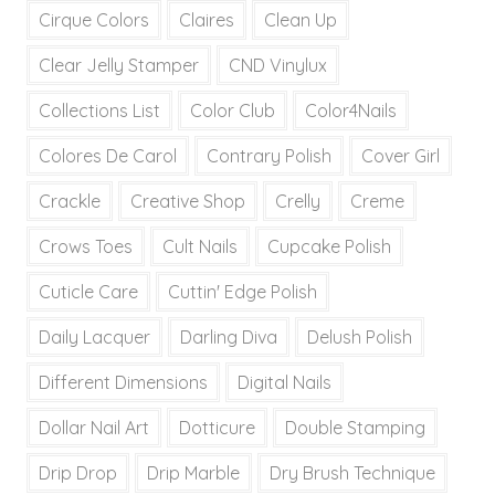
Cirque Colors
Claires
Clean Up
Clear Jelly Stamper
CND Vinylux
Collections List
Color Club
Color4Nails
Colores De Carol
Contrary Polish
Cover Girl
Crackle
Creative Shop
Crelly
Creme
Crows Toes
Cult Nails
Cupcake Polish
Cuticle Care
Cuttin' Edge Polish
Daily Lacquer
Darling Diva
Delush Polish
Different Dimensions
Digital Nails
Dollar Nail Art
Dotticure
Double Stamping
Drip Drop
Drip Marble
Dry Brush Technique