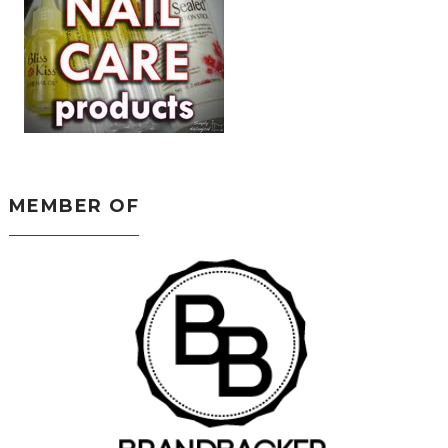
MEMBER OF