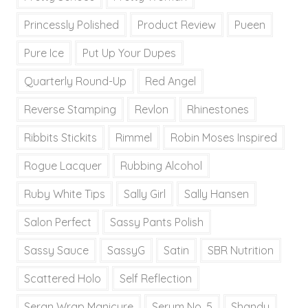
Princessly Polished
Product Review
Pueen
Pure Ice
Put Up Your Dupes
Quarterly Round-Up
Red Angel
Reverse Stamping
Revlon
Rhinestones
Ribbits Stickits
Rimmel
Robin Moses Inspired
Rogue Lacquer
Rubbing Alcohol
Ruby White Tips
Sally Girl
Sally Hansen
Salon Perfect
Sassy Pants Polish
Sassy Sauce
SassyG
Satin
SBR Nutrition
Scattered Holo
Self Reflection
Seran Wrap Manicure
Serum No. 5
Shandy