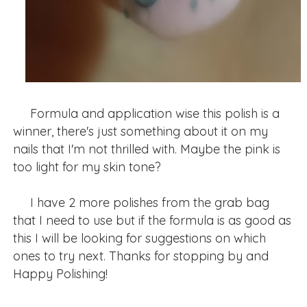
Formula and application wise this polish is a
winner, there's just something about it on my
nails that I'm not thrilled with. Maybe the pink is
too light for my skin tone?
I have 2 more polishes from the grab bag
that I need to use but if the formula is as good as
this I will be looking for suggestions on which
ones to try next. Thanks for stopping by and
Happy Polishing!