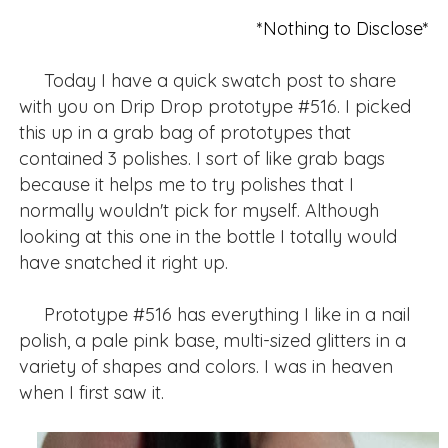
*Nothing to Disclose*
Today I have a quick swatch post to share
with you on Drip Drop prototype #516. I picked
this up in a grab bag of prototypes that
contained 3 polishes. I sort of like grab bags
because it helps me to try polishes that I
normally wouldn't pick for myself. Although
looking at this one in the bottle I totally would
have snatched it right up.
Prototype #516 has everything I like in a nail
polish, a pale pink base, multi-sized glitters in a
variety of shapes and colors. I was in heaven
when I first saw it.