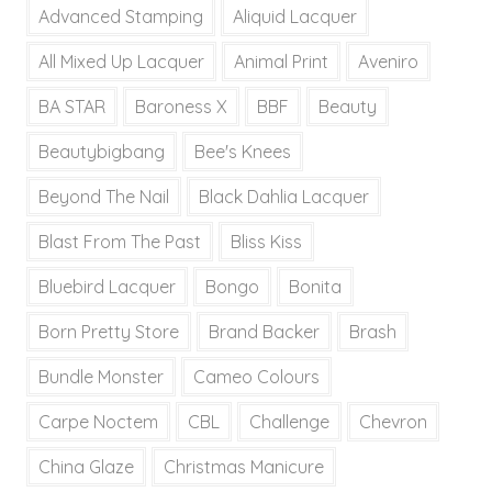
Advanced Stamping
Aliquid Lacquer
All Mixed Up Lacquer
Animal Print
Aveniro
BA STAR
Baroness X
BBF
Beauty
Beautybigbang
Bee's Knees
Beyond The Nail
Black Dahlia Lacquer
Blast From The Past
Bliss Kiss
Bluebird Lacquer
Bongo
Bonita
Born Pretty Store
Brand Backer
Brash
Bundle Monster
Cameo Colours
Carpe Noctem
CBL
Challenge
Chevron
China Glaze
Christmas Manicure