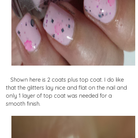
Shown here is 2 coats plus top coat. I do like
that the glitters lay nice and flat on the nail and
only 1 layer of top coat was needed for a
smooth finish.