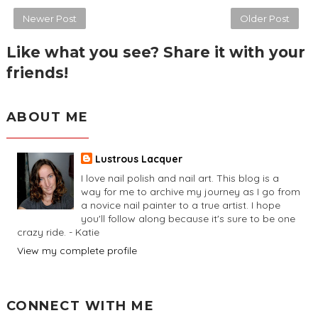
Newer Post
Older Post
Like what you see? Share it with your
friends!
ABOUT ME
Lustrous Lacquer
I love nail polish and nail art. This blog is a
way for me to archive my journey as I go from
a novice nail painter to a true artist. I hope
you'll follow along because it's sure to be one
crazy ride. - Katie
View my complete profile
CONNECT WITH ME