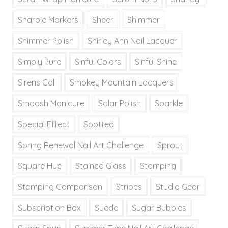
Sharpie Markers
Sheer
Shimmer
Shimmer Polish
Shirley Ann Nail Lacquer
Simply Pure
Sinful Colors
Sinful Shine
Sirens Call
Smokey Mountain Lacquers
Smoosh Manicure
Solar Polish
Sparkle
Special Effect
Spotted
Spring Renewal Nail Art Challenge
Sprout
Square Hue
Stained Glass
Stamping
Stamping Comparison
Stripes
Studio Gear
Subscription Box
Suede
Sugar Bubbles