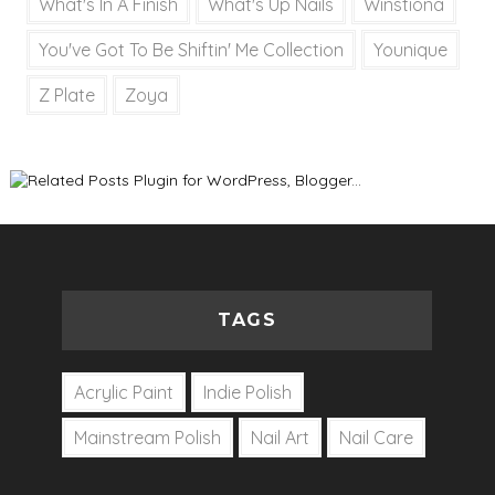
What's In A Finish
What's Up Nails
Winstiona
You've Got To Be Shiftin' Me Collection
Younique
Z Plate
Zoya
TAGS
Acrylic Paint
Indie Polish
Mainstream Polish
Nail Art
Nail Care