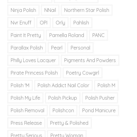
Ninja Polish
NNail
Northern Star Polish
Nvr Enuff
OPI
Orly
Pahlish
Paint It Pretty
Pamella Roland
PANC
Parallax Polish
Pearl
Personal
Philly Loves Lacquer
Pigments And Powders
Pirate Princess Polish
Poetry Cowgirl
Polish 'M
Polish Addict Nail Color
Polish M
Polish My Life
Polish Pickup
Polish Pusher
Polish Removal
Polishcon
Pond Manicure
Press Release
Pretty & Polished
Pretty Serious
Pretty Woman