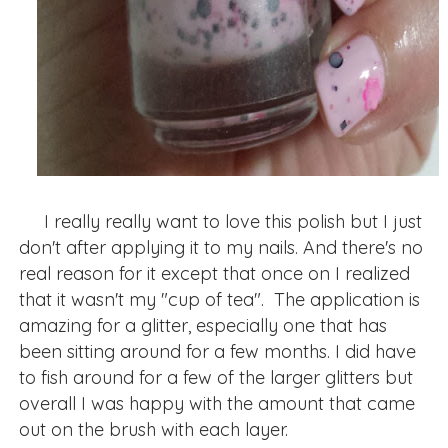
I really really want to love this polish but I just
don't after applying it to my nails. And there's no
real reason for it except that once on I realized
that it wasn't my "cup of tea". The application is
amazing for a glitter, especially one that has
been sitting around for a few months. I did have
to fish around for a few of the larger glitters but
overall I was happy with the amount that came
out on the brush with each layer.