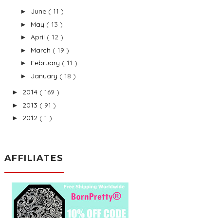
June
( 11 )
►
May
( 13 )
►
April
( 12 )
►
March
( 19 )
►
February
( 11 )
►
January
( 18 )
►
2014
( 169 )
►
2013
( 91 )
►
2012
( 1 )
►
AFFILIATES