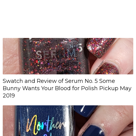
Swatch and Review of Serum No. 5 Some
Bunny Wants Your Blood for Polish Pickup May
2019