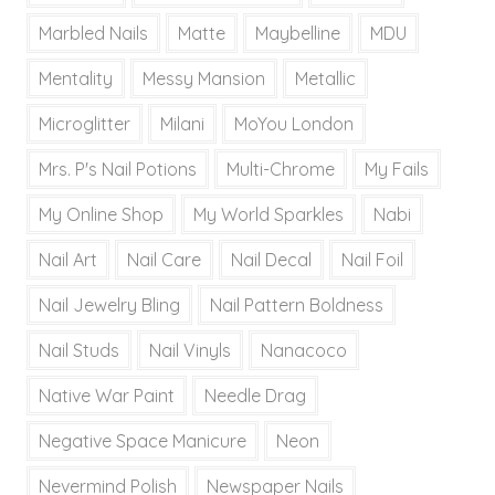
Marbled Nails
Matte
Maybelline
MDU
Mentality
Messy Mansion
Metallic
Microglitter
Milani
MoYou London
Mrs. P's Nail Potions
Multi-Chrome
My Fails
My Online Shop
My World Sparkles
Nabi
Nail Art
Nail Care
Nail Decal
Nail Foil
Nail Jewelry Bling
Nail Pattern Boldness
Nail Studs
Nail Vinyls
Nanacoco
Native War Paint
Needle Drag
Negative Space Manicure
Neon
Nevermind Polish
Newspaper Nails