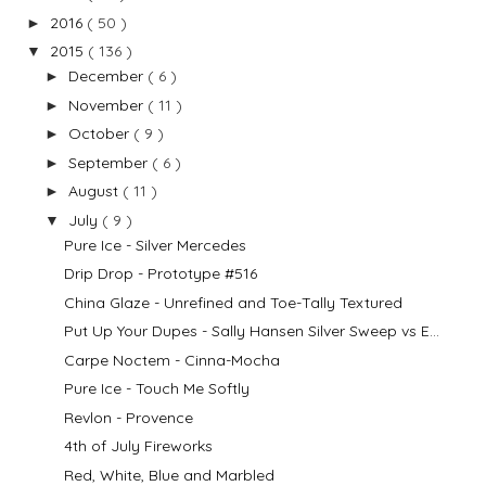
2016
( 50 )
►
2015
( 136 )
▼
December
( 6 )
►
November
( 11 )
►
October
( 9 )
►
September
( 6 )
►
August
( 11 )
►
July
( 9 )
▼
Pure Ice - Silver Mercedes
Drip Drop - Prototype #516
China Glaze - Unrefined and Toe-Tally Textured
Put Up Your Dupes - Sally Hansen Silver Sweep vs E...
Carpe Noctem - Cinna-Mocha
Pure Ice - Touch Me Softly
Revlon - Provence
4th of July Fireworks
Red, White, Blue and Marbled