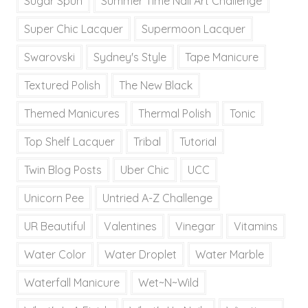
Sugar Spun
Summer Time Nail Art Challenge
Super Chic Lacquer
Supermoon Lacquer
Swarovski
Sydney's Style
Tape Manicure
Textured Polish
The New Black
Themed Manicures
Thermal Polish
Tonic
Top Shelf Lacquer
Tribal
Tutorial
Twin Blog Posts
Uber Chic
UCC
Unicorn Pee
Untried A-Z Challenge
UR Beautiful
Valentines
Vinegar
Vitamins
Water Color
Water Droplet
Water Marble
Waterfall Manicure
Wet~N~Wild