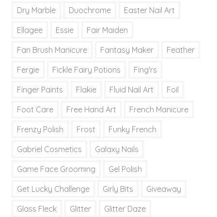
Dry Marble
Duochrome
Easter Nail Art
Ellagee
Essie
Fair Maiden
Fan Brush Manicure
Fantasy Maker
Feather
Fergie
Fickle Fairy Potions
Fing'rs
Finger Paints
Flakie
Fluid Nail Art
Foil
Foot Care
Free Hand Art
French Manicure
Frenzy Polish
Frost
Funky French
Gabriel Cosmetics
Galaxy Nails
Game Face Grooming
Gel Polish
Get Lucky Challenge
Girly Bits
Giveaway
Glass Fleck
Glitter
Glitter Daze