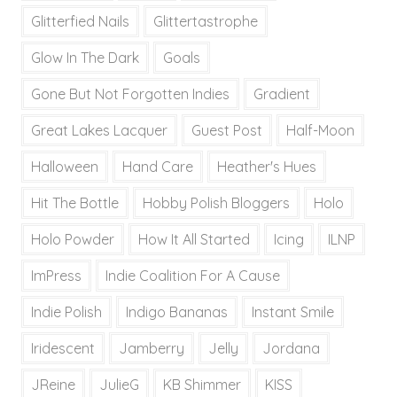
Glitterfied Nails
Glittertastrophe
Glow In The Dark
Goals
Gone But Not Forgotten Indies
Gradient
Great Lakes Lacquer
Guest Post
Half-Moon
Halloween
Hand Care
Heather's Hues
Hit The Bottle
Hobby Polish Bloggers
Holo
Holo Powder
How It All Started
Icing
ILNP
ImPress
Indie Coalition For A Cause
Indie Polish
Indigo Bananas
Instant Smile
Iridescent
Jamberry
Jelly
Jordana
JReine
JulieG
KB Shimmer
KISS