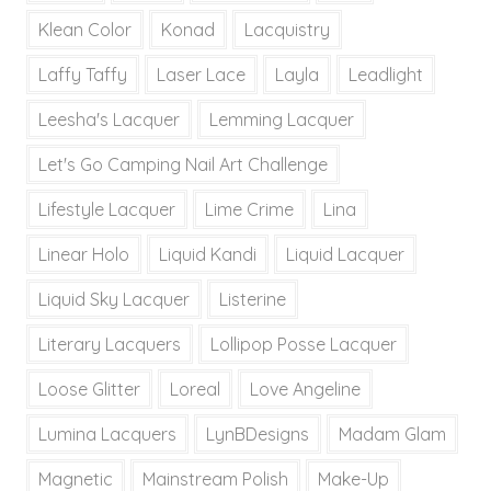
Klean Color
Konad
Lacquistry
Laffy Taffy
Laser Lace
Layla
Leadlight
Leesha's Lacquer
Lemming Lacquer
Let's Go Camping Nail Art Challenge
Lifestyle Lacquer
Lime Crime
Lina
Linear Holo
Liquid Kandi
Liquid Lacquer
Liquid Sky Lacquer
Listerine
Literary Lacquers
Lollipop Posse Lacquer
Loose Glitter
Loreal
Love Angeline
Lumina Lacquers
LynBDesigns
Madam Glam
Magnetic
Mainstream Polish
Make-Up