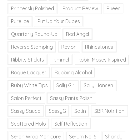
Princessly Polished
Product Review
Pueen
Pure Ice
Put Up Your Dupes
Quarterly Round-Up
Red Angel
Reverse Stamping
Revlon
Rhinestones
Ribbits Stickits
Rimmel
Robin Moses Inspired
Rogue Lacquer
Rubbing Alcohol
Ruby White Tips
Sally Girl
Sally Hansen
Salon Perfect
Sassy Pants Polish
Sassy Sauce
SassyG
Satin
SBR Nutrition
Scattered Holo
Self Reflection
Seran Wrap Manicure
Serum No. 5
Shandy