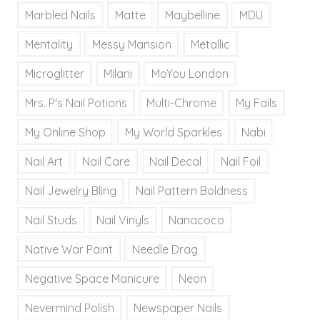
Marbled Nails
Matte
Maybelline
MDU
Mentality
Messy Mansion
Metallic
Microglitter
Milani
MoYou London
Mrs. P's Nail Potions
Multi-Chrome
My Fails
My Online Shop
My World Sparkles
Nabi
Nail Art
Nail Care
Nail Decal
Nail Foil
Nail Jewelry Bling
Nail Pattern Boldness
Nail Studs
Nail Vinyls
Nanacoco
Native War Paint
Needle Drag
Negative Space Manicure
Neon
Nevermind Polish
Newspaper Nails