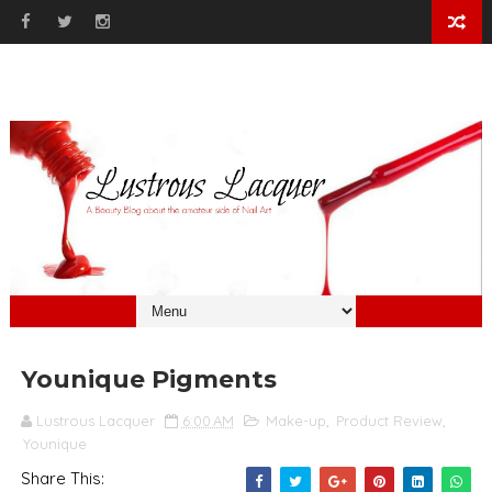
Younique Pigments
Lustrous Lacquer
6:00 AM
Make-up
,
Product Review
,
Younique
Share This: