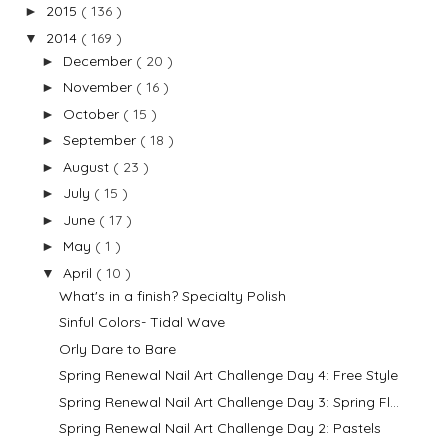
2015
( 136 )
►
2014
( 169 )
▼
December
( 20 )
►
November
( 16 )
►
October
( 15 )
►
September
( 18 )
►
August
( 23 )
►
July
( 15 )
►
June
( 17 )
►
May
( 1 )
►
April
( 10 )
▼
What's in a finish? Specialty Polish
Sinful Colors- Tidal Wave
Orly Dare to Bare
Spring Renewal Nail Art Challenge Day 4: Free Style
Spring Renewal Nail Art Challenge Day 3: Spring Fl...
Spring Renewal Nail Art Challenge Day 2: Pastels