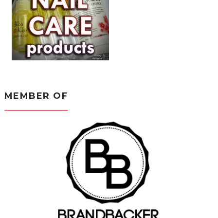
MEMBER OF