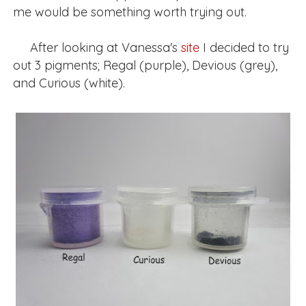
me would be something worth trying out.
After looking at Vanessa's
site
I decided to try
out 3 pigments; Regal (purple), Devious (grey),
and Curious (white).