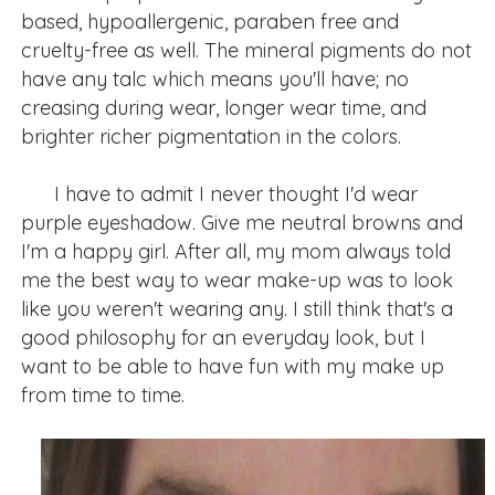
based, hypoallergenic, paraben free and
cruelty-free as well. The mineral pigments do not
have any talc which means you'll have; no
creasing during wear, longer wear time, and
brighter richer pigmentation in the colors.
I have to admit I never thought I'd wear
purple eyeshadow. Give me neutral browns and
I'm a happy girl. After all, my mom always told
me the best way to wear make-up was to look
like you weren't wearing any. I still think that's a
good philosophy for an everyday look, but I
want to be able to have fun with my make up
from time to time.