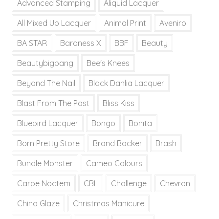
Advanced Stamping
Aliquid Lacquer
All Mixed Up Lacquer
Animal Print
Aveniro
BA STAR
Baroness X
BBF
Beauty
Beautybigbang
Bee's Knees
Beyond The Nail
Black Dahlia Lacquer
Blast From The Past
Bliss Kiss
Bluebird Lacquer
Bongo
Bonita
Born Pretty Store
Brand Backer
Brash
Bundle Monster
Cameo Colours
Carpe Noctem
CBL
Challenge
Chevron
China Glaze
Christmas Manicure