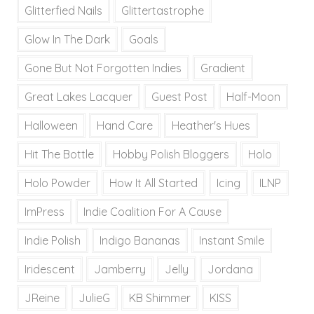
Glitterfied Nails
Glittertastrophe
Glow In The Dark
Goals
Gone But Not Forgotten Indies
Gradient
Great Lakes Lacquer
Guest Post
Half-Moon
Halloween
Hand Care
Heather's Hues
Hit The Bottle
Hobby Polish Bloggers
Holo
Holo Powder
How It All Started
Icing
ILNP
ImPress
Indie Coalition For A Cause
Indie Polish
Indigo Bananas
Instant Smile
Iridescent
Jamberry
Jelly
Jordana
JReine
JulieG
KB Shimmer
KISS