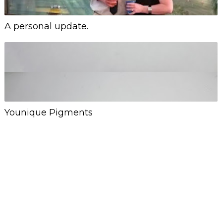
A personal update.
Younique Pigments