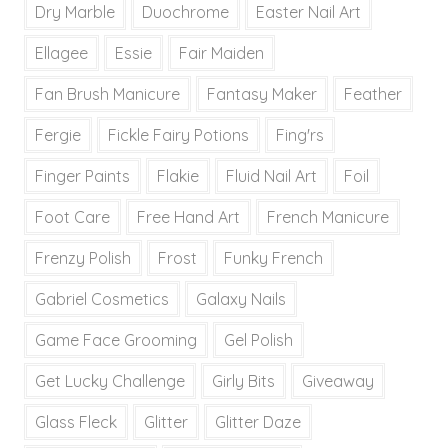
Dry Marble
Duochrome
Easter Nail Art
Ellagee
Essie
Fair Maiden
Fan Brush Manicure
Fantasy Maker
Feather
Fergie
Fickle Fairy Potions
Fing'rs
Finger Paints
Flakie
Fluid Nail Art
Foil
Foot Care
Free Hand Art
French Manicure
Frenzy Polish
Frost
Funky French
Gabriel Cosmetics
Galaxy Nails
Game Face Grooming
Gel Polish
Get Lucky Challenge
Girly Bits
Giveaway
Glass Fleck
Glitter
Glitter Daze