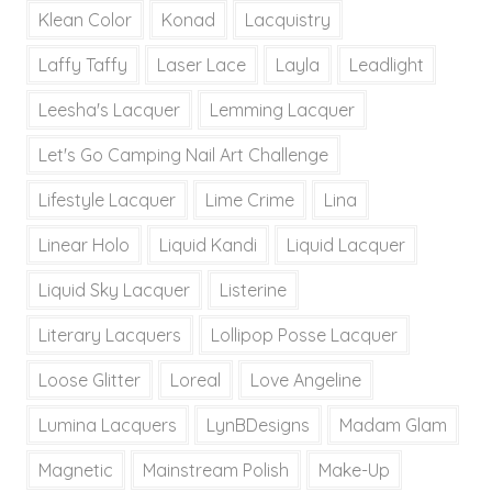
Klean Color
Konad
Lacquistry
Laffy Taffy
Laser Lace
Layla
Leadlight
Leesha's Lacquer
Lemming Lacquer
Let's Go Camping Nail Art Challenge
Lifestyle Lacquer
Lime Crime
Lina
Linear Holo
Liquid Kandi
Liquid Lacquer
Liquid Sky Lacquer
Listerine
Literary Lacquers
Lollipop Posse Lacquer
Loose Glitter
Loreal
Love Angeline
Lumina Lacquers
LynBDesigns
Madam Glam
Magnetic
Mainstream Polish
Make-Up