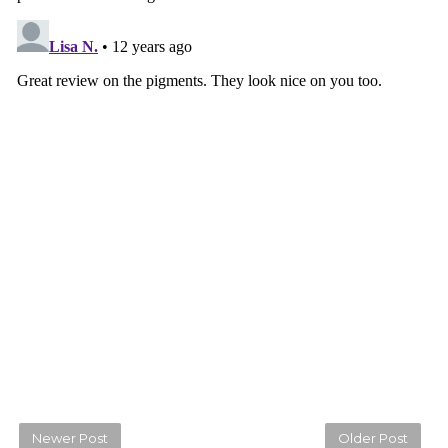
Newer Post
Older Post