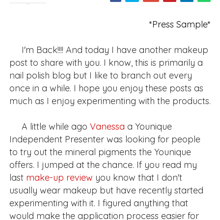
*Press Sample*
I'm Back!!!! And today I have another makeup
post to share with you. I know, this is primarily a
nail polish blog but I like to branch out every
once in a while. I hope you enjoy these posts as
much as I enjoy experimenting with the products.
A little while ago
Vanessa
a Younique
Independent Presenter was looking for people
to try out the mineral pigments the Younique
offers. I jumped at the chance. If you read my
last
make-up review
you know that I don't
usually wear makeup but have recently started
experimenting with it. I figured anything that
would make the application process easier for