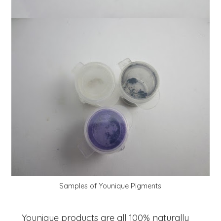
Samples of Younique Pigments
Younique products are all 100% naturally