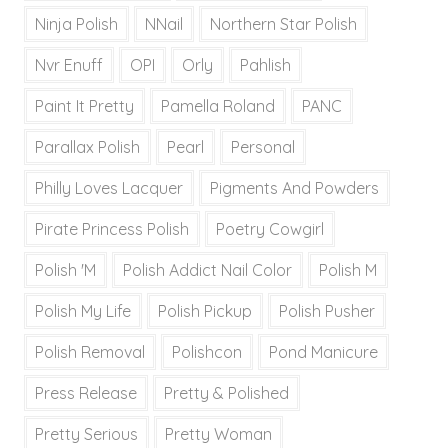
Ninja Polish
NNail
Northern Star Polish
Nvr Enuff
OPI
Orly
Pahlish
Paint It Pretty
Pamella Roland
PANC
Parallax Polish
Pearl
Personal
Philly Loves Lacquer
Pigments And Powders
Pirate Princess Polish
Poetry Cowgirl
Polish 'M
Polish Addict Nail Color
Polish M
Polish My Life
Polish Pickup
Polish Pusher
Polish Removal
Polishcon
Pond Manicure
Press Release
Pretty & Polished
Pretty Serious
Pretty Woman