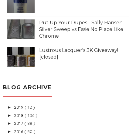
Put Up Your Dupes - Sally Hansen
Silver Sweep vs Essie No Place Like
Chrome
Lustrous Lacquer's 3K Giveaway!
{closed}
BLOG ARCHIVE
2019
( 12 )
►
2018
( 106 )
►
2017
( 88 )
►
2016
( 50 )
►