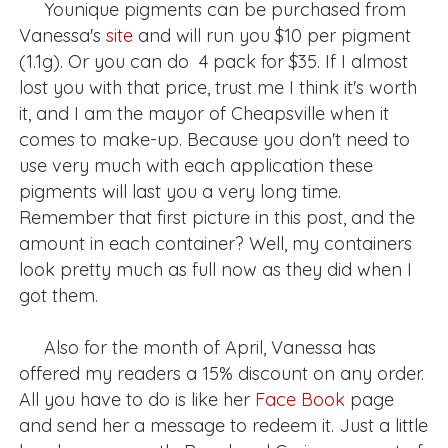
Younique pigments can be purchased from
Vanessa's
site
and will run you $10 per pigment
(1.1g). Or you can do 4 pack for $35. If I almost
lost you with that price, trust me I think it's worth
it, and I am the mayor of Cheapsville when it
comes to make-up. Because you don't need to
use very much with each application these
pigments will last you a very long time.
Remember that first picture in this post, and the
amount in each container? Well, my containers
look pretty much as full now as they did when I
got them.
Also for the month of April, Vanessa has
offered my readers a 15% discount on any order.
All you have to do is like her
Face Book
page
and send her a message to redeem it. Just a little