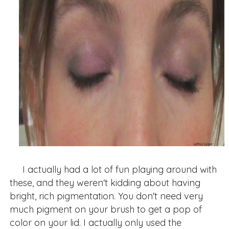
I actually had a lot of fun playing around with
these, and they weren't kidding about having
bright, rich pigmentation. You don't need very
much pigment on your brush to get a pop of
color on your lid. I actually only used the