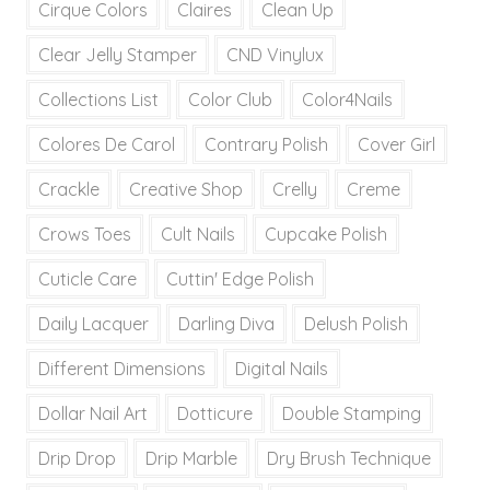
Cirque Colors
Claires
Clean Up
Clear Jelly Stamper
CND Vinylux
Collections List
Color Club
Color4Nails
Colores De Carol
Contrary Polish
Cover Girl
Crackle
Creative Shop
Crelly
Creme
Crows Toes
Cult Nails
Cupcake Polish
Cuticle Care
Cuttin' Edge Polish
Daily Lacquer
Darling Diva
Delush Polish
Different Dimensions
Digital Nails
Dollar Nail Art
Dotticure
Double Stamping
Drip Drop
Drip Marble
Dry Brush Technique