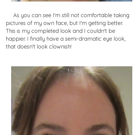
As you can see I'm still not comfortable taking
pictures of my own face, but I'm getting better.
This is my completed look and I couldn't be
happier. I finally have a semi-dramatic eye look,
that doesn't look clownish!