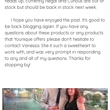
heads up, currently Regal and Curious are out of
stock but should be back in stock next week.
I hope you have enjoyed this post. It's good to
be back blogging again. If you have any
questions about these products or any products
that Younique offers please don't hesitate to
contact Vanessa. She it such a sweetheart to
work with, and was very prompt in responding
to any and all of my questions. Thanks for
stopping by!