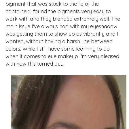
pigment that was stuck to the lid of the
container. I found the pigments very easy to
work with and they blended extremely well. The
main issue I've always had with my eyeshadow
was getting them to show up as vibrantly and I
wanted, without having a harsh line between
colors. While I still have some learning to do
when it comes to eye makeup I'm very pleased
with how this turned out.