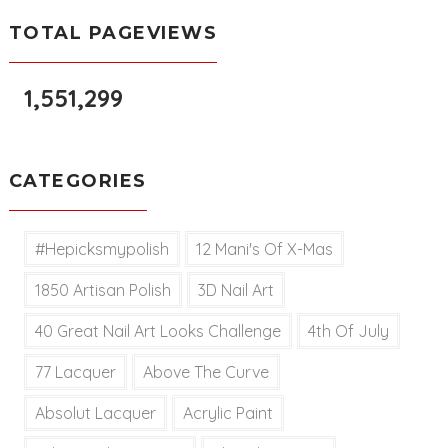
TOTAL PAGEVIEWS
1,551,299
CATEGORIES
#hepicksmypolish
12 Mani's Of X-Mas
1850 Artisan Polish
3D Nail Art
40 Great Nail Art Looks Challenge
4th Of July
77 Lacquer
Above The Curve
Absolut Lacquer
Acrylic Paint