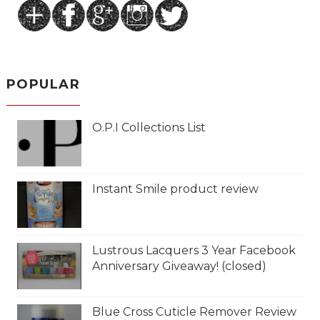
POPULAR
O.P.I Collections List
Instant Smile product review
Lustrous Lacquers 3 Year Facebook
Anniversary Giveaway! (closed)
Blue Cross Cuticle Remover Review