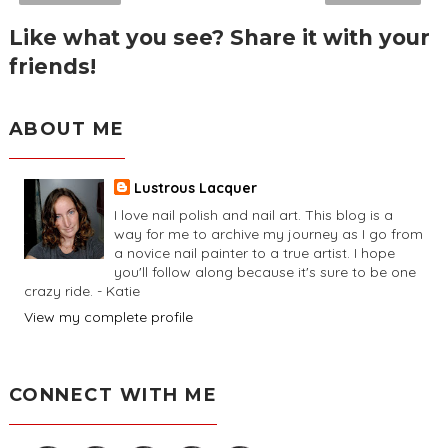
Like what you see? Share it with your
friends!
ABOUT ME
Lustrous Lacquer
I love nail polish and nail art. This blog is a
way for me to archive my journey as I go from
a novice nail painter to a true artist. I hope
you'll follow along because it's sure to be one
crazy ride. - Katie
View my complete profile
CONNECT WITH ME