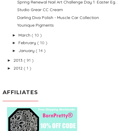
Spring Renewal Nail Art Challenge Day 1: Easter Eg...
Studio Grear CC Cream
Darling Diva Polish - Muscle Car Collection
Younique Pigments
March
( 10 )
►
February
( 10 )
►
January
( 14 )
►
2013
( 91 )
►
2012
( 1 )
►
AFFILIATES