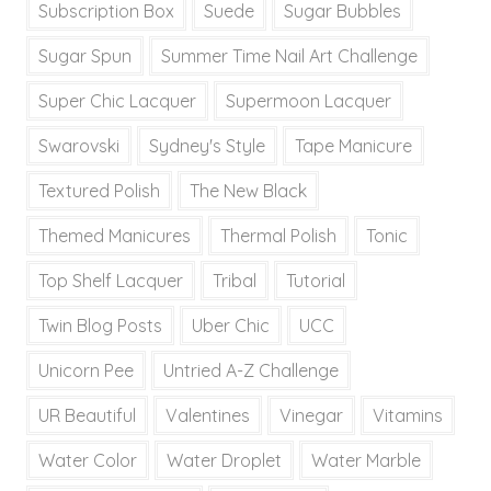
Subscription Box
Suede
Sugar Bubbles
Sugar Spun
Summer Time Nail Art Challenge
Super Chic Lacquer
Supermoon Lacquer
Swarovski
Sydney's Style
Tape Manicure
Textured Polish
The New Black
Themed Manicures
Thermal Polish
Tonic
Top Shelf Lacquer
Tribal
Tutorial
Twin Blog Posts
Uber Chic
UCC
Unicorn Pee
Untried A-Z Challenge
UR Beautiful
Valentines
Vinegar
Vitamins
Water Color
Water Droplet
Water Marble