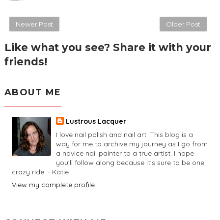
Newer Post
Older Post
Like what you see? Share it with your
friends!
ABOUT ME
Lustrous Lacquer
I love nail polish and nail art. This blog is a
way for me to archive my journey as I go from
a novice nail painter to a true artist. I hope
you'll follow along because it's sure to be one
crazy ride. - Katie
View my complete profile