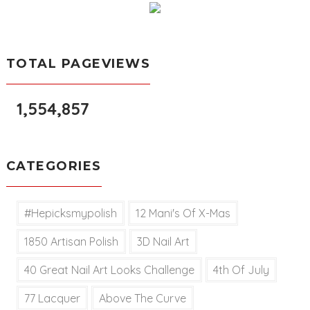
TOTAL PAGEVIEWS
1,554,857
CATEGORIES
#hepicksmypolish
12 Mani's Of X-Mas
1850 Artisan Polish
3D Nail Art
40 Great Nail Art Looks Challenge
4th Of July
77 Lacquer
Above The Curve