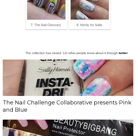
7. The Nail Glossary
8. Nerdy for Nails
The collection has closed. Let other people know about it through
twitter
.
The Nail Challenge Collaborative presents Pink
and Blue