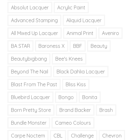
Absolut Lacquer
Acrylic Paint
Advanced Stamping
Aliquid Lacquer
All Mixed Up Lacquer
Animal Print
Aveniro
BA STAR
Baroness X
BBF
Beauty
Beautybigbang
Bee's Knees
Beyond The Nail
Black Dahlia Lacquer
Blast From The Past
Bliss Kiss
Bluebird Lacquer
Bongo
Bonita
Born Pretty Store
Brand Backer
Brash
Bundle Monster
Cameo Colours
Carpe Noctem
CBL
Challenge
Chevron