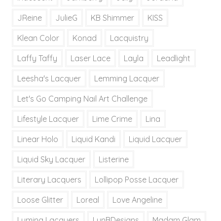
JReine
JulieG
KB Shimmer
KISS
Klean Color
Konad
Lacquistry
Laffy Taffy
Laser Lace
Layla
Leadlight
Leesha's Lacquer
Lemming Lacquer
Let's Go Camping Nail Art Challenge
Lifestyle Lacquer
Lime Crime
Lina
Linear Holo
Liquid Kandi
Liquid Lacquer
Liquid Sky Lacquer
Listerine
Literary Lacquers
Lollipop Posse Lacquer
Loose Glitter
Loreal
Love Angeline
Lumina Lacquers
LynBDesigns
Madam Glam