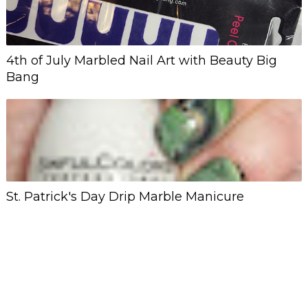
4th of July Marbled Nail Art with Beauty Big
Bang
St. Patrick's Day Drip Marble Manicure