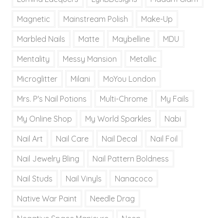
Magnetic
Mainstream Polish
Make-Up
Marbled Nails
Matte
Maybelline
MDU
Mentality
Messy Mansion
Metallic
Microglitter
Milani
MoYou London
Mrs. P's Nail Potions
Multi-Chrome
My Fails
My Online Shop
My World Sparkles
Nabi
Nail Art
Nail Care
Nail Decal
Nail Foil
Nail Jewelry Bling
Nail Pattern Boldness
Nail Studs
Nail Vinyls
Nanacoco
Native War Paint
Needle Drag