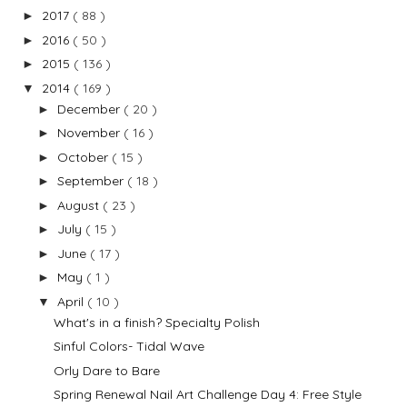
2017
( 88 )
►
2016
( 50 )
►
2015
( 136 )
►
2014
( 169 )
▼
December
( 20 )
►
November
( 16 )
►
October
( 15 )
►
September
( 18 )
►
August
( 23 )
►
July
( 15 )
►
June
( 17 )
►
May
( 1 )
►
April
( 10 )
▼
What's in a finish? Specialty Polish
Sinful Colors- Tidal Wave
Orly Dare to Bare
Spring Renewal Nail Art Challenge Day 4: Free Style