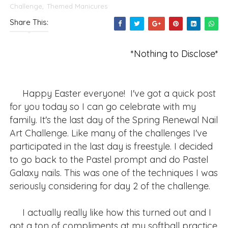
Challenge
,
Themed Manicures
Share This:
*Nothing to Disclose*
Happy Easter everyone! I've got a quick post
for you today so I can go celebrate with my
family. It's the last day of the Spring Renewal Nail
Art Challenge. Like many of the challenges I've
participated in the last day is freestyle. I decided
to go back to the Pastel prompt and do Pastel
Galaxy nails. This was one of the techniques I was
seriously considering for day 2 of the challenge.
I actually really like how this turned out and I
got a ton of compliments at my softball practice