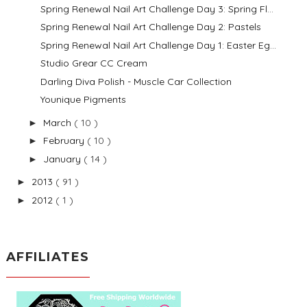
Spring Renewal Nail Art Challenge Day 3: Spring Fl...
Spring Renewal Nail Art Challenge Day 2: Pastels
Spring Renewal Nail Art Challenge Day 1: Easter Eg...
Studio Grear CC Cream
Darling Diva Polish - Muscle Car Collection
Younique Pigments
March
( 10 )
►
February
( 10 )
►
January
( 14 )
►
2013
( 91 )
►
2012
( 1 )
►
AFFILIATES