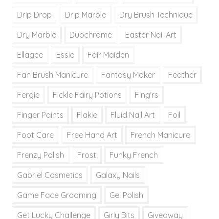
Drip Drop
Drip Marble
Dry Brush Technique
Dry Marble
Duochrome
Easter Nail Art
Ellagee
Essie
Fair Maiden
Fan Brush Manicure
Fantasy Maker
Feather
Fergie
Fickle Fairy Potions
Fing'rs
Finger Paints
Flakie
Fluid Nail Art
Foil
Foot Care
Free Hand Art
French Manicure
Frenzy Polish
Frost
Funky French
Gabriel Cosmetics
Galaxy Nails
Game Face Grooming
Gel Polish
Get Lucky Challenge
Girly Bits
Giveaway