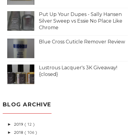
Put Up Your Dupes - Sally Hansen
Silver Sweep vs Essie No Place Like
Chrome
Blue Cross Cuticle Remover Review
Lustrous Lacquer's 3K Giveaway!
{closed}
BLOG ARCHIVE
2019
( 12 )
►
2018
( 106 )
►