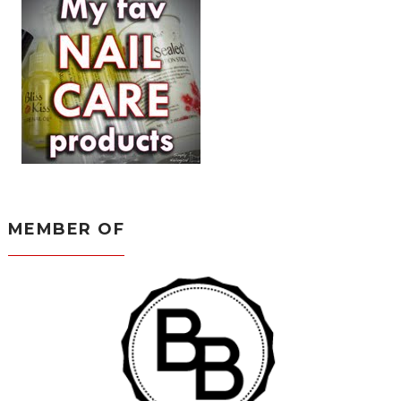
MEMBER OF