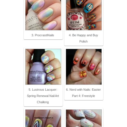
3. ProcrastiNails
4. Be Happy and Buy
Polish
5. Lustrous Lacquer:
6. Nerd with Nails: Easter
Spring Renewal Nail Art
Part 4: Freestyle
Challeng