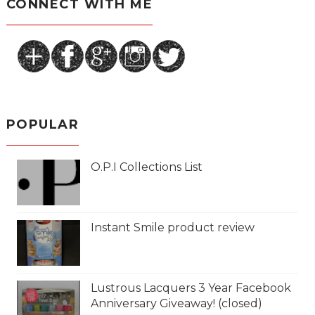
CONNECT WITH ME
POPULAR
O.P.I Collections List
Instant Smile product review
Lustrous Lacquers 3 Year Facebook
Anniversary Giveaway! (closed)