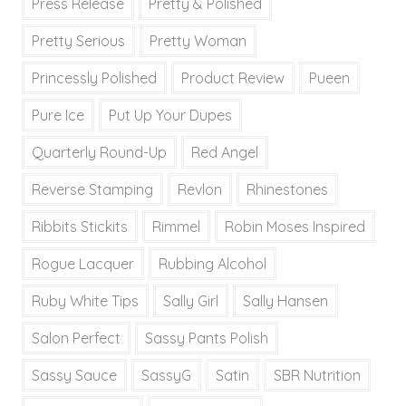
Press Release
Pretty & Polished
Pretty Serious
Pretty Woman
Princessly Polished
Product Review
Pueen
Pure Ice
Put Up Your Dupes
Quarterly Round-Up
Red Angel
Reverse Stamping
Revlon
Rhinestones
Ribbits Stickits
Rimmel
Robin Moses Inspired
Rogue Lacquer
Rubbing Alcohol
Ruby White Tips
Sally Girl
Sally Hansen
Salon Perfect
Sassy Pants Polish
Sassy Sauce
SassyG
Satin
SBR Nutrition