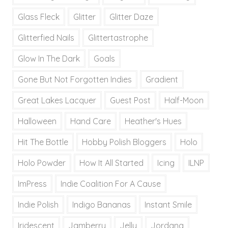
Glass Fleck
Glitter
Glitter Daze
Glitterfied Nails
Glittertastrophe
Glow In The Dark
Goals
Gone But Not Forgotten Indies
Gradient
Great Lakes Lacquer
Guest Post
Half-Moon
Halloween
Hand Care
Heather's Hues
Hit The Bottle
Hobby Polish Bloggers
Holo
Holo Powder
How It All Started
Icing
ILNP
ImPress
Indie Coalition For A Cause
Indie Polish
Indigo Bananas
Instant Smile
Iridescent
Jamberry
Jelly
Jordana