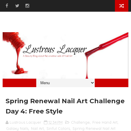
Spring Renewal Nail Art Challenge
Day 4: Free Style
Lustrous Lacquer
12:34 PM
Challenge
,
Free Hand Art
,
Galaxy Nails
,
Nail Art
,
Sinful Colors
,
Spring Renewal Nail Art