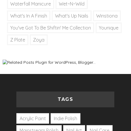
Waterfall Manicure
Wet~N~Wild
What's In A Finish
What's Up Nails
Winstiona
You've Got To Be Shiftin' Me Collection
Younique
Z Plate
Zoya
TAGS
Acrylic Paint
Indie Polish
Mainstream Polish
Nail Art
Nail Care