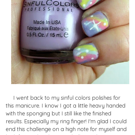
I went back to my sinful colors polishes for
this manicure. I know I got a little heavy handed
with the sponging but I still like the finished
results. Especially my ring finger! I'm glad I could
end this challenge on a high note for myself and