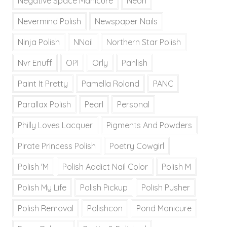
Negative Space Manicure
Neon
Nevermind Polish
Newspaper Nails
Ninja Polish
NNail
Northern Star Polish
Nvr Enuff
OPI
Orly
Pahlish
Paint It Pretty
Pamella Roland
PANC
Parallax Polish
Pearl
Personal
Philly Loves Lacquer
Pigments And Powders
Pirate Princess Polish
Poetry Cowgirl
Polish 'M
Polish Addict Nail Color
Polish M
Polish My Life
Polish Pickup
Polish Pusher
Polish Removal
Polishcon
Pond Manicure