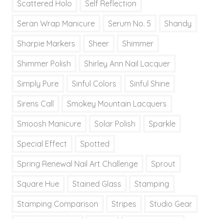
Scattered Holo
Self Reflection
Seran Wrap Manicure
Serum No. 5
Shandy
Sharpie Markers
Sheer
Shimmer
Shimmer Polish
Shirley Ann Nail Lacquer
Simply Pure
Sinful Colors
Sinful Shine
Sirens Call
Smokey Mountain Lacquers
Smoosh Manicure
Solar Polish
Sparkle
Special Effect
Spotted
Spring Renewal Nail Art Challenge
Sprout
Square Hue
Stained Glass
Stamping
Stamping Comparison
Stripes
Studio Gear