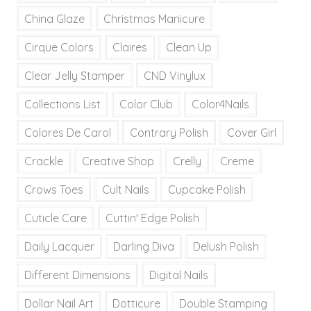
China Glaze
Christmas Manicure
Cirque Colors
Claires
Clean Up
Clear Jelly Stamper
CND Vinylux
Collections List
Color Club
Color4Nails
Colores De Carol
Contrary Polish
Cover Girl
Crackle
Creative Shop
Crelly
Creme
Crows Toes
Cult Nails
Cupcake Polish
Cuticle Care
Cuttin' Edge Polish
Daily Lacquer
Darling Diva
Delush Polish
Different Dimensions
Digital Nails
Dollar Nail Art
Dotticure
Double Stamping