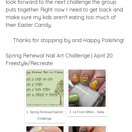
look forward to the next challenge the group
puts together. Right now I need to get back and
make sure my kids aren't eating too much of
their Easter Candy.
Thanks for stopping by and Happy Polishing!
Spring Renewal Nail Art Challenge | April 20:
Freestyle/Recreate
1. Spring Renewal Nail Art
2. Lit From Within - Nidia
Challenge