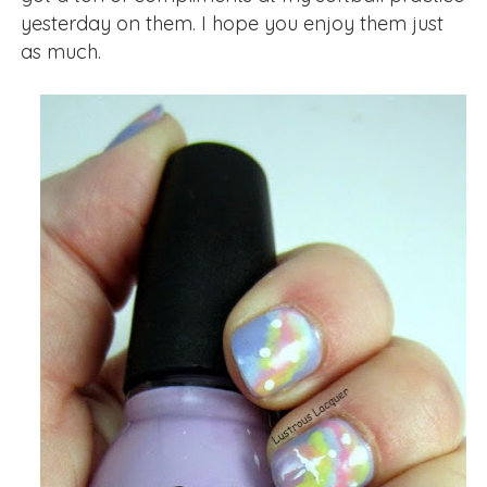
yesterday on them. I hope you enjoy them just
as much.