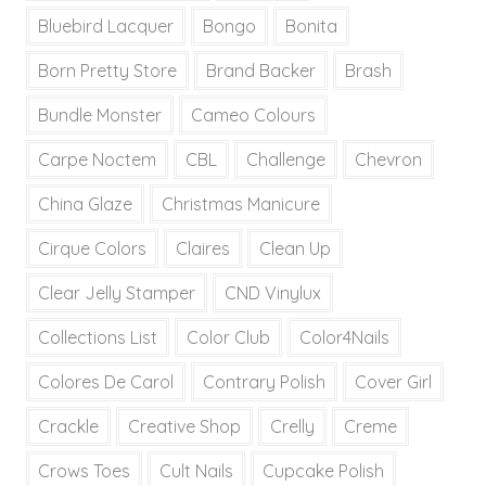
Bluebird Lacquer
Bongo
Bonita
Born Pretty Store
Brand Backer
Brash
Bundle Monster
Cameo Colours
Carpe Noctem
CBL
Challenge
Chevron
China Glaze
Christmas Manicure
Cirque Colors
Claires
Clean Up
Clear Jelly Stamper
CND Vinylux
Collections List
Color Club
Color4Nails
Colores De Carol
Contrary Polish
Cover Girl
Crackle
Creative Shop
Crelly
Creme
Crows Toes
Cult Nails
Cupcake Polish