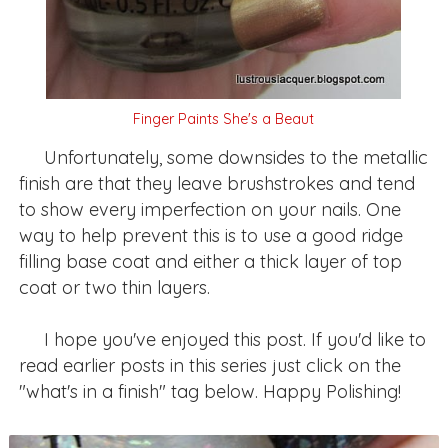
Finger Paints She's a Beaut
Unfortunately, some downsides to the metallic
finish are that they leave brushstrokes and tend
to show every imperfection on your nails. One
way to help prevent this is to use a good ridge
filling base coat and either a thick layer of top
coat or two thin layers.
I hope you've enjoyed this post. If you'd like to
read earlier posts in this series just click on the
"what's in a finish" tag below. Happy Polishing!