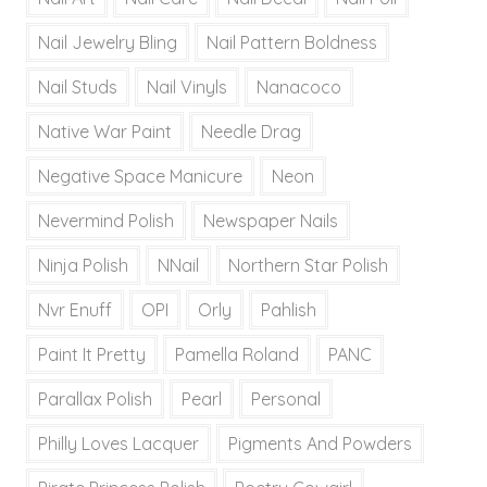
Nail Jewelry Bling
Nail Pattern Boldness
Nail Studs
Nail Vinyls
Nanacoco
Native War Paint
Needle Drag
Negative Space Manicure
Neon
Nevermind Polish
Newspaper Nails
Ninja Polish
NNail
Northern Star Polish
Nvr Enuff
OPI
Orly
Pahlish
Paint It Pretty
Pamella Roland
PANC
Parallax Polish
Pearl
Personal
Philly Loves Lacquer
Pigments And Powders