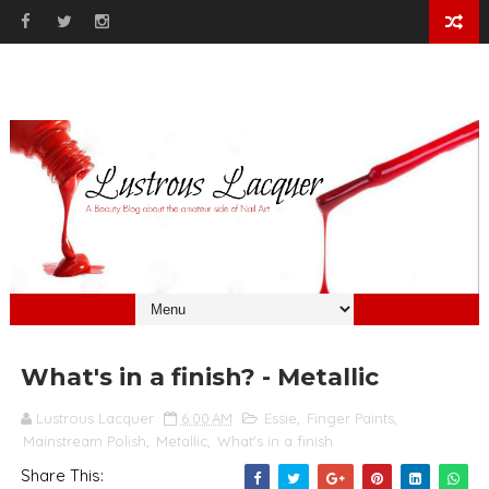
What's in a finish? - Metallic
Lustrous Lacquer
6:00 AM
Essie
,
Finger Paints
,
Mainstream Polish
,
Metallic
,
What's in a finish
Share This: