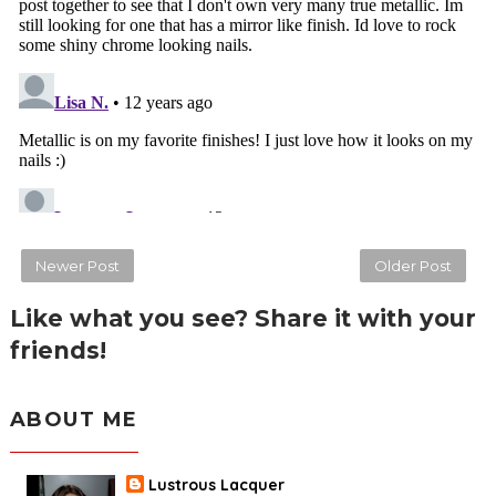
Newer Post
Older Post
Like what you see? Share it with your
friends!
ABOUT ME
Lustrous Lacquer