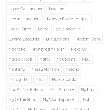
Liquid Sky Lacquer
Listerine
Literary Lacquers
Lollipop Posse Lacquer
Loose Glitter
Loreal
Love Angeline
Lumina Lacquers
LynBDesigns
Madam Glam
Magnetic
Mainstream Polish
Make-Up
Marbled Nails
Matte
Maybelline
MDU
Mentality
Messy Mansion
Metallic
Microglitter
Milani
MoYou London
Mrs. P's Nail Potions
Multi-Chrome
My Fails
My Online Shop
My World Sparkles
Nabi
Nail Art
Nail Care
Nail Decal
Nail Foil