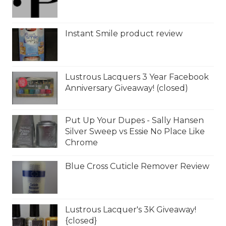
Instant Smile product review
Lustrous Lacquers 3 Year Facebook
Anniversary Giveaway! (closed)
Put Up Your Dupes - Sally Hansen
Silver Sweep vs Essie No Place Like
Chrome
Blue Cross Cuticle Remover Review
Lustrous Lacquer's 3K Giveaway!
{closed}