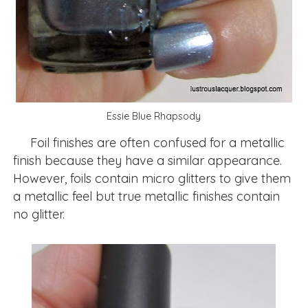
Essie Blue Rhapsody
Foil finishes are often confused for a metallic
finish because they have a similar appearance.
However, foils contain micro glitters to give them
a metallic feel but true metallic finishes contain
no glitter.