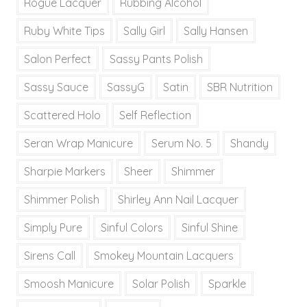
Rogue Lacquer
Rubbing Alcohol
Ruby White Tips
Sally Girl
Sally Hansen
Salon Perfect
Sassy Pants Polish
Sassy Sauce
SassyG
Satin
SBR Nutrition
Scattered Holo
Self Reflection
Seran Wrap Manicure
Serum No. 5
Shandy
Sharpie Markers
Sheer
Shimmer
Shimmer Polish
Shirley Ann Nail Lacquer
Simply Pure
Sinful Colors
Sinful Shine
Sirens Call
Smokey Mountain Lacquers
Smoosh Manicure
Solar Polish
Sparkle