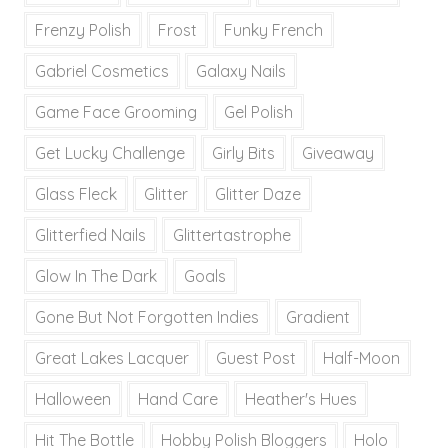
Frenzy Polish
Frost
Funky French
Gabriel Cosmetics
Galaxy Nails
Game Face Grooming
Gel Polish
Get Lucky Challenge
Girly Bits
Giveaway
Glass Fleck
Glitter
Glitter Daze
Glitterfied Nails
Glittertastrophe
Glow In The Dark
Goals
Gone But Not Forgotten Indies
Gradient
Great Lakes Lacquer
Guest Post
Half-Moon
Halloween
Hand Care
Heather's Hues
Hit The Bottle
Hobby Polish Bloggers
Holo