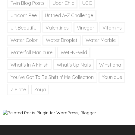
Twin Blog Posts
Uber Chic
UCC
Unicorn Pee
Untried A-Z Challenge
UR Beautiful
Valentines
Vinegar
Vitamins
Water Color
Water Droplet
Water Marble
Waterfall Manicure
Wet~N~Wild
What's In A Finish
What's Up Nails
Winstiona
You've Got To Be Shiftin' Me Collection
Younique
Z Plate
Zoya