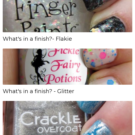
What's in a finish?- Flakie
What's in a finish? - Glitter