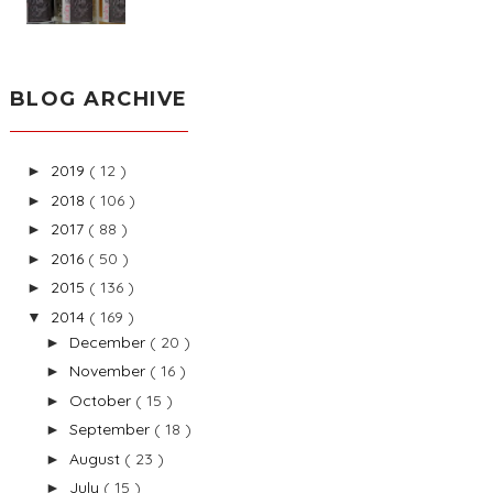
BLOG ARCHIVE
2019
( 12 )
►
2018
( 106 )
►
2017
( 88 )
►
2016
( 50 )
►
2015
( 136 )
►
2014
( 169 )
▼
December
( 20 )
►
November
( 16 )
►
October
( 15 )
►
September
( 18 )
►
August
( 23 )
►
July
( 15 )
►