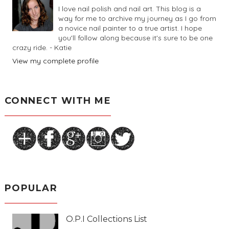
I love nail polish and nail art. This blog is a
way for me to archive my journey as I go from
a novice nail painter to a true artist. I hope
you'll follow along because it's sure to be one
crazy ride. - Katie
View my complete profile
CONNECT WITH ME
POPULAR
O.P.I Collections List