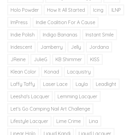
Holo Powder
How It All Started
Icing
ILNP
ImPress
Indie Coalition For A Cause
Indie Polish
Indigo Bananas
Instant Smile
Iridescent
Jamberry
Jelly
Jordana
JReine
JulieG
KB Shimmer
KISS
Klean Color
Konad
Lacquistry
Laffy Taffy
Laser Lace
Layla
Leadlight
Leesha's Lacquer
Lemming Lacquer
Let's Go Camping Nail Art Challenge
Lifestyle Lacquer
Lime Crime
Lina
Linear Holo
Liquid Kandi
Liquid Lacquer