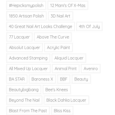
#hepicksmypolish
12 Mani's Of X-Mas
1850 Artisan Polish
3D Nail Art
40 Great Nail Art Looks Challenge
4th Of July
77 Lacquer
Above The Curve
Absolut Lacquer
Acrylic Paint
Advanced Stamping
Aliquid Lacquer
All Mixed Up Lacquer
Animal Print
Aveniro
BA STAR
Baroness X
BBF
Beauty
Beautybigbang
Bee's Knees
Beyond The Nail
Black Dahlia Lacquer
Blast From The Past
Bliss Kiss