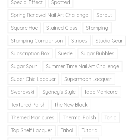
Special Effect
Spotted
Spring Renewal Nail Art Challenge
Sprout
Square Hue
Stained Glass
Stamping
Stamping Comparison
Stripes
Studio Gear
Subscription Box
Suede
Sugar Bubbles
Sugar Spun
Summer Time Nail Art Challenge
Super Chic Lacquer
Supermoon Lacquer
Swarovski
Sydney's Style
Tape Manicure
Textured Polish
The New Black
Themed Manicures
Thermal Polish
Tonic
Top Shelf Lacquer
Tribal
Tutorial