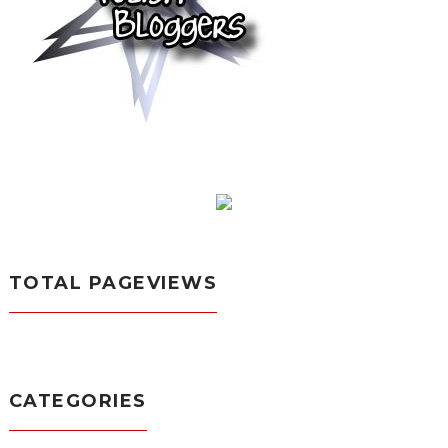
TOTAL PAGEVIEWS
CATEGORIES