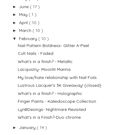
June
( 17 )
►
May
( 1 )
►
April
( 10 )
►
March
( 10 )
►
February
( 10 )
▼
Nail Pattern Boldness- Glitter A-Peel
Cult Nails - Faded
What's in a finish? - Metallic
Lacquistry- Moonlit Marina
My love/hate relationship with Nail Foils
Lustrous Lacquer's 3K Giveaway! {closed}
What's in a finish? - Holographic
Finger Paints - Kaleidoscope Collection
LynBDesings- Nightmare Revisited
What's in a Finish?-Duo chrome
January
( 14 )
►