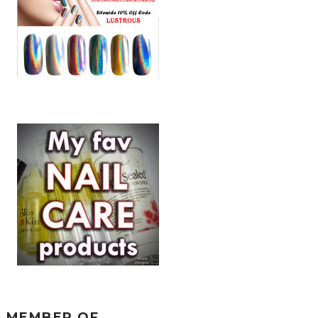
MEMBER OF