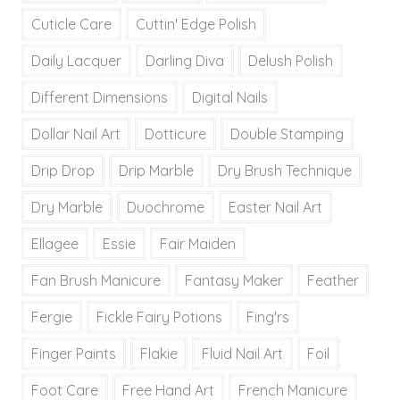
Cuticle Care
Cuttin' Edge Polish
Daily Lacquer
Darling Diva
Delush Polish
Different Dimensions
Digital Nails
Dollar Nail Art
Dotticure
Double Stamping
Drip Drop
Drip Marble
Dry Brush Technique
Dry Marble
Duochrome
Easter Nail Art
Ellagee
Essie
Fair Maiden
Fan Brush Manicure
Fantasy Maker
Feather
Fergie
Fickle Fairy Potions
Fing'rs
Finger Paints
Flakie
Fluid Nail Art
Foil
Foot Care
Free Hand Art
French Manicure