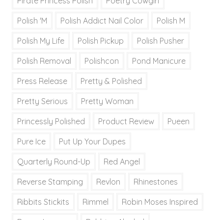
Pirate Princess Polish
Poetry Cowgirl
Polish 'M
Polish Addict Nail Color
Polish M
Polish My Life
Polish Pickup
Polish Pusher
Polish Removal
Polishcon
Pond Manicure
Press Release
Pretty & Polished
Pretty Serious
Pretty Woman
Princessly Polished
Product Review
Pueen
Pure Ice
Put Up Your Dupes
Quarterly Round-Up
Red Angel
Reverse Stamping
Revlon
Rhinestones
Ribbits Stickits
Rimmel
Robin Moses Inspired