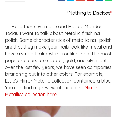
*Nothing to Disclose
*
Hello there everyone and Happy Monday.
Today I want to talk about Metallic finish nail
polish. Some characteristics of metallic nail polish
are that they make your nails look like metal and
have a smooth almost mirror like finish. The most
popular colors are copper, gold, and silver but
over the last few years, we have seen companies
branching out into other colors. For example,
Essie's Mirror Metallic collection contained a blue.
You can find my review of the entire
Mirror
Metallics collection here
.