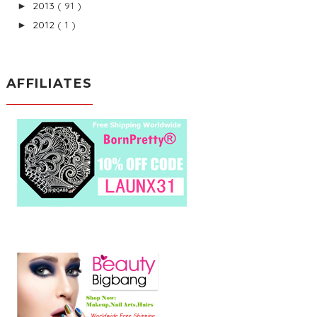
2013
( 91 )
►
2012
( 1 )
►
AFFILIATES