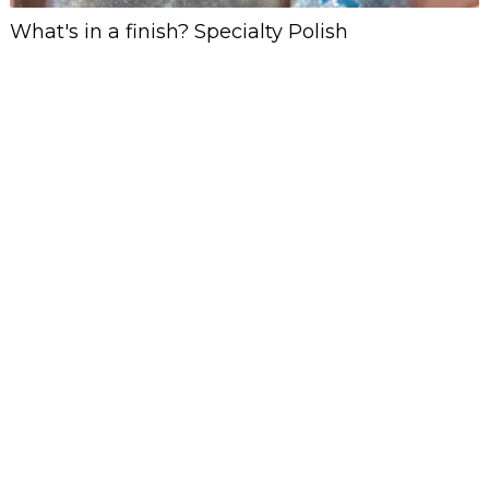
What's in a finish? Specialty Polish